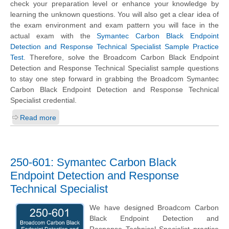
check your preparation level or enhance your knowledge by
learning the unknown questions. You will also get a clear idea of
the exam environment and exam pattern you will face in the
actual exam with the
Symantec Carbon Black Endpoint
Detection and Response Technical Specialist Sample Practice
Test
. Therefore, solve the Broadcom Carbon Black Endpoint
Detection and Response Technical Specialist sample questions
to stay one step forward in grabbing the Broadcom Symantec
Carbon Black Endpoint Detection and Response Technical
Specialist credential.
Read more
250-601: Symantec Carbon Black
Endpoint Detection and Response
Technical Specialist
We have designed Broadcom Carbon
Black Endpoint Detection and
Response Technical Specialist practice