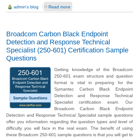
admin's blog
Read more
Broadcom Carbon Black Endpoint
Detection and Response Technical
Specialist (250-601) Certification Sample
Questions
Getting knowledge of the Broadcom
250-601 exam structure and question
format is vital in preparing for the
Symantec Carbon Black Endpoint
Detection and Response Technical
Specialist certification exam. Our
Broadcom Carbon Black Endpoint
Detection and Response Technical Specialist sample questions
offer you information regarding the question types and level of
difficulty you will face in the real exam. The benefit of using
these Broadcom 250-601 sample questions is that you will get to