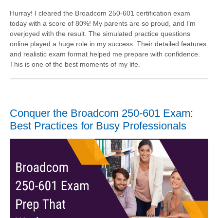
Hurray! I cleared the Broadcom 250-601 certification exam
today with a score of 80%! My parents are so proud, and I’m
overjoyed with the result. The simulated practice questions
online played a huge role in my success. Their detailed features
and realistic exam format helped me prepare with confidence.
This is one of the best moments of my life.
Conquer the Broadcom 250-601 Exam:
Best Practices for Busy Professionals