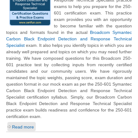
exams to help you prepare for the 250-
601 certification exam. This practice
exam provides you with an opportunity
to become familiar with the question
topics and formats found in the actual
Broadcom Symantec
Carbon Black Endpoint Detection and Response Technical
Specialist
exam. It also helps you identify topics in which you are
already well prepared and topics on which you may need further
training. We have composed questions for this Broadcom 250-
601 practice test by collecting inputs from recently certified
candidates and our community users. We have rigorously
maintained the topic weights, passing score, exam duration and
question format in our mock exam as per the 250-601 Symantec
Carbon Black Endpoint Detection and Response Technical
Specialist certification syllabus. Simply, our Broadcom Carbon
Black Endpoint Detection and Response Technical Specialist
practice exam builds readiness and confidence for the 250-601
certification exam.
Read more