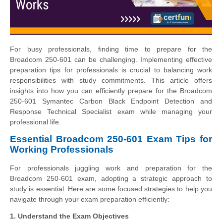
For busy professionals, finding time to prepare for the
Broadcom 250-601 can be challenging. Implementing effective
preparation tips for professionals is crucial to balancing work
responsibilities with study commitments. This article offers
insights into how you can efficiently prepare for the Broadcom
250-601 Symantec Carbon Black Endpoint Detection and
Response Technical Specialist exam while managing your
professional life.
Essential Broadcom 250-601 Exam Tips for
Working Professionals
For professionals juggling work and preparation for the
Broadcom 250-601 exam, adopting a strategic approach to
study is essential. Here are some focused strategies to help you
navigate through your exam preparation efficiently:
1. Understand the Exam Objectives