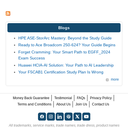
Blogs
HPE ASE-StorArc Mastery: Beyond the Study Guide
Ready to Ace Broadcom 250-624? Your Guide Begins
Forget Cramming: Your Smart Path to EGFF_2024
Exam Success
Huawei HCIA-AI Solution: Your Path to AI Leadership
Your F5CAB1 Certification Study Plan Is Wrong
more
Money Back Guarantee
Testimonial
FAQs
Privacy Policy
Terms and Conditions
About Us
Join Us
Contact Us
All trademarks, service marks, trade names, trade dress, product names