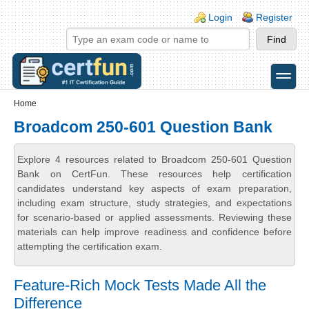
Skip to main content
Skip to search
Login links
Login
Register
toggle
Secondary menu
Home
Broadcom 250-601 Question Bank
Explore 4 resources related to Broadcom 250-601 Question
Bank on CertFun. These resources help certification
candidates understand key aspects of exam preparation,
including exam structure, study strategies, and expectations
for scenario-based or applied assessments. Reviewing these
materials can help improve readiness and confidence before
attempting the certification exam.
Feature-Rich Mock Tests Made All the
Difference