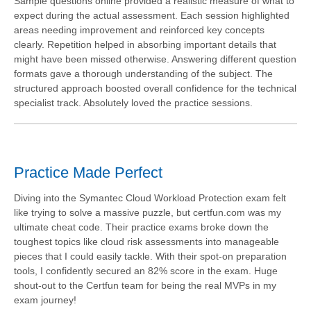
Sample questions online provided a realistic measure of what to
expect during the actual assessment. Each session highlighted
areas needing improvement and reinforced key concepts
clearly. Repetition helped in absorbing important details that
might have been missed otherwise. Answering different question
formats gave a thorough understanding of the subject. The
structured approach boosted overall confidence for the technical
specialist track. Absolutely loved the practice sessions.
Practice Made Perfect
Diving into the Symantec Cloud Workload Protection exam felt
like trying to solve a massive puzzle, but certfun.com was my
ultimate cheat code. Their practice exams broke down the
toughest topics like cloud risk assessments into manageable
pieces that I could easily tackle. With their spot-on preparation
tools, I confidently secured an 82% score in the exam. Huge
shout-out to the Certfun team for being the real MVPs in my
exam journey!