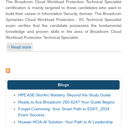
The Broadcom Cloud Workload Protection Technical Specialist
certification is mainly targeted to those candidates who want to
build their career in Information Security domain. The Broadcom
Symantec Cloud Workload Protection - R1 Technical Specialist
exam verifies that the candidate possesses the fundamental
knowledge and proven skills in the area of Broadcom Cloud
Workload Protection Technical Specialist.
Read more
Blogs
HPE ASE-StorArc Mastery: Beyond the Study Guide
Ready to Ace Broadcom 250-624? Your Guide Begins
Forget Cramming: Your Smart Path to EGFF_2024
Exam Success
Huawei HCIA-AI Solution: Your Path to AI Leadership