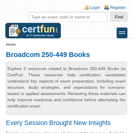
Skip to main content
Skip to search
Login links
Login
Register
toggle
Secondary menu
Home
Broadcom 250-449 Books
Explore 3 resources related to Broadcom 250-449 Books on
CertFun. These resources help certification candidates
understand key aspects of exam preparation, including exam
structure, study strategies, and expectations for scenario-
based or applied assessments. Reviewing these materials can
help improve readiness and confidence before attempting the
certification exam.
Every Session Brought New Insights