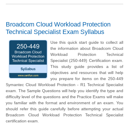
Broadcom Cloud Workload Protection
Technical Specialist Exam Syllabus
Use this quick start guide to collect all
the information about Broadcom Cloud
Workload Protection Technical
Specialist (250-449) Certification exam.
This study guide provides a list of
objectives and resources that will help
you prepare for items on the 250-449
Symantec Cloud Workload Protection - R1 Technical Specialist
exam. The Sample Questions will help you identify the type and
difficulty level of the questions and the Practice Exams will make
you familiar with the format and environment of an exam. You
should refer this guide carefully before attempting your actual
Broadcom Cloud Workload Protection Technical Specialist
certification exam.