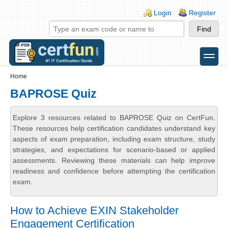
Skip to main content
Skip to search
Login links
Login
Register
toggle
Secondary menu
Home
BAPROSE Quiz
Explore 3 resources related to BAPROSE Quiz on CertFun.
These resources help certification candidates understand key
aspects of exam preparation, including exam structure, study
strategies, and expectations for scenario-based or applied
assessments. Reviewing these materials can help improve
readiness and confidence before attempting the certification
exam.
How to Achieve EXIN Stakeholder
Engagement Certification