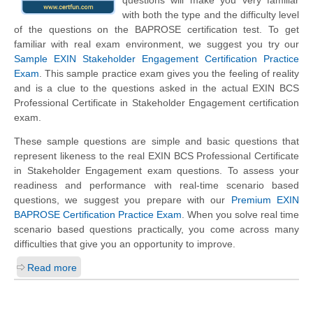
questions will make you very familiar
with both the type and the difficulty level
of the questions on the BAPROSE certification test. To get
familiar with real exam environment, we suggest you try our
Sample EXIN Stakeholder Engagement Certification Practice
Exam
. This sample practice exam gives you the feeling of reality
and is a clue to the questions asked in the actual EXIN BCS
Professional Certificate in Stakeholder Engagement certification
exam.
These sample questions are simple and basic questions that
represent likeness to the real EXIN BCS Professional Certificate
in Stakeholder Engagement exam questions. To assess your
readiness and performance with real-time scenario based
questions, we suggest you prepare with our
Premium EXIN
BAPROSE Certification Practice Exam
. When you solve real time
scenario based questions practically, you come across many
difficulties that give you an opportunity to improve.
Read more