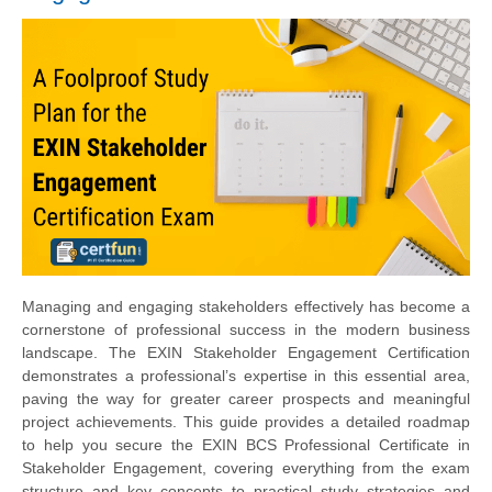
Managing and engaging stakeholders effectively has become a
cornerstone of professional success in the modern business
landscape. The EXIN Stakeholder Engagement Certification
demonstrates a professional’s expertise in this essential area,
paving the way for greater career prospects and meaningful
project achievements. This guide provides a detailed roadmap
to help you secure the EXIN BCS Professional Certificate in
Stakeholder Engagement, covering everything from the exam
structure and key concepts to practical study strategies and