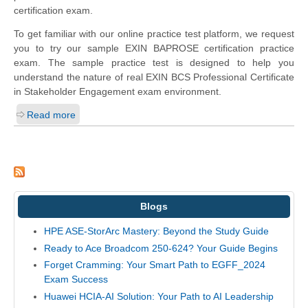
certification exam.
To get familiar with our online practice test platform, we request
you to try our sample EXIN BAPROSE certification practice
exam. The sample practice test is designed to help you
understand the nature of real EXIN BCS Professional Certificate
in Stakeholder Engagement exam environment.
Read more
Blogs
HPE ASE-StorArc Mastery: Beyond the Study Guide
Ready to Ace Broadcom 250-624? Your Guide Begins
Forget Cramming: Your Smart Path to EGFF_2024
Exam Success
Huawei HCIA-AI Solution: Your Path to AI Leadership