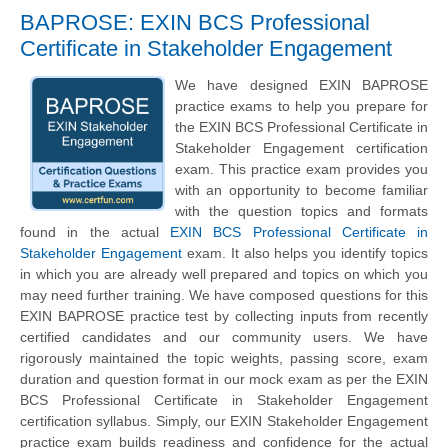
BAPROSE: EXIN BCS Professional
Certificate in Stakeholder Engagement
We have designed EXIN BAPROSE
practice exams to help you prepare for
the EXIN BCS Professional Certificate in
Stakeholder Engagement certification
exam. This practice exam provides you
with an opportunity to become familiar
with the question topics and formats
found in the actual
EXIN BCS Professional Certificate in
Stakeholder Engagement
exam. It also helps you identify topics
in which you are already well prepared and topics on which you
may need further training. We have composed questions for this
EXIN BAPROSE practice test by collecting inputs from recently
certified candidates and our community users. We have
rigorously maintained the topic weights, passing score, exam
duration and question format in our mock exam as per the EXIN
BCS Professional Certificate in Stakeholder Engagement
certification syllabus. Simply, our EXIN Stakeholder Engagement
practice exam builds readiness and confidence for the actual