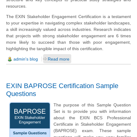
resources.
The EXIN Stakeholder Engagement Certification is a testament
to your expertise in navigating complex stakeholder landscapes,
a skill increasingly valued across industries. Research indicates
that projects with strong stakeholder engagement are 6 times
more likely to succeed than those with poor engagement,
highlighting the tangible impact of this certification.
admin's blog
Read more
EXIN BAPROSE Certification Sample
Questions
The purpose of this Sample Question
Set is to provide you with information
about the EXIN BCS Professional
Certificate in Stakeholder Engagement
(BAPROSE) exam. These sample