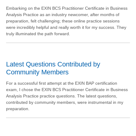
Embarking on the EXIN BCS Practitioner Certificate in Business
Analysis Practice as an industry newcomer, after months of
preparation, felt challenging; these online practice sessions
were incredibly helpful and really worth it for my success. They
truly illuminated the path forward.
Latest Questions Contributed by
Community Members
For a successful first attempt at the EXIN BAP certification
exam, I chose the EXIN BCS Practitioner Certificate in Business
Analysis Practice practice questions. The latest questions,
contributed by community members, were instrumental in my
preparation.