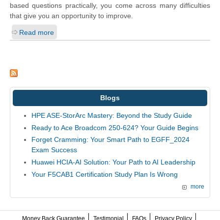
based questions practically, you come across many difficulties
that give you an opportunity to improve.
Read more
Blogs
HPE ASE-StorArc Mastery: Beyond the Study Guide
Ready to Ace Broadcom 250-624? Your Guide Begins
Forget Cramming: Your Smart Path to EGFF_2024
Exam Success
Huawei HCIA-AI Solution: Your Path to AI Leadership
Your F5CAB1 Certification Study Plan Is Wrong
more
Money Back Guarantee
Testimonial
FAQs
Privacy Policy