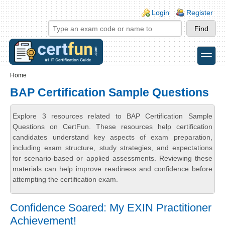
Skip to main content
Skip to search
Login links
Login
Register
toggle
Secondary menu
Home
BAP Certification Sample Questions
Explore 3 resources related to BAP Certification Sample
Questions on CertFun. These resources help certification
candidates understand key aspects of exam preparation,
including exam structure, study strategies, and expectations
for scenario-based or applied assessments. Reviewing these
materials can help improve readiness and confidence before
attempting the certification exam.
Confidence Soared: My EXIN Practitioner
Achievement!