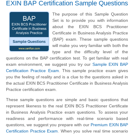
EXIN BAP Certification Sample Questions
The purpose of this Sample Question
Set is to provide you with information
about the EXIN BCS Practitioner
Certificate in Business Analysis Practice
(BAP) exam. These sample questions
will make you very familiar with both the
type and the difficulty level of the
questions on the BAP certification test. To get familiar with real
exam environment, we suggest you try our
Sample EXIN BAP
Certification Practice Exam
. This sample practice exam gives
you the feeling of reality and is a clue to the questions asked in
the actual EXIN BCS Practitioner Certificate in Business Analysis
Practice certification exam.
These sample questions are simple and basic questions that
represent likeness to the real EXIN BCS Practitioner Certificate
in Business Analysis Practice exam questions. To assess your
readiness and performance with real-time scenario based
questions, we suggest you prepare with our
Premium EXIN BAP
Certification Practice Exam
. When you solve real time scenario