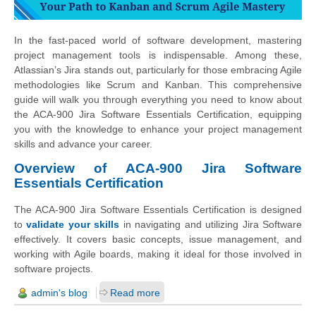
In the fast-paced world of software development, mastering
project management tools is indispensable. Among these,
Atlassian’s Jira stands out, particularly for those embracing Agile
methodologies like Scrum and Kanban. This comprehensive
guide will walk you through everything you need to know about
the ACA-900 Jira Software Essentials Certification, equipping
you with the knowledge to enhance your project management
skills and advance your career.
Overview of ACA-900 Jira Software
Essentials Certification
The ACA-900 Jira Software Essentials Certification is designed
to
validate your skills
in navigating and utilizing Jira Software
effectively. It covers basic concepts, issue management, and
working with Agile boards, making it ideal for those involved in
software projects.
admin's blog
Read more