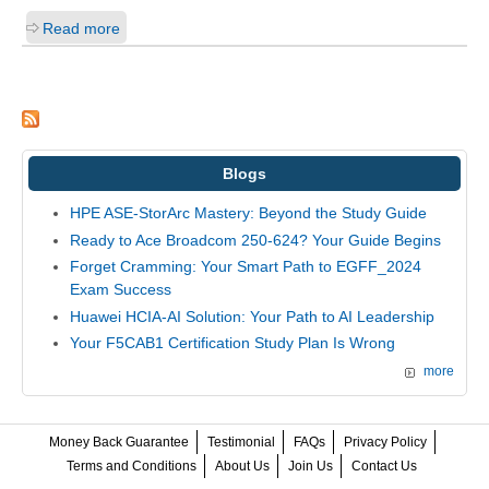
Read more
Blogs
HPE ASE-StorArc Mastery: Beyond the Study Guide
Ready to Ace Broadcom 250-624? Your Guide Begins
Forget Cramming: Your Smart Path to EGFF_2024
Exam Success
Huawei HCIA-AI Solution: Your Path to AI Leadership
Your F5CAB1 Certification Study Plan Is Wrong
more
Money Back Guarantee
Testimonial
FAQs
Privacy Policy
Terms and Conditions
About Us
Join Us
Contact Us