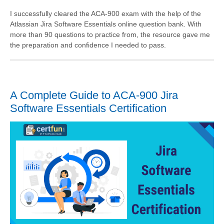
I successfully cleared the ACA-900 exam with the help of the
Atlassian Jira Software Essentials online question bank. With
more than 90 questions to practice from, the resource gave me
the preparation and confidence I needed to pass.
A Complete Guide to ACA-900 Jira
Software Essentials Certification