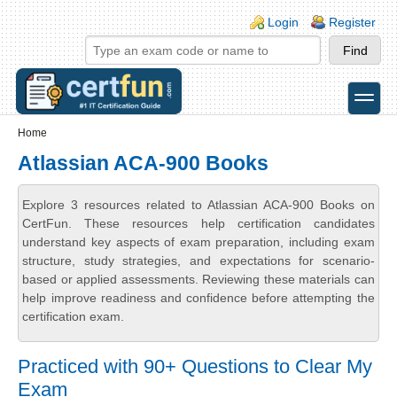
Skip to main content
Skip to search
Login links
Login
Register
toggle
Secondary menu
Home
Atlassian ACA-900 Books
Explore 3 resources related to Atlassian ACA-900 Books on
CertFun. These resources help certification candidates
understand key aspects of exam preparation, including exam
structure, study strategies, and expectations for scenario-
based or applied assessments. Reviewing these materials can
help improve readiness and confidence before attempting the
certification exam.
Practiced with 90+ Questions to Clear My
Exam