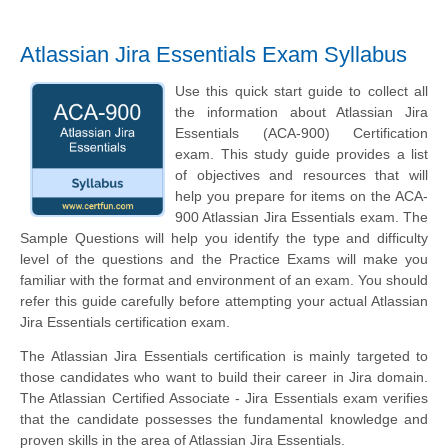
Atlassian Jira Essentials Exam Syllabus
Use this quick start guide to collect all
the information about Atlassian Jira
Essentials (ACA-900) Certification
exam. This study guide provides a list
of objectives and resources that will
help you prepare for items on the ACA-
900 Atlassian Jira Essentials exam. The
Sample Questions will help you identify the type and difficulty
level of the questions and the Practice Exams will make you
familiar with the format and environment of an exam. You should
refer this guide carefully before attempting your actual Atlassian
Jira Essentials certification exam.
The Atlassian Jira Essentials certification is mainly targeted to
those candidates who want to build their career in Jira domain.
The Atlassian Certified Associate - Jira Essentials exam verifies
that the candidate possesses the fundamental knowledge and
proven skills in the area of Atlassian Jira Essentials.