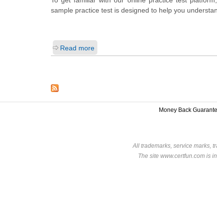
sample practice test is designed to help you understan
Read more
Money Back Guarant
All trademarks, service marks, t
The site www.certfun.com is in