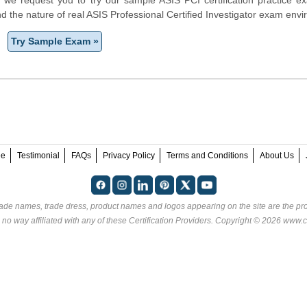
d the nature of real ASIS Professional Certified Investigator exam env
Try Sample Exam »
ee
Testimonial
FAQs
Privacy Policy
Terms and Conditions
About Us
rade names, trade dress, product names and logos appearing on the site are the pro
 no way affiliated with any of these
Certification Providers
. Copyright © 2026 www.ce