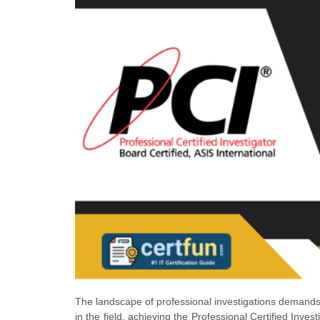
The landscape of professional investigations demands 
in the field, achieving the Professional Certified Inves