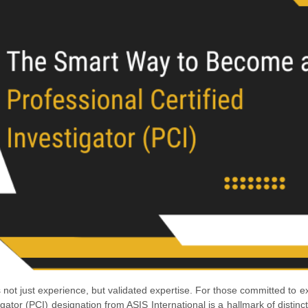
not just experience, but validated expertise. For those committed to e
tigator (PCI) designation from ASIS International is a hallmark of distinc