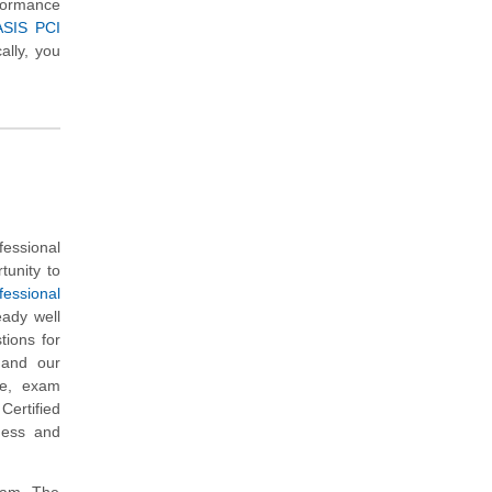
rformance
ASIS PCI
ally, you
essional
tunity to
essional
eady well
ions for
s and our
re, exam
ertified
iness and
exam. The