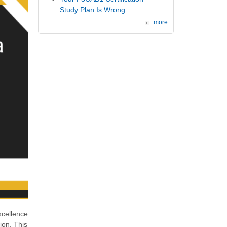
Study Plan Is Wrong
more
xcellence
tion. This