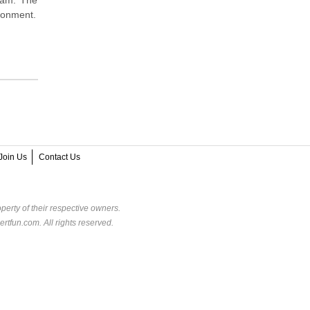
ironment.
Join Us
Contact Us
perty of their respective owners.
rtfun.com. All rights reserved.