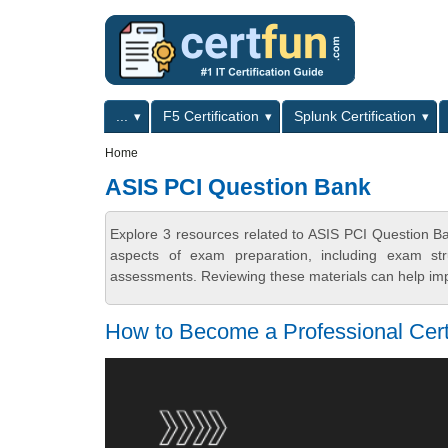
Skip to main content
Skip to search
Primary menu
...
F5 Certification
Splunk Certification
Secondary menu
Home
ASIS PCI Question Bank
Explore 3 resources related to ASIS PCI Question B
aspects of exam preparation, including exam stru
assessments. Reviewing these materials can help imp
How to Become a Professional Certi