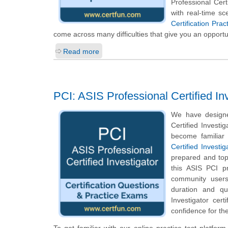
Professional Cer
with real-time s
Certification Pra
come across many difficulties that give you an opportu
Read more
PCI: ASIS Professional Certified In
We have designe
Certified Investi
become familiar 
Certified Investig
prepared and top
this ASIS PCI pr
community users
duration and qu
Investigator cer
confidence for the
To get familiar with our online practice test platfo