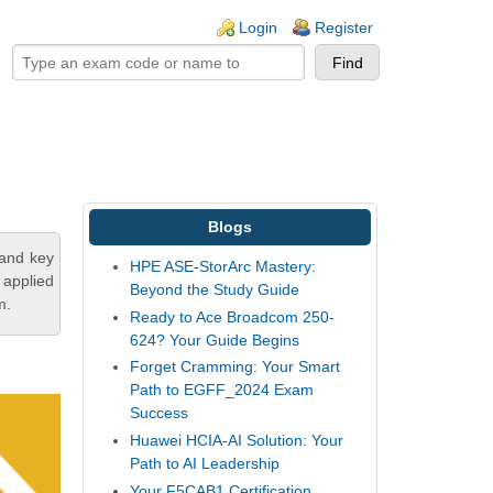
ogin links
Login
Register
Blogs
tand key
HPE ASE-StorArc Mastery:
 applied
Beyond the Study Guide
m.
Ready to Ace Broadcom 250-
624? Your Guide Begins
Forget Cramming: Your Smart
Path to EGFF_2024 Exam
Success
Huawei HCIA-AI Solution: Your
Path to AI Leadership
Your F5CAB1 Certification