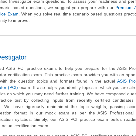
tified Investigator exam questions. To assess your readiness and pe
cenario based questions, we suggest you prepare with our
Premium 
ctice Exam
. When you solve real time scenario based questions practic
nity to improve.
vestigator
d ASIS PCI practice exams to help you prepare for the ASIS Prof
gator certification exam. This practice exam provides you with an oppor
with the question topics and formats found in the actual
ASIS Prof
ator (PCI)
exam. It also helps you identify topics in which you are alr
ics on which you may need further training. We have composed quest
actice test by collecting inputs from recently certified candidate
. We have rigorously maintained the topic weights, passing sco
estion format in our mock exam as per the ASIS Professional C
tification syllabus. Simply, our ASIS PCI practice exam builds read
 actual certification exam.
rm, we request you to try our sample ASIS PCI certification practice 