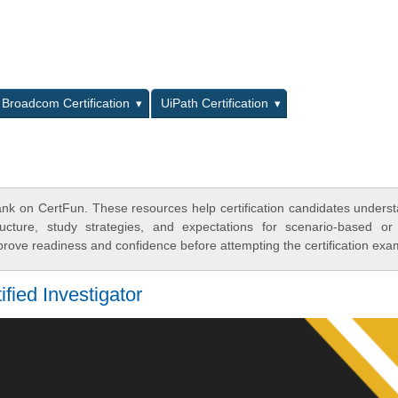
L
Broadcom Certification
UiPath Certification
ank on CertFun. These resources help certification candidates unders
cture, study strategies, and expectations for scenario-based or
rove readiness and confidence before attempting the certification exa
fied Investigator