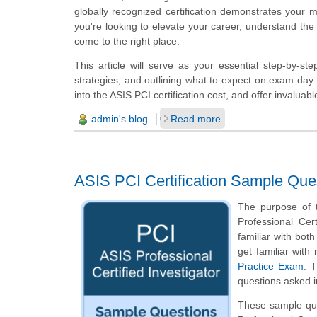
globally recognized certification demonstrates your m
you're looking to elevate your career, understand the 
come to the right place.
This article will serve as your essential step-by-step
strategies, and outlining what to expect on exam day. 
into the ASIS PCI certification cost, and offer invalua
admin's blog
Read more
ASIS PCI Certification Sample Que
The purpose of t
Professional Cer
familiar with both
get familiar wit
Practice Exam
. 
questions asked in
These sample ques