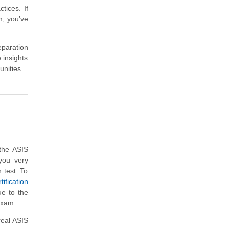
tices. If
, you’ve
eparation
 insights
unities.
the ASIS
you very
n test. To
ification
ue to the
 exam.
real ASIS