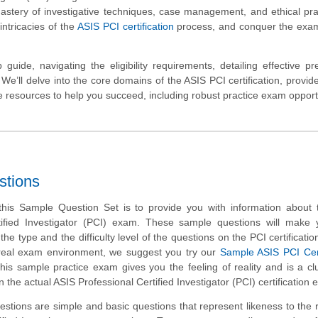
astery of investigative techniques, case management, and ethical prac
intricacies of the
ASIS PCI certification
process, and conquer the exam
 guide, navigating the eligibility requirements, detailing effective pr
We’ll delve into the core domains of the ASIS PCI certification, provide
ble resources to help you succeed, including robust practice exam opport
stions
his Sample Question Set is to provide you with information about 
tified Investigator (PCI) exam. These sample questions will make 
 the type and the difficulty level of the questions on the PCI certificatio
h real exam environment, we suggest you try our
Sample ASIS PCI Cert
This sample practice exam gives you the feeling of reality and is a cl
 the actual ASIS Professional Certified Investigator (PCI) certification
tions are simple and basic questions that represent likeness to the 