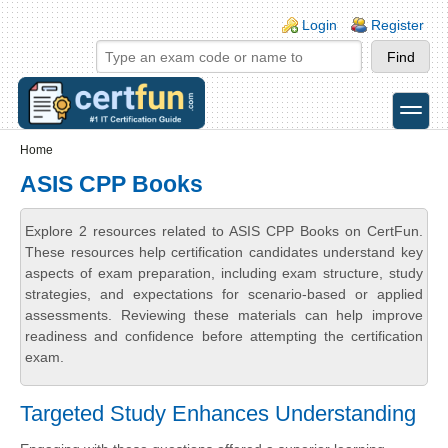
Skip to main content
Skip to search
Login links
Login
Register
toggle
Secondary menu
Home
ASIS CPP Books
Explore 2 resources related to ASIS CPP Books on CertFun.
These resources help certification candidates understand key
aspects of exam preparation, including exam structure, study
strategies, and expectations for scenario-based or applied
assessments. Reviewing these materials can help improve
readiness and confidence before attempting the certification
exam.
Targeted Study Enhances Understanding