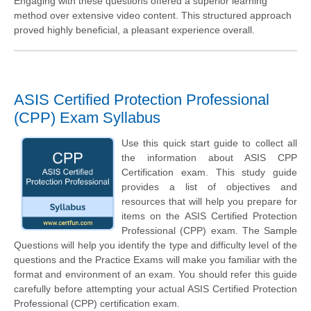
Engaging with these questions offered a superior learning
method over extensive video content. This structured approach
proved highly beneficial, a pleasant experience overall.
ASIS Certified Protection Professional
(CPP) Exam Syllabus
Use this quick start guide to collect all
the information about ASIS CPP
Certification exam. This study guide
provides a list of objectives and
resources that will help you prepare for
items on the ASIS Certified Protection
Professional (CPP) exam. The Sample
Questions will help you identify the type and difficulty level of the
questions and the Practice Exams will make you familiar with the
format and environment of an exam. You should refer this guide
carefully before attempting your actual ASIS Certified Protection
Professional (CPP) certification exam.