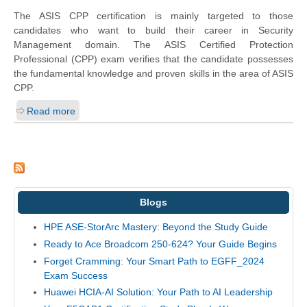
The ASIS CPP certification is mainly targeted to those
candidates who want to build their career in Security
Management domain. The ASIS Certified Protection
Professional (CPP) exam verifies that the candidate possesses
the fundamental knowledge and proven skills in the area of ASIS
CPP.
Read more
Blogs
HPE ASE-StorArc Mastery: Beyond the Study Guide
Ready to Ace Broadcom 250-624? Your Guide Begins
Forget Cramming: Your Smart Path to EGFF_2024
Exam Success
Huawei HCIA-AI Solution: Your Path to AI Leadership