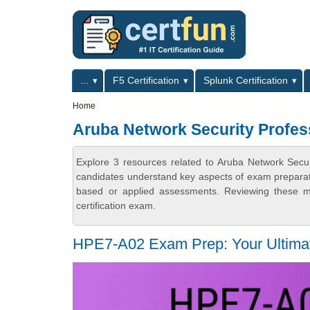
Skip to main content
Skip to search
Primary menu
...
F5 Certification
Splunk Certification
Secondary menu
Home
Aruba Network Security Profes
Explore 3 resources related to Aruba Network Secur
candidates understand key aspects of exam preparatio
based or applied assessments. Reviewing these ma
certification exam.
HPE7-A02 Exam Prep: Your Ultimate