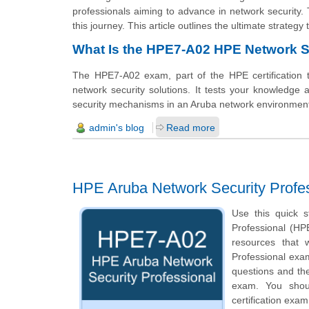
professionals aiming to advance in network securit
this journey. This article outlines the ultimate strateg
What Is the HPE7-A02 HPE Network S
The HPE7-A02 exam, part of the HPE certification 
network security solutions. It tests your knowledge
security mechanisms in an Aruba network environmen
admin's blog
Read more
HPE Aruba Network Security Profe
Use this quick s
Professional (HPE
resources that 
Professional exam
questions and th
exam. You shoul
certification exam