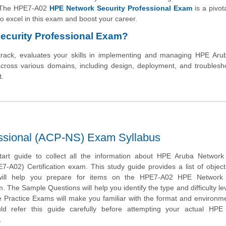
y. The HPE7-A02
HPE Network Security Professional Exam
is a pivota
y to excel in this exam and boost your career.
ecurity Professional Exam?
track, evaluates your skills in implementing and managing HPE Aru
 across various domains, including design, deployment, and troublesh
t.
ssional (ACP-NS) Exam Syllabus
tart guide to collect all the information about HPE Aruba Network 
7-A02) Certification exam. This study guide provides a list of objec
will help you prepare for items on the HPE7-A02 HPE Network 
. The Sample Questions will help you identify the type and difficulty lev
e Practice Exams will make you familiar with the format and environm
d refer this guide carefully before attempting your actual HP
.