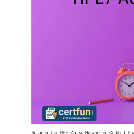
Securing the HPE Aruba Networking Certified Profe