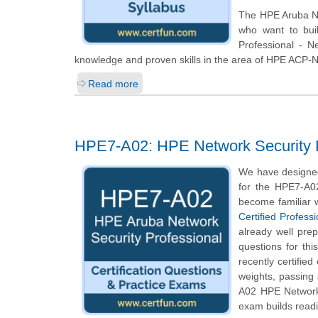
The HPE Aruba Net
who want to bui
Professional - N
knowledge and proven skills in the area of HPE ACP-
Read more
HPE7-A02: HPE Network Security P
We have designed
for the HPE7-A02
become familiar w
Certified Profess
already well pre
questions for thi
recently certifie
weights, passing
A02 HPE Network 
exam builds readi