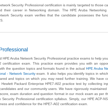
work Security Professional certification is mainly targeted to those c
ld their career in Networking domain. The HPE Aruba Networking C
etwork Security exam verifies that the candidate possesses the fun
NS.
rofessional
 HPE Aruba Network Security Professional practice exams to help yo
 certification exam. This practice exam provides you with an oppor
ith the question topics and formats found in the actual
HPE Aruba Ne
ional - Network Security
exam. It also helps you identify topics in whic
pared and topics on which you may need further training. We have 
s Hewlett Packard Enterprise HPE7-A02 practice test by collecting in
d candidates and our community users. We have rigorously maintained 
 score, exam duration and question format in our mock exam as per 
Security Professional certification syllabus. Simply, our HPE ACP-NS
ness and confidence for the HPE7-A02 certification exam.