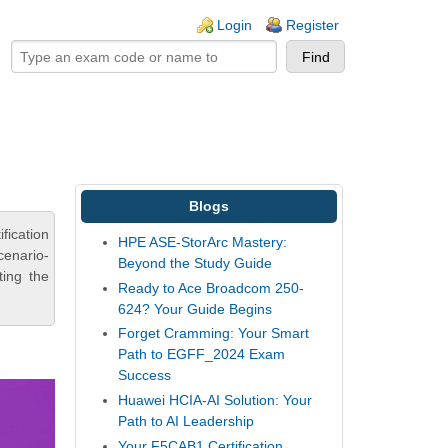
ogin links
Login
Register
Blogs
fication
HPE ASE-StorArc Mastery:
cenario-
Beyond the Study Guide
ting the
Ready to Ace Broadcom 250-
624? Your Guide Begins
Forget Cramming: Your Smart
Path to EGFF_2024 Exam
Success
Huawei HCIA-AI Solution: Your
Path to AI Leadership
Your F5CAB1 Certification