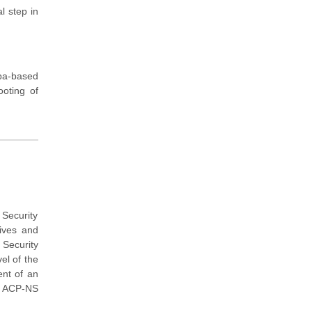
l step in
ba-based
ooting of
Security
tives and
Security
el of the
ent of an
E ACP-NS