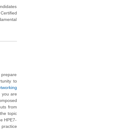
andidates
ertified
damental
u prepare
tunity to
tworking
h you are
composed
puts from
the topic
the HPE7-
 practice