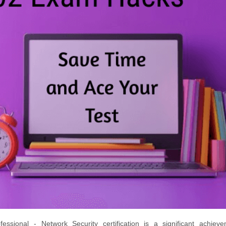
ssional - Network Security certification is a significant achieve