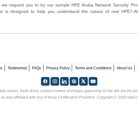
orm, we request you to try our sample HPE Aruba Network Security Pro
test is designed to help you understand the nature of real HPE7-
ee
Testimonial
FAQs
Privacy Policy
Terms and Conditions
About Us
rade names, trade dress, product names and logos appearing on the site are the pro
 no way affiliated with any of these
Certification Providers
. Copyright © 2026 www.ce