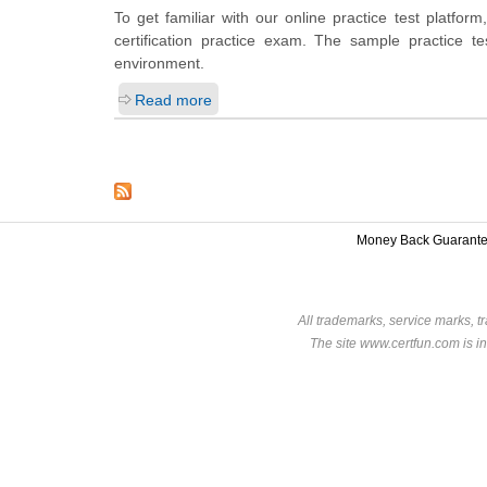
To get familiar with our online practice test platf
certification practice exam. The sample practice 
environment.
Read more
Money Back Guarant
All trademarks, service marks, t
The site www.certfun.com is in