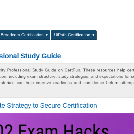
L
Broadcom Certification
UiPath Certification
sional Study Guide
ity Professional Study Guide on CertFun. These resources help certi
n, including exam structure, study strategies, and expectations for s
terials can help improve readiness and confidence before attemp
 Strategy to Secure Certification