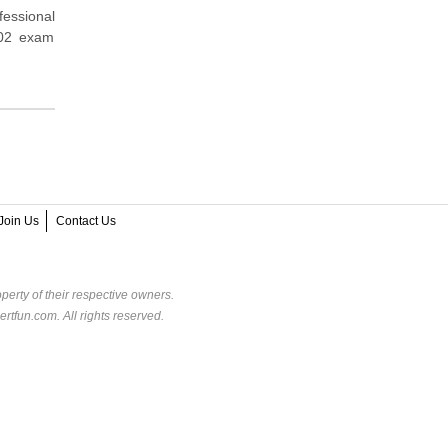
fessional
A02 exam
Join Us
Contact Us
perty of their respective owners.
rtfun.com. All rights reserved.