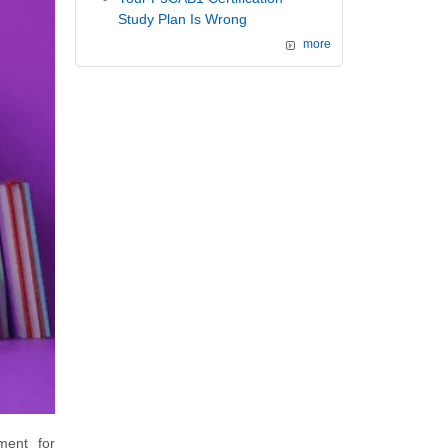
Study Plan Is Wrong
more
ment for