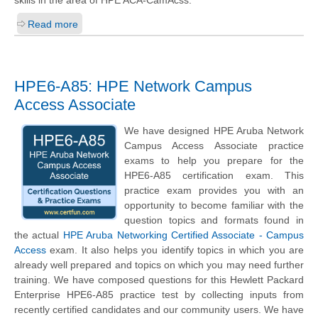
Read more
HPE6-A85: HPE Network Campus
Access Associate
We have designed HPE Aruba Network
Campus Access Associate practice
exams to help you prepare for the
HPE6-A85 certification exam. This
practice exam provides you with an
opportunity to become familiar with the
question topics and formats found in
the actual
HPE Aruba Networking Certified Associate - Campus
Access
exam. It also helps you identify topics in which you are
already well prepared and topics on which you may need further
training. We have composed questions for this Hewlett Packard
Enterprise HPE6-A85 practice test by collecting inputs from
recently certified candidates and our community users. We have