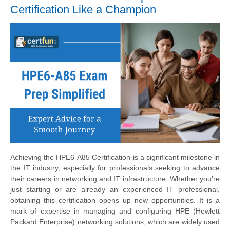
Certification Like a Champion
Achieving the HPE6-A85 Certification is a significant milestone in
the IT industry, especially for professionals seeking to advance
their careers in networking and IT infrastructure. Whether you're
just starting or are already an experienced IT professional,
obtaining this certification opens up new opportunities. It is a
mark of expertise in managing and configuring HPE (Hewlett
Packard Enterprise) networking solutions, which are widely used