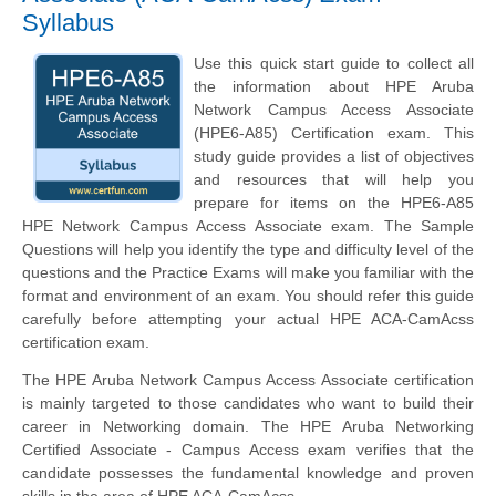
Syllabus
Use this quick start guide to collect all
the information about HPE Aruba
Network Campus Access Associate
(HPE6-A85) Certification exam. This
study guide provides a list of objectives
and resources that will help you
prepare for items on the HPE6-A85
HPE Network Campus Access Associate exam. The Sample
Questions will help you identify the type and difficulty level of the
questions and the Practice Exams will make you familiar with the
format and environment of an exam. You should refer this guide
carefully before attempting your actual HPE ACA-CamAcss
certification exam.
The HPE Aruba Network Campus Access Associate certification
is mainly targeted to those candidates who want to build their
career in Networking domain. The HPE Aruba Networking
Certified Associate - Campus Access exam verifies that the
candidate possesses the fundamental knowledge and proven
skills in the area of HPE ACA-CamAcss.