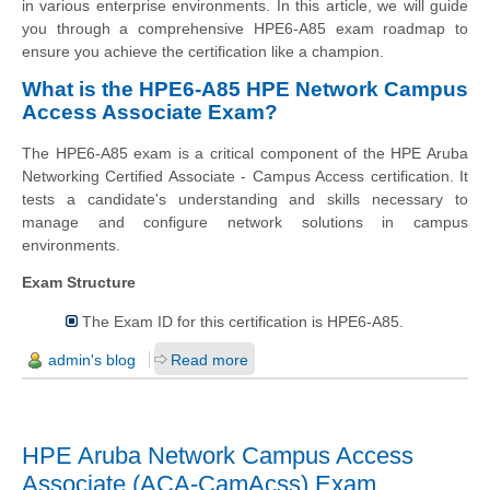
in various enterprise environments. In this article, we will guide
you through a comprehensive HPE6-A85 exam roadmap to
ensure you achieve the certification like a champion.
What is the HPE6-A85 HPE Network Campus
Access Associate Exam?
The HPE6-A85 exam is a critical component of the HPE Aruba
Networking Certified Associate - Campus Access certification. It
tests a candidate's understanding and skills necessary to
manage and configure network solutions in campus
environments.
Exam Structure
The Exam ID for this certification is HPE6-A85.
admin's blog
Read more
HPE Aruba Network Campus Access
Associate (ACA-CamAcss) Exam