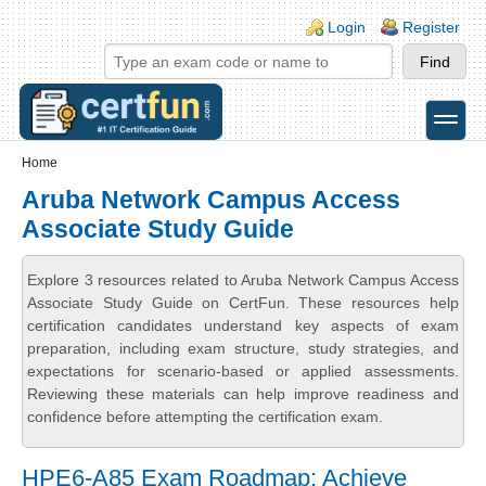
Skip to main content
Skip to search
Login links
Login
Register
toggle
Secondary menu
Home
Aruba Network Campus Access
Associate Study Guide
Explore 3 resources related to Aruba Network Campus Access
Associate Study Guide on CertFun. These resources help
certification candidates understand key aspects of exam
preparation, including exam structure, study strategies, and
expectations for scenario-based or applied assessments.
Reviewing these materials can help improve readiness and
confidence before attempting the certification exam.
HPE6-A85 Exam Roadmap: Achieve