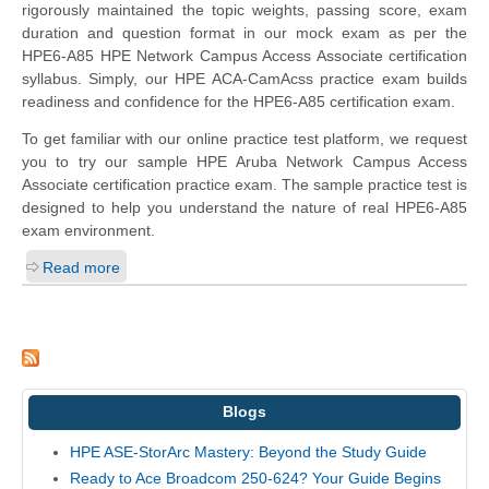
rigorously maintained the topic weights, passing score, exam
duration and question format in our mock exam as per the
HPE6-A85 HPE Network Campus Access Associate certification
syllabus. Simply, our HPE ACA-CamAcss practice exam builds
readiness and confidence for the HPE6-A85 certification exam.
To get familiar with our online practice test platform, we request
you to try our sample HPE Aruba Network Campus Access
Associate certification practice exam. The sample practice test is
designed to help you understand the nature of real HPE6-A85
exam environment.
Read more
Blogs
HPE ASE-StorArc Mastery: Beyond the Study Guide
Ready to Ace Broadcom 250-624? Your Guide Begins