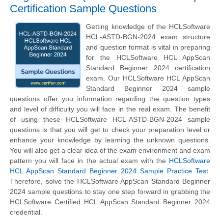
Certification Sample Questions
Getting knowledge of the HCLSoftware
HCL-ASTD-BGN-2024 exam structure
and question format is vital in preparing
for the HCLSoftware HCL AppScan
Standard Beginner 2024 certification
exam. Our HCLSoftware HCL AppScan
Standard Beginner 2024 sample
questions offer you information regarding the question types
and level of difficulty you will face in the real exam. The benefit
of using these HCLSoftware HCL-ASTD-BGN-2024 sample
questions is that you will get to check your preparation level or
enhance your knowledge by learning the unknown questions.
You will also get a clear idea of the exam environment and exam
pattern you will face in the actual exam with the
HCLSoftware
HCL AppScan Standard Beginner 2024 Sample Practice Test
.
Therefore, solve the HCLSoftware AppScan Standard Beginner
2024 sample questions to stay one step forward in grabbing the
HCLSoftware Certified HCL AppScan Standard Beginner 2024
credential.