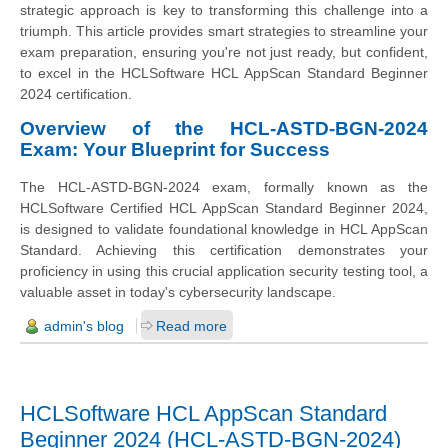
strategic approach is key to transforming this challenge into a
triumph. This article provides smart strategies to streamline your
exam preparation, ensuring you're not just ready, but confident,
to excel in the HCLSoftware HCL AppScan Standard Beginner
2024 certification.
Overview of the HCL-ASTD-BGN-2024
Exam: Your Blueprint for Success
The HCL-ASTD-BGN-2024 exam, formally known as the
HCLSoftware Certified HCL AppScan Standard Beginner 2024,
is designed to validate foundational knowledge in HCL AppScan
Standard. Achieving this certification demonstrates your
proficiency in using this crucial application security testing tool, a
valuable asset in today's cybersecurity landscape.
admin's blog
Read more
HCLSoftware HCL AppScan Standard
Beginner 2024 (HCL-ASTD-BGN-2024)