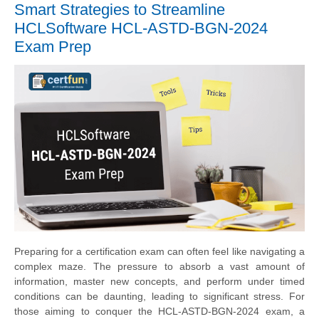
Smart Strategies to Streamline
HCLSoftware HCL-ASTD-BGN-2024
Exam Prep
Preparing for a certification exam can often feel like navigating a
complex maze. The pressure to absorb a vast amount of
information, master new concepts, and perform under timed
conditions can be daunting, leading to significant stress. For
those aiming to conquer the HCL-ASTD-BGN-2024 exam, a