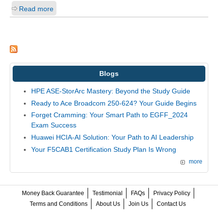
Read more
Blogs
HPE ASE-StorArc Mastery: Beyond the Study Guide
Ready to Ace Broadcom 250-624? Your Guide Begins
Forget Cramming: Your Smart Path to EGFF_2024
Exam Success
Huawei HCIA-AI Solution: Your Path to AI Leadership
Your F5CAB1 Certification Study Plan Is Wrong
more
Money Back Guarantee
Testimonial
FAQs
Privacy Policy
Terms and Conditions
About Us
Join Us
Contact Us