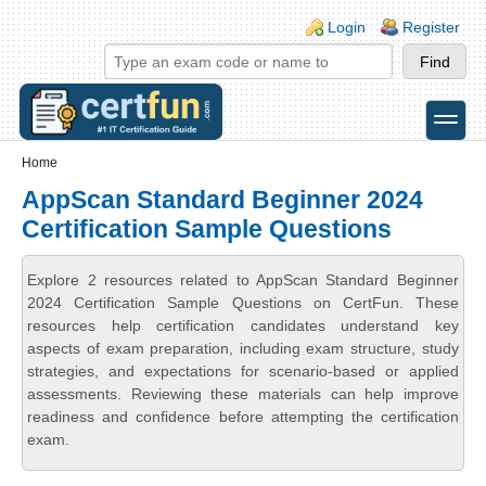
Skip to main content
Skip to search
Login links
Login
Register
toggle
Secondary menu
Home
AppScan Standard Beginner 2024
Certification Sample Questions
Explore 2 resources related to AppScan Standard Beginner
2024 Certification Sample Questions on CertFun. These
resources help certification candidates understand key
aspects of exam preparation, including exam structure, study
strategies, and expectations for scenario-based or applied
assessments. Reviewing these materials can help improve
readiness and confidence before attempting the certification
exam.