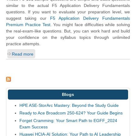
similar to the actual F5 Application Delivery Fundamentals
questions. If you want to evaluate your preparation level, we
suggest taking our
F5 Application Delivery Fundamentals
Premium Practice Test
. You might face difficulties while solving
the real-exam-like questions. But, you can work hard and build
your confidence on the syllabus topics through unlimited
practice attempts.
Read more
Blogs
HPE ASE-StorArc Mastery: Beyond the Study Guide
Ready to Ace Broadcom 250-624? Your Guide Begins
Forget Cramming: Your Smart Path to EGFF_2024
Exam Success
Huawei HCIA-AI Solution: Your Path to AI Leadership