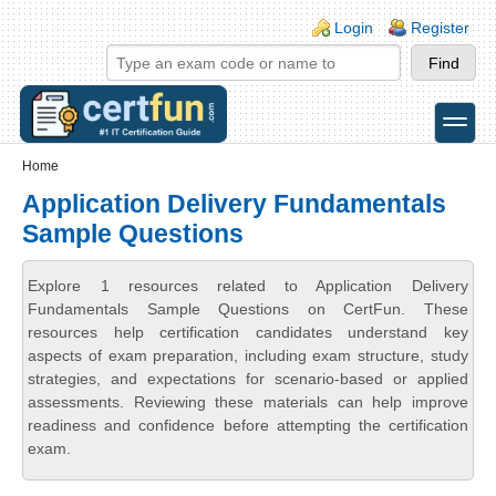
Skip to main content
Skip to search
Login links
Login
Register
toggle
Secondary menu
Home
Application Delivery Fundamentals
Sample Questions
Explore 1 resources related to Application Delivery
Fundamentals Sample Questions on CertFun. These
resources help certification candidates understand key
aspects of exam preparation, including exam structure, study
strategies, and expectations for scenario-based or applied
assessments. Reviewing these materials can help improve
readiness and confidence before attempting the certification
exam.