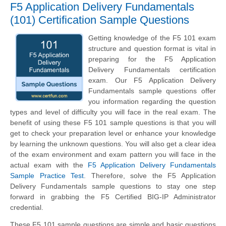
F5 Application Delivery Fundamentals
(101) Certification Sample Questions
Getting knowledge of the F5 101 exam
structure and question format is vital in
preparing for the F5 Application
Delivery Fundamentals certification
exam. Our F5 Application Delivery
Fundamentals sample questions offer
you information regarding the question
types and level of difficulty you will face in the real exam. The
benefit of using these F5 101 sample questions is that you will
get to check your preparation level or enhance your knowledge
by learning the unknown questions. You will also get a clear idea
of the exam environment and exam pattern you will face in the
actual exam with the
F5 Application Delivery Fundamentals
Sample Practice Test
. Therefore, solve the F5 Application
Delivery Fundamentals sample questions to stay one step
forward in grabbing the F5 Certified BIG-IP Administrator
credential.
These F5 101 sample questions are simple and basic questions