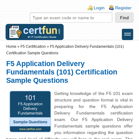
Skip to main content
Skip to search
Login links
Login
Register
toggle
Secondary menu
Home
»
F5 Certification
»
F5 Application Delivery Fundamentals (101)
Certification Sample Questions
F5 Application Delivery
Fundamentals (101) Certification
Sample Questions
Getting knowledge of the F5 101 exam
structure and question format is vital in
preparing for the F5 Application
Delivery Fundamentals certification
exam. Our F5 Application Delivery
Fundamentals sample questions offer
you information regarding the question
types and level of difficulty you will face in the real exam. The