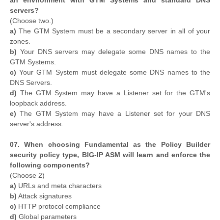
an environment with GTM Systems and standard DNS
servers?
(Choose two.)
a)
The GTM System must be a secondary server in all of your
zones.
b)
Your DNS servers may delegate some DNS names to the
GTM Systems.
c)
Your GTM System must delegate some DNS names to the
DNS Servers.
d)
The GTM System may have a Listener set for the GTM's
loopback address.
e)
The GTM System may have a Listener set for your DNS
server's address.
07. When choosing Fundamental as the Policy Builder
security policy type, BIG-IP ASM will learn and enforce the
following components?
(Choose 2)
a)
URLs and meta characters
b)
Attack signatures
c)
HTTP protocol compliance
d)
Global parameters