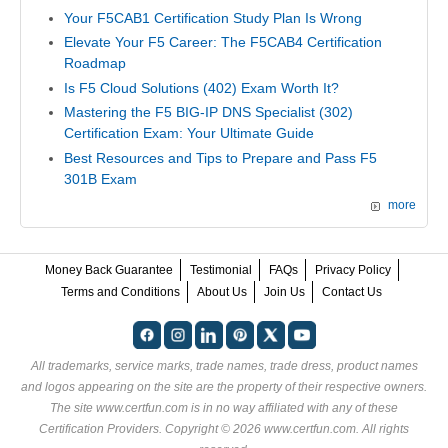
Your F5CAB1 Certification Study Plan Is Wrong
Elevate Your F5 Career: The F5CAB4 Certification
Roadmap
Is F5 Cloud Solutions (402) Exam Worth It?
Mastering the F5 BIG-IP DNS Specialist (302)
Certification Exam: Your Ultimate Guide
Best Resources and Tips to Prepare and Pass F5
301B Exam
more
Money Back Guarantee
Testimonial
FAQs
Privacy Policy
Terms and Conditions
About Us
Join Us
Contact Us
All trademarks, service marks, trade names, trade dress, product names
and logos appearing on the site are the property of their respective owners.
The site www.certfun.com is in no way affiliated with any of these
Certification Providers
. Copyright © 2026 www.certfun.com. All rights