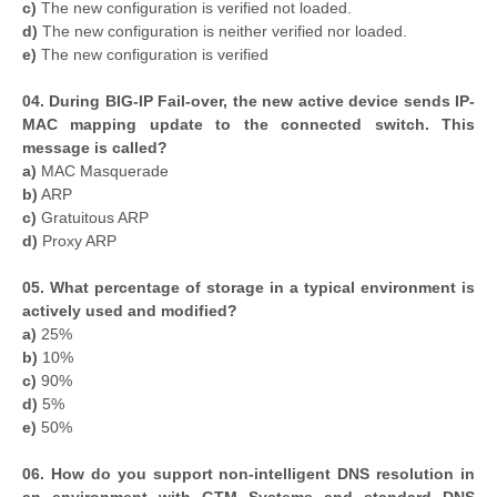
c)
The new configuration is verified not loaded.
d)
The new configuration is neither verified nor loaded.
e)
The new configuration is verified
04. During BIG-IP Fail-over, the new active device sends IP-
MAC mapping update to the connected switch. This
message is called?
a)
MAC Masquerade
b)
ARP
c)
Gratuitous ARP
d)
Proxy ARP
05. What percentage of storage in a typical environment is
actively used and modified?
a)
25%
b)
10%
c)
90%
d)
5%
e)
50%
06. How do you support non-intelligent DNS resolution in