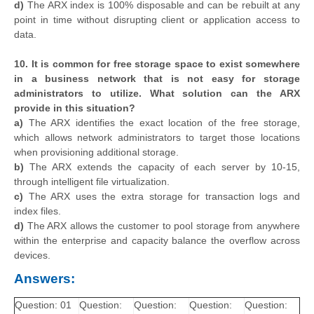
d)
The ARX index is 100% disposable and can be rebuilt at any
point in time without disrupting client or application access to
data.
10. It is common for free storage space to exist somewhere
in a business network that is not easy for storage
administrators to utilize. What solution can the ARX
provide in this situation?
a)
The ARX identifies the exact location of the free storage,
which allows network administrators to target those locations
when provisioning additional storage.
b)
The ARX extends the capacity of each server by 10-15,
through intelligent file virtualization.
c)
The ARX uses the extra storage for transaction logs and
index files.
d)
The ARX allows the customer to pool storage from anywhere
within the enterprise and capacity balance the overflow across
devices.
Answers:
Question: 01
Question:
Question:
Question:
Question: