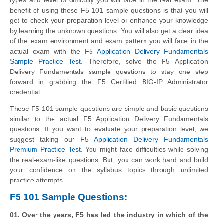
benefit of using these F5 101 sample questions is that you will
get to check your preparation level or enhance your knowledge
by learning the unknown questions. You will also get a clear idea
of the exam environment and exam pattern you will face in the
actual exam with the
F5 Application Delivery Fundamentals
Sample Practice Test
. Therefore, solve the F5 Application
Delivery Fundamentals sample questions to stay one step
forward in grabbing the F5 Certified BIG-IP Administrator
credential.
These F5 101 sample questions are simple and basic questions
similar to the actual F5 Application Delivery Fundamentals
questions. If you want to evaluate your preparation level, we
suggest taking our
F5 Application Delivery Fundamentals
Premium Practice Test
. You might face difficulties while solving
the real-exam-like questions. But, you can work hard and build
your confidence on the syllabus topics through unlimited
practice attempts.
F5 101 Sample Questions:
01. Over the years, F5 has led the industry in which of the