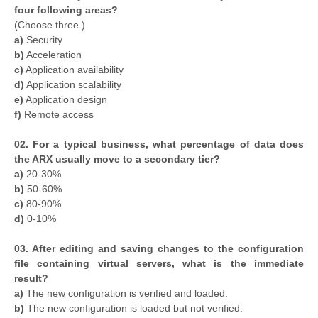
four following areas?
(Choose three.)
a)
Security
b)
Acceleration
c)
Application availability
d)
Application scalability
e)
Application design
f)
Remote access
02. For a typical business, what percentage of data does
the ARX usually move to a secondary tier?
a)
20-30%
b)
50-60%
c)
80-90%
d)
0-10%
03. After editing and saving changes to the configuration
file containing virtual servers, what is the immediate
result?
a)
The new configuration is verified and loaded.
b)
The new configuration is loaded but not verified.