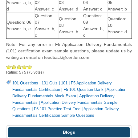
Answer: a, b,
02
03
04
05
d
Answer: c
Answer: d
Answer: c
Answer: b
Question:
Question:
Question:
Question:
Question: 06
07
09
08
10
Answer: b, e
Answer: b,
Answer: b,
Answer: b
Answer: d
c
d
Note: For any error in F5 Application Delivery Fundamentals
(101) certification exam sample questions, please update us by
writing an email on feedback@certfun.com.
Rating:
5
/
5
(
75
votes)
101 Questions
|
101 Quiz
|
101
|
F5 Application Delivery
Fundamentals Certification
|
F5 101 Question Bank
|
Application
Delivery Fundamentals Mock Exam
|
Application Delivery
Fundamentals
|
Application Delivery Fundamentals Sample
Questions
|
F5 101 Practice Test Free
|
Application Delivery
Fundamentals Certification Sample Questions
Blogs