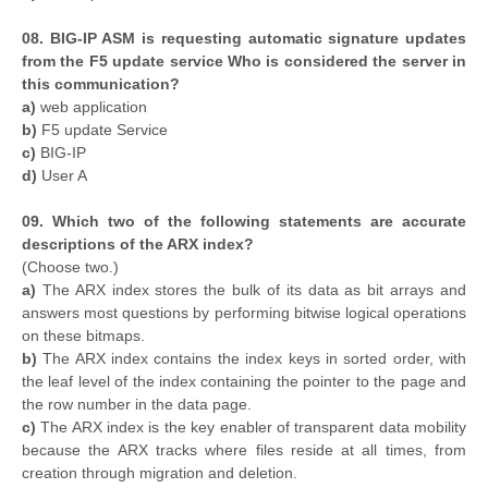
08. BIG-IP ASM is requesting automatic signature updates
from the F5 update service Who is considered the server in
this communication?
a)
web application
b)
F5 update Service
c)
BIG-IP
d)
User A
09. Which two of the following statements are accurate
descriptions of the ARX index?
(Choose two.)
a)
The ARX index stores the bulk of its data as bit arrays and
answers most questions by performing bitwise logical operations
on these bitmaps.
b)
The ARX index contains the index keys in sorted order, with
the leaf level of the index containing the pointer to the page and
the row number in the data page.
c)
The ARX index is the key enabler of transparent data mobility
because the ARX tracks where files reside at all times, from
creation through migration and deletion.