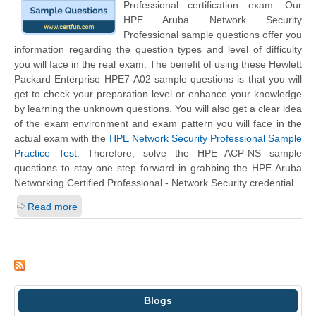
Professional certification exam. Our
HPE Aruba Network Security
Professional sample questions offer you
information regarding the question types and level of difficulty
you will face in the real exam. The benefit of using these Hewlett
Packard Enterprise HPE7-A02 sample questions is that you will
get to check your preparation level or enhance your knowledge
by learning the unknown questions. You will also get a clear idea
of the exam environment and exam pattern you will face in the
actual exam with the
HPE Network Security Professional Sample
Practice Test
. Therefore, solve the HPE ACP-NS sample
questions to stay one step forward in grabbing the HPE Aruba
Networking Certified Professional - Network Security credential.
Read more
Blogs