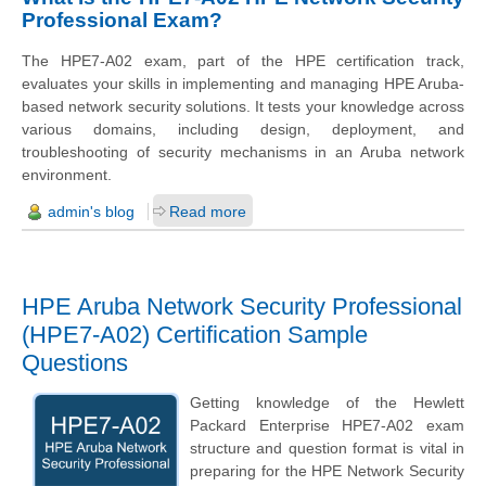
Professional Exam?
The HPE7-A02 exam, part of the HPE certification track,
evaluates your skills in implementing and managing HPE Aruba-
based network security solutions. It tests your knowledge across
various domains, including design, deployment, and
troubleshooting of security mechanisms in an Aruba network
environment.
admin's blog
Read more
HPE Aruba Network Security Professional
(HPE7-A02) Certification Sample
Questions
Getting knowledge of the Hewlett
Packard Enterprise HPE7-A02 exam
structure and question format is vital in
preparing for the HPE Network Security