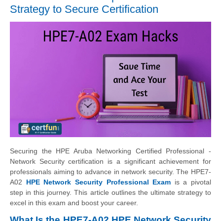
Strategy to Secure Certification
Securing the HPE Aruba Networking Certified Professional -
Network Security certification is a significant achievement for
professionals aiming to advance in network security. The HPE7-
A02
HPE Network Security Professional Exam
is a pivotal
step in this journey. This article outlines the ultimate strategy to
excel in this exam and boost your career.
What Is the HPE7-A02 HPE Network Security