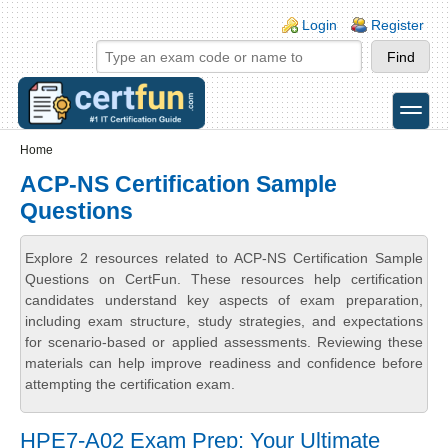
Skip to main content
Skip to search
Login links
Login
Register
toggle
Secondary menu
Home
ACP-NS Certification Sample
Questions
Explore 2 resources related to ACP-NS Certification Sample
Questions on CertFun. These resources help certification
candidates understand key aspects of exam preparation,
including exam structure, study strategies, and expectations
for scenario-based or applied assessments. Reviewing these
materials can help improve readiness and confidence before
attempting the certification exam.
HPE7-A02 Exam Prep: Your Ultimate