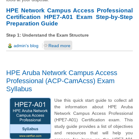
HPE Network Campus Access Professional
Certification HPE7-A01 Exam Step-by-Step
Preparation Guide
Step 1: Understand the Exam Structure
admin's blog
Read more
HPE Aruba Network Campus Access
Professional (ACP-CamAcss) Exam
Syllabus
Use this quick start guide to collect all
the information about HPE Aruba
Network Campus Access Professional
(HPE7-A01) Certification exam. This
study guide provides a list of objectives
and resources that will help you