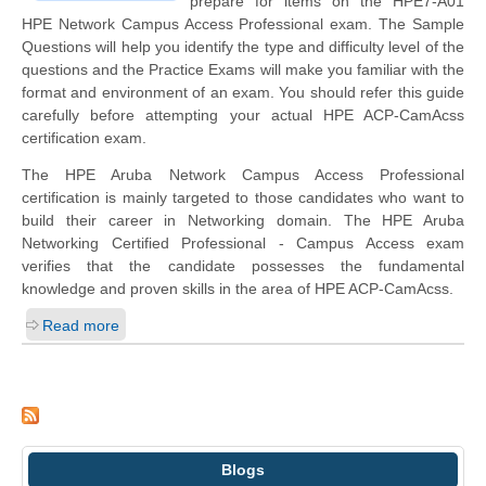
prepare for items on the HPE7-A01
HPE Network Campus Access Professional exam. The Sample
Questions will help you identify the type and difficulty level of the
questions and the Practice Exams will make you familiar with the
format and environment of an exam. You should refer this guide
carefully before attempting your actual HPE ACP-CamAcss
certification exam.
The HPE Aruba Network Campus Access Professional
certification is mainly targeted to those candidates who want to
build their career in Networking domain. The HPE Aruba
Networking Certified Professional - Campus Access exam
verifies that the candidate possesses the fundamental
knowledge and proven skills in the area of HPE ACP-CamAcss.
Read more
Blogs