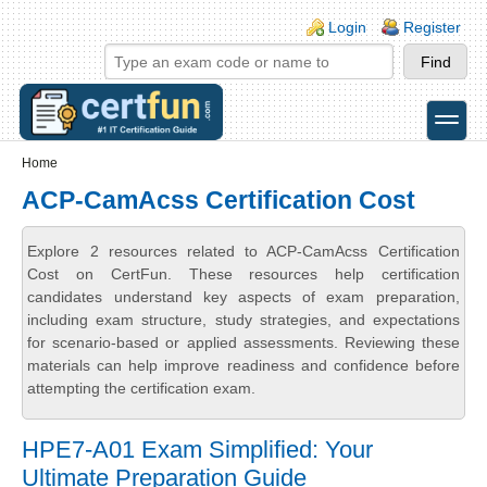
Skip to main content
Skip to search
Login links
Login
Register
toggle
Secondary menu
Home
ACP-CamAcss Certification Cost
Explore 2 resources related to ACP-CamAcss Certification
Cost on CertFun. These resources help certification
candidates understand key aspects of exam preparation,
including exam structure, study strategies, and expectations
for scenario-based or applied assessments. Reviewing these
materials can help improve readiness and confidence before
attempting the certification exam.
HPE7-A01 Exam Simplified: Your
Ultimate Preparation Guide