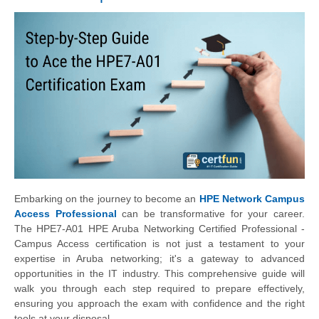
Embarking on the journey to become an
HPE Network Campus
Access Professional
can be transformative for your career.
The HPE7-A01 HPE Aruba Networking Certified Professional -
Campus Access certification is not just a testament to your
expertise in Aruba networking; it's a gateway to advanced
opportunities in the IT industry. This comprehensive guide will
walk you through each step required to prepare effectively,
ensuring you approach the exam with confidence and the right
tools at your disposal.