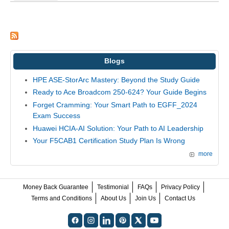
Blogs
HPE ASE-StorArc Mastery: Beyond the Study Guide
Ready to Ace Broadcom 250-624? Your Guide Begins
Forget Cramming: Your Smart Path to EGFF_2024
Exam Success
Huawei HCIA-AI Solution: Your Path to AI Leadership
Your F5CAB1 Certification Study Plan Is Wrong
more
Money Back Guarantee
Testimonial
FAQs
Privacy Policy
Terms and Conditions
About Us
Join Us
Contact Us