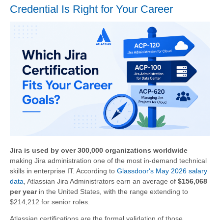
Credential Is Right for Your Career
Jira is used by over 300,000 organizations worldwide
—
making Jira administration one of the most in-demand technical
skills in enterprise IT. According to
Glassdoor's May 2026 salary
data
, Atlassian Jira Administrators earn an average of
$156,068
per year
in the United States, with the range extending to
$214,212 for senior roles.
Atlassian certifications are the formal validation of those