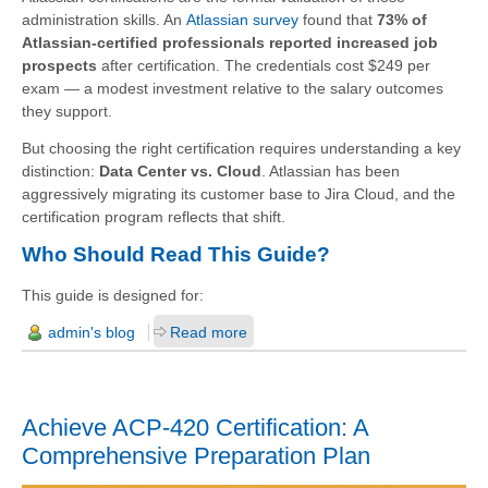
administration skills. An
Atlassian survey
found that
73% of
Atlassian-certified professionals reported increased job
prospects
after certification. The credentials cost $249 per
exam — a modest investment relative to the salary outcomes
they support.
But choosing the right certification requires understanding a key
distinction:
Data Center vs. Cloud
. Atlassian has been
aggressively migrating its customer base to Jira Cloud, and the
certification program reflects that shift.
Who Should Read This Guide?
This guide is designed for:
admin's blog
Read more
Achieve ACP-420 Certification: A
Comprehensive Preparation Plan