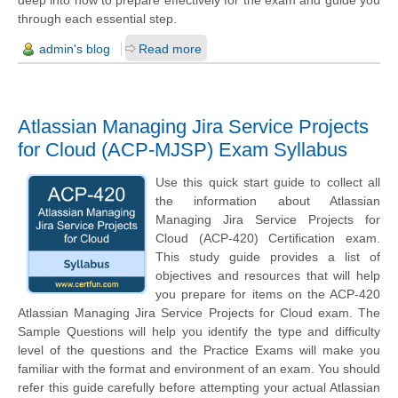
deep into how to prepare effectively for the exam and guide you
through each essential step.
admin's blog
Read more
Atlassian Managing Jira Service Projects
for Cloud (ACP-MJSP) Exam Syllabus
Use this quick start guide to collect all
the information about Atlassian
Managing Jira Service Projects for
Cloud (ACP-420) Certification exam.
This study guide provides a list of
objectives and resources that will help
you prepare for items on the ACP-420
Atlassian Managing Jira Service Projects for Cloud exam. The
Sample Questions will help you identify the type and difficulty
level of the questions and the Practice Exams will make you
familiar with the format and environment of an exam. You should
refer this guide carefully before attempting your actual Atlassian