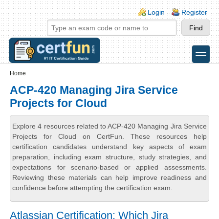
Skip to main content
Skip to search
Login links
Login
Register
toggle
Secondary menu
Home
ACP-420 Managing Jira Service
Projects for Cloud
Explore 4 resources related to ACP-420 Managing Jira Service
Projects for Cloud on CertFun. These resources help
certification candidates understand key aspects of exam
preparation, including exam structure, study strategies, and
expectations for scenario-based or applied assessments.
Reviewing these materials can help improve readiness and
confidence before attempting the certification exam.
Atlassian Certification: Which Jira