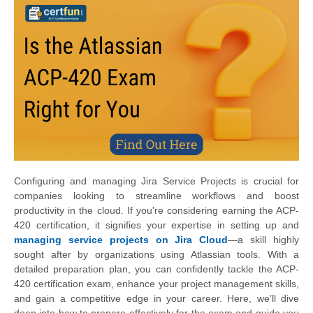
Configuring and managing Jira Service Projects is crucial for
companies looking to streamline workflows and boost
productivity in the cloud. If you're considering earning the ACP-
420 certification, it signifies your expertise in setting up and
managing service projects on Jira Cloud
—a skill highly
sought after by organizations using Atlassian tools. With a
detailed preparation plan, you can confidently tackle the ACP-
420 certification exam, enhance your project management skills,
and gain a competitive edge in your career. Here, we’ll dive