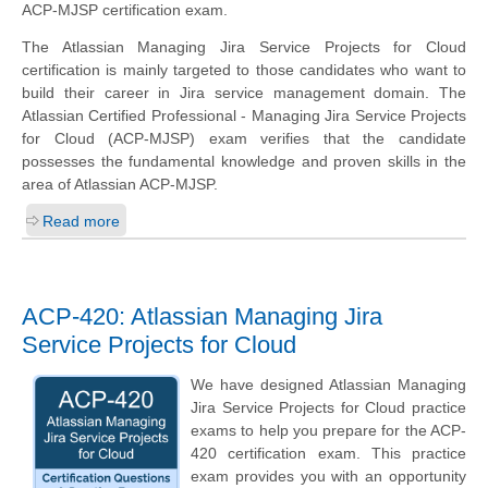
ACP-MJSP certification exam.
The Atlassian Managing Jira Service Projects for Cloud
certification is mainly targeted to those candidates who want to
build their career in Jira service management domain. The
Atlassian Certified Professional - Managing Jira Service Projects
for Cloud (ACP-MJSP) exam verifies that the candidate
possesses the fundamental knowledge and proven skills in the
area of Atlassian ACP-MJSP.
Read more
ACP-420: Atlassian Managing Jira
Service Projects for Cloud
We have designed Atlassian Managing
Jira Service Projects for Cloud practice
exams to help you prepare for the ACP-
420 certification exam. This practice
exam provides you with an opportunity