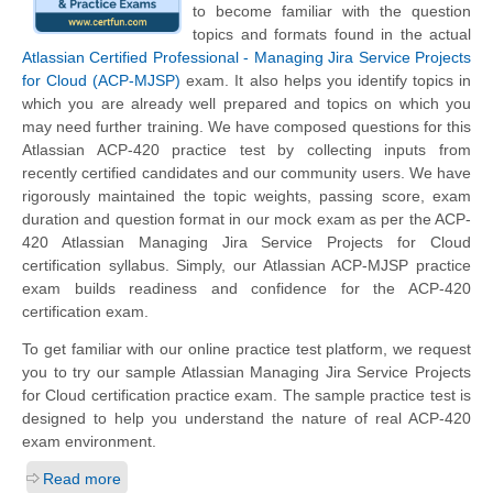
to become familiar with the question
topics and formats found in the actual
Atlassian Certified Professional - Managing Jira Service Projects
for Cloud (ACP-MJSP)
exam. It also helps you identify topics in
which you are already well prepared and topics on which you
may need further training. We have composed questions for this
Atlassian ACP-420 practice test by collecting inputs from
recently certified candidates and our community users. We have
rigorously maintained the topic weights, passing score, exam
duration and question format in our mock exam as per the ACP-
420 Atlassian Managing Jira Service Projects for Cloud
certification syllabus. Simply, our Atlassian ACP-MJSP practice
exam builds readiness and confidence for the ACP-420
certification exam.
To get familiar with our online practice test platform, we request
you to try our sample Atlassian Managing Jira Service Projects
for Cloud certification practice exam. The sample practice test is
designed to help you understand the nature of real ACP-420
exam environment.
Read more