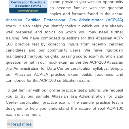
exam provides you with an opportunity
to become familiar with the question
topics and formats found in the actual
Atlassian Certified Professional Jira Administrator (ACP-JA)
exam. It also helps you identify topics in which you are already
well prepared and topics on which you may need further
training. We have composed questions for this Atlassian ACP-
100 practice test by collecting inputs from recently certified
candidates and our community users. We have rigorously
maintained the topic weights, passing score, exam duration and
question format in our mock exam as per the ACP-100 Atlassian
Jira Administration for Data Center certification syllabus. Simply,
our Atlassian ACP-JA practice exam builds readiness and
confidence for the ACP-100 certification exam.
To get familiar with our online practice test platform, we request
you to try our sample Atlassian Jira Administration for Data
Center certification practice exam. The sample practice test is
designed to help you understand the nature of real ACP-100
exam environment.
Read more