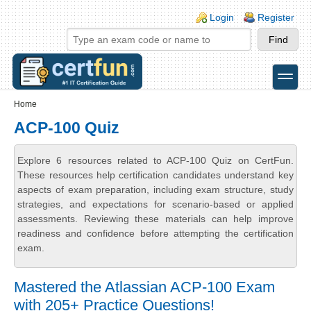
Skip to main content
Skip to search
Login links
Login
Register
toggle
Secondary menu
Home
ACP-100 Quiz
Explore 6 resources related to ACP-100 Quiz on CertFun.
These resources help certification candidates understand key
aspects of exam preparation, including exam structure, study
strategies, and expectations for scenario-based or applied
assessments. Reviewing these materials can help improve
readiness and confidence before attempting the certification
exam.
Mastered the Atlassian ACP-100 Exam
with 205+ Practice Questions!