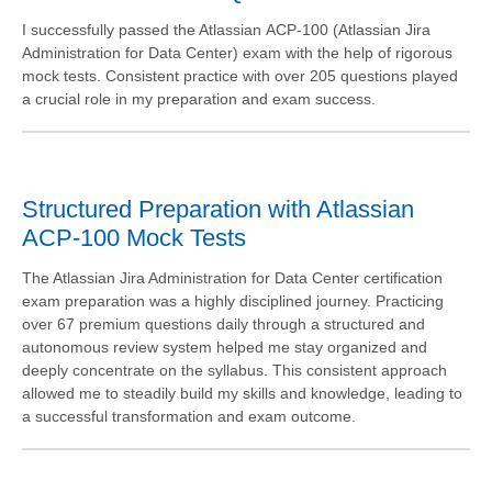
I successfully passed the Atlassian ACP-100 (Atlassian Jira
Administration for Data Center) exam with the help of rigorous
mock tests. Consistent practice with over 205 questions played
a crucial role in my preparation and exam success.
Structured Preparation with Atlassian
ACP-100 Mock Tests
The Atlassian Jira Administration for Data Center certification
exam preparation was a highly disciplined journey. Practicing
over 67 premium questions daily through a structured and
autonomous review system helped me stay organized and
deeply concentrate on the syllabus. This consistent approach
allowed me to steadily build my skills and knowledge, leading to
a successful transformation and exam outcome.