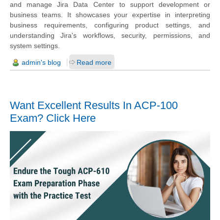
and manage Jira Data Center to support development or
business teams. It showcases your expertise in interpreting
business requirements, configuring product settings, and
understanding Jira's workflows, security, permissions, and
system settings.
admin's blog
Read more
Want Excellent Results In ACP-100
Exam? Click Here