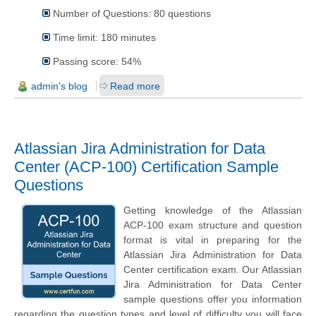
Number of Questions: 80 questions
Time limit: 180 minutes
Passing score: 54%
admin's blog
Read more
Atlassian Jira Administration for Data
Center (ACP-100) Certification Sample
Questions
Getting knowledge of the Atlassian
ACP-100 exam structure and question
format is vital in preparing for the
Atlassian Jira Administration for Data
Center certification exam. Our Atlassian
Jira Administration for Data Center
sample questions offer you information
regarding the question types and level of difficulty you will face