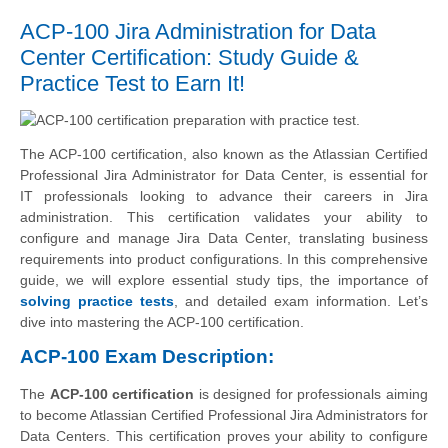
ACP-100 Jira Administration for Data
Center Certification: Study Guide &
Practice Test to Earn It!
The ACP-100 certification, also known as the Atlassian Certified
Professional Jira Administrator for Data Center, is essential for
IT professionals looking to advance their careers in Jira
administration. This certification validates your ability to
configure and manage Jira Data Center, translating business
requirements into product configurations. In this comprehensive
guide, we will explore essential study tips, the importance of
solving practice tests
, and detailed exam information. Let’s
dive into mastering the ACP-100 certification.
ACP-100 Exam Description:
The
ACP-100 certification
is designed for professionals aiming
to become Atlassian Certified Professional Jira Administrators for
Data Centers. This certification proves your ability to configure