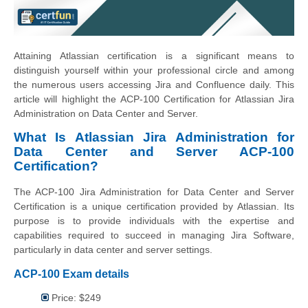
Attaining Atlassian certification is a significant means to
distinguish yourself within your professional circle and among
the numerous users accessing Jira and Confluence daily. This
article will highlight the ACP-100 Certification for Atlassian Jira
Administration on Data Center and Server.
What Is Atlassian Jira Administration for
Data Center and Server ACP-100
Certification?
The ACP-100 Jira Administration for Data Center and Server
Certification is a unique certification provided by Atlassian. Its
purpose is to provide individuals with the expertise and
capabilities required to succeed in managing Jira Software,
particularly in data center and server settings.
ACP-100 Exam details
Price: $249