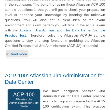
in the real exam. The benefit of using these Atlassian ACP-100
sample questions is that you will get to check your preparation
level or enhance your knowledge by learning the unknown
questions. You will also get a clear idea of the exam
environment and exam pattern you will face in the actual exam
with the
Atlassian Jira Administration for Data Center Sample
Practice Test
. Therefore, solve the Atlassian ACP-JA sample
questions to stay one step forward in grabbing the Atlassian
Certified Professional Jira Administrator (ACP-JA) credential.
Read more
ACP-100: Atlassian Jira Administration for
Data Center
We have designed Atlassian Jira
Administration for Data Center practice
exams to help you prepare for the ACP-
100 certification exam. This practice