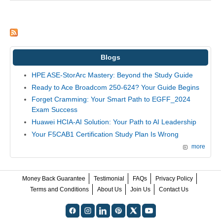
Blogs
HPE ASE-StorArc Mastery: Beyond the Study Guide
Ready to Ace Broadcom 250-624? Your Guide Begins
Forget Cramming: Your Smart Path to EGFF_2024
Exam Success
Huawei HCIA-AI Solution: Your Path to AI Leadership
Your F5CAB1 Certification Study Plan Is Wrong
more
Money Back Guarantee
Testimonial
FAQs
Privacy Policy
Terms and Conditions
About Us
Join Us
Contact Us