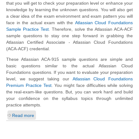
that you will get to check your preparation level or enhance your
knowledge by learning the unknown questions. You will also get
a clear idea of the exam environment and exam pattern you will
face in the actual exam with the
Atlassian Cloud Foundations
Sample Practice Test
. Therefore, solve the Atlassian ACA-ACF
sample questions to stay one step forward in grabbing the
Atlassian Certified Associate - Atlassian Cloud Foundations
(ACA-ACF) credential.
These Atlassian ACA-915 sample questions are simple and
basic questions similar to the actual Atlassian Cloud
Foundations questions. If you want to evaluate your preparation
level, we suggest taking our
Atlassian Cloud Foundations
Premium Practice Test
. You might face difficulties while solving
the real-exam-like questions. But, you can work hard and build
your confidence on the syllabus topics through unlimited
practice attempts.
Read more