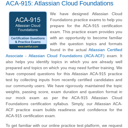
ACA-915: Atlassian Cloud Foundations
We have designed Atlassian Cloud
Foundations practice exams to help you
prepare for the ACA-915 certification
exam. This practice exam provides you
with an opportunity to become familiar
with the question topics and formats
found in the actual
Atlassian Certified
Associate - Atlassian Cloud Foundations (ACA-ACF)
exam. It
also helps you identify topics in which you are already well
prepared and topics on which you may need further training. We
have composed questions for this Atlassian ACA-915 practice
test by collecting inputs from recently certified candidates and
our community users. We have rigorously maintained the topic
weights, passing score, exam duration and question format in
our mock exam as per the ACA-915 Atlassian Cloud
Foundations certification syllabus. Simply, our Atlassian ACA-
ACF practice exam builds readiness and confidence for the
ACA-915 certification exam.
To get familiar with our online practice test platform, we request