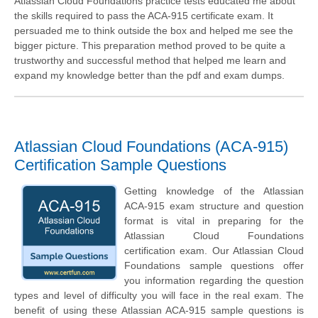
Atlassian Cloud Foundations practice tests educated me about
the skills required to pass the ACA-915 certificate exam. It
persuaded me to think outside the box and helped me see the
bigger picture. This preparation method proved to be quite a
trustworthy and successful method that helped me learn and
expand my knowledge better than the pdf and exam dumps.
Atlassian Cloud Foundations (ACA-915)
Certification Sample Questions
Getting knowledge of the Atlassian
ACA-915 exam structure and question
format is vital in preparing for the
Atlassian Cloud Foundations
certification exam. Our Atlassian Cloud
Foundations sample questions offer
you information regarding the question
types and level of difficulty you will face in the real exam. The
benefit of using these Atlassian ACA-915 sample questions is