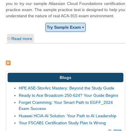
you to try our sample Atlassian Cloud Foundations certification
practice exam. The sample practice test is designed to help you
understand the nature of real ACA-915 exam environment.
Try Sample Exam »
Read more
Blogs
HPE ASE-StorArc Mastery: Beyond the Study Guide
Ready to Ace Broadcom 250-624? Your Guide Begins
Forget Cramming: Your Smart Path to EGFF_2024
Exam Success
Huawei HCIA-AI Solution: Your Path to AI Leadership
Your F5CAB1 Certification Study Plan Is Wrong
more