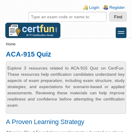
Skip to main content
Skip to search
Login links
Login
Register
toggle
Secondary menu
Home
ACA-915 Quiz
Explore 3 resources related to ACA-915 Quiz on CertFun.
These resources help certification candidates understand key
aspects of exam preparation, including exam structure, study
strategies, and expectations for scenario-based or applied
assessments. Reviewing these materials can help improve
readiness and confidence before attempting the certification
exam.
A Proven Learning Strategy