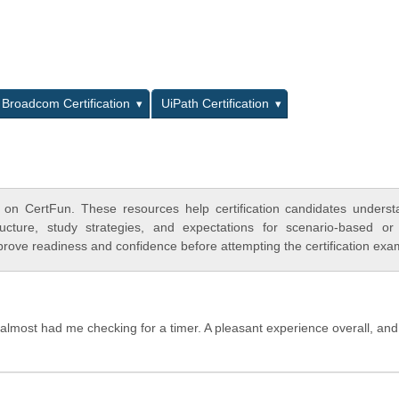
L
Broadcom Certification
UiPath Certification
 on CertFun. These resources help certification candidates unders
cture, study strategies, and expectations for scenario-based or
rove readiness and confidence before attempting the certification exa
y almost had me checking for a timer. A pleasant experience overall, and