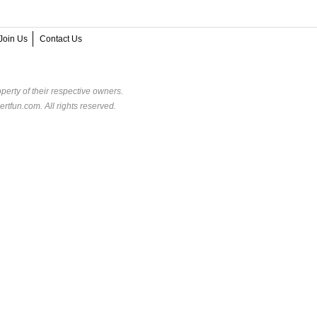
Join Us
Contact Us
perty of their respective owners.
rtfun.com. All rights reserved.