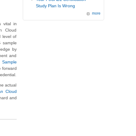
Study Plan Is Wrong
more
vital in
an Cloud
 level of
15 sample
wledge by
ment and
s Sample
p forward
edential.
he actual
ian Cloud
 hard and