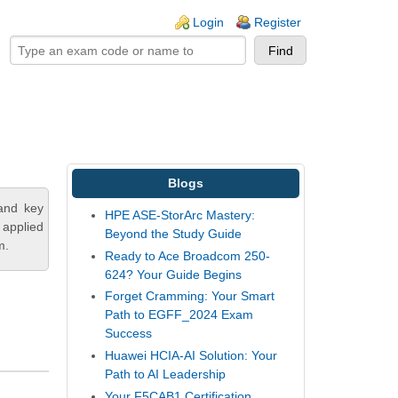
ogin links
Login
Register
Blogs
tand key
HPE ASE-StorArc Mastery:
 applied
Beyond the Study Guide
m.
Ready to Ace Broadcom 250-
624? Your Guide Begins
Forget Cramming: Your Smart
Path to EGFF_2024 Exam
Success
Huawei HCIA-AI Solution: Your
Path to AI Leadership
Your F5CAB1 Certification