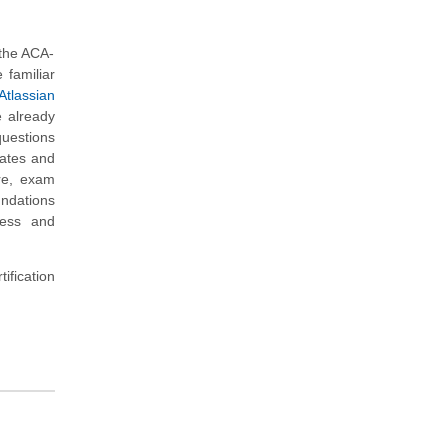
 the ACA-
 familiar
Atlassian
e already
questions
dates and
re, exam
undations
ness and
ification