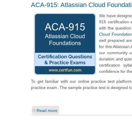
ACA-915: Atlassian Cloud Foundat
We have designed
915 certification
with the question
Cloud Foundatio
well prepared an
for this Atlassian
our community us
duration and que
certification s
confidence for th
To get familiar with our online practice test platfo
practice exam. The sample practice test is designed 
Read more