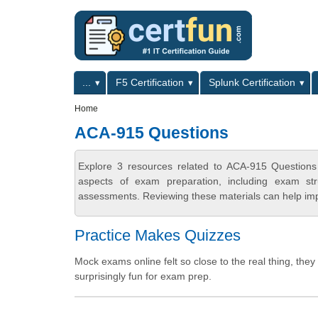
Skip to main content
Skip to search
Primary menu
...
F5 Certification
Splunk Certification
Secondary menu
Home
ACA-915 Questions
Explore 3 resources related to ACA-915 Questions
aspects of exam preparation, including exam stru
assessments. Reviewing these materials can help imp
Practice Makes Quizzes
Mock exams online felt so close to the real thing, the
surprisingly fun for exam prep.