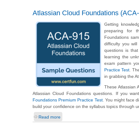
Atlassian Cloud Foundations (ACA-
Getting knowledg
preparing for t
Foundations samp
difficulty you wi
questions is tha
learning the unk
exam pattern you
Practice Test
. Th
in grabbing the A
These Atlassian 
Atlassian Cloud Foundations questions. If you wan
Foundations Premium Practice Test
. You might face d
build your confidence on the syllabus topics through u
Read more