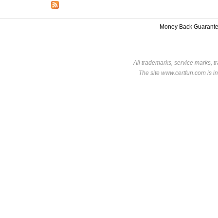
Money Back Guarant
All trademarks, service marks, t
The site www.certfun.com is in