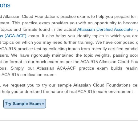
ions
 Atlassian Cloud Foundations practice exams to help you prepare for
 exam. This practice exam provides you with an opportunity to become
 topics and formats found in the actual
Atlassian Certified Associate - 
ns (ACA-ACF)
exam. It also helps you identify topics in which you ar
d topics on which you may need further training. We have composed 
 ACA-915 practice test by collecting inputs from recently certified candi
ers. We have rigorously maintained the topic weights, passing sco
stion format in our mock exam as per the ACA-915 Atlassian Cloud Fo
yllabus. Simply, our Atlassian ACA-ACF practice exam builds readi
e ACA-915 certification exam.
rm, we request you to try our sample Atlassian Cloud Foundations cert
to help you understand the nature of real ACA-915 exam environment.
Try Sample Exam »