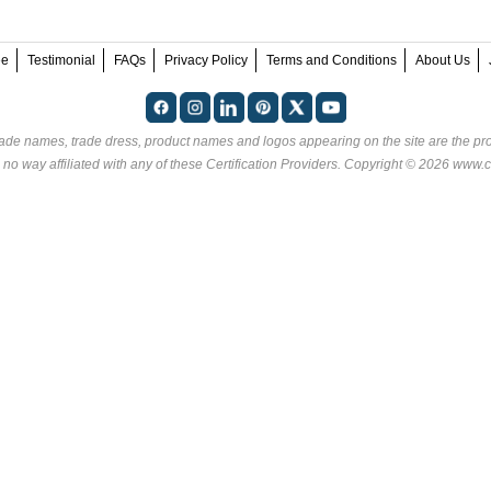
ee
Testimonial
FAQs
Privacy Policy
Terms and Conditions
About Us
rade names, trade dress, product names and logos appearing on the site are the pro
 no way affiliated with any of these
Certification Providers
. Copyright © 2026 www.ce