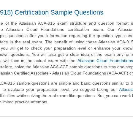
915) Certification Sample Questions
e of the Atlassian ACA-915 exam structure and question format is 
he Atlassian Cloud Foundations certification exam. Our Atlassi
le questions offer you information regarding the question types and
ll face in the real exam. The benefit of using these Atlassian ACA-9
t you will get to check your preparation level or enhance your kno
nown questions. You will also get a clear idea of the exam environ
 will face in the actual exam with the
Atlassian Cloud Foundation
erefore, solve the Atlassian ACA-ACF sample questions to stay one ste
tlassian Certified Associate - Atlassian Cloud Foundations (ACA-ACF) cr
ACA-915 sample questions are simple and basic questions similar to t
t to evaluate your preparation level, we suggest taking our
Atlass
ifficulties while solving the real-exam-like questions. But, you can work
nlimited practice attempts.