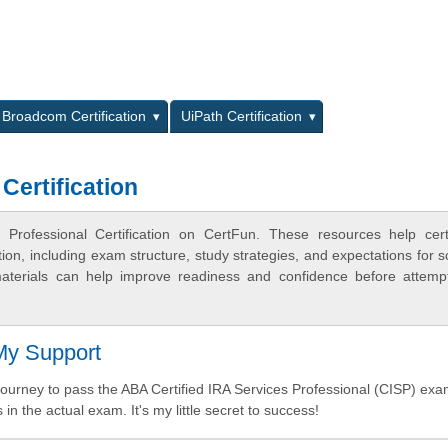
L
Broadcom Certification
UiPath Certification
Certification
Professional Certification on CertFun. These resources help certi
n, including exam structure, study strategies, and expectations for s
terials can help improve readiness and confidence before attemp
 My Support
urney to pass the ABA Certified IRA Services Professional (CISP) exa
 in the actual exam. It's my little secret to success!