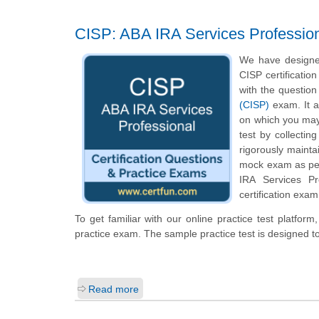
CISP: ABA IRA Services Professio
We have designed
CISP certificatio
with the question
(CISP)
exam. It a
on which you may
test by collecti
rigorously mainta
mock exam as per 
IRA Services Pr
certification exam
To get familiar with our online practice test platfor
practice exam. The sample practice test is designed 
Read more