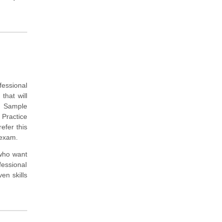
fessional
that will
e Sample
 Practice
efer this
 exam.
 who want
fessional
en skills