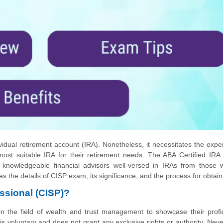
vidual retirement account (IRA). Nonetheless, it necessitates the exper
e most suitable IRA for their retirement needs. The ABA Certified IRA
sh knowledgeable financial advisors well-versed in IRAs from those
nes the details of CISP exam, its significance, and the process for obtaini
essional (CISP)?
s in the field of wealth and trust management to showcase their profi
 is voluntary and does not grant any exclusive rights or authority. Neve