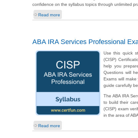
confidence on the syllabus topics through unlimited pr
Read more
ABA IRA Services Professional Ex
Use this quick s
(CISP) Certificat
help you prepar
Questions will he
Exams will make y
guide carefully b
The ABA IRA Servi
to build their ca
(CISP) exam veri
in the area of AB
Read more