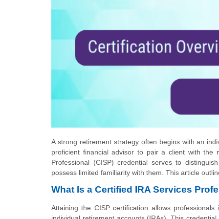
A strong retirement strategy often begins with an indi
proficient financial advisor to pair a client with th
Professional (CISP) credential serves to distingui
possess limited familiarity with them. This article outli
What Is a Certified IRA Services Prof
Attaining the CISP certification allows professional
individual retirement accounts (IRAs). This credential