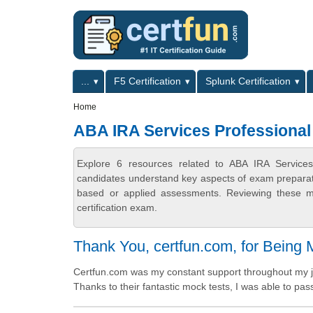
Skip to main content
Skip to search
Primary menu
...
F5 Certification
Splunk Certification
Secondary menu
Home
ABA IRA Services Professional 
Explore 6 resources related to ABA IRA Services 
candidates understand key aspects of exam preparatio
based or applied assessments. Reviewing these ma
certification exam.
Thank You, certfun.com, for Being
Certfun.com was my constant support throughout my jo
Thanks to their fantastic mock tests, I was able to pass