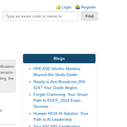
ogin links
Login
Register
Blogs
fication
HPE ASE-StorArc Mastery:
cenario-
Beyond the Study Guide
ting the
Ready to Ace Broadcom 250-
624? Your Guide Begins
Forget Cramming: Your Smart
Path to EGFF_2024 Exam
Success
m.
Huawei HCIA-AI Solution: Your
Path to AI Leadership
Your F5CAB1 Certification