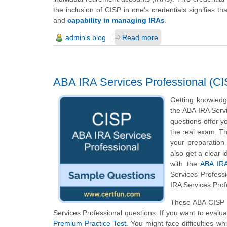
the inclusion of CISP in one's credentials signifies t
and
capability in managing IRAs
.
admin's blog
Read more
ABA IRA Services Professional (CI
Getting knowledge
the ABA IRA Servi
questions offer yo
the real exam. Th
your preparation
also get a clear 
with the
ABA IRA
Services Profess
IRA Services Prof
These ABA CISP s
Services Professional questions. If you want to evalu
Premium Practice Test
. You might face difficulties w