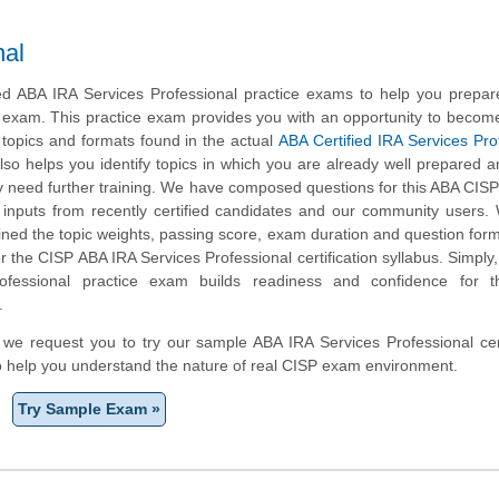
nal
 ABA IRA Services Professional practice exams to help you prepare
n exam. This practice exam provides you with an opportunity to become
 topics and formats found in the actual
ABA Certified IRA Services Pro
lso helps you identify topics in which you are already well prepared a
 need further training. We have composed questions for this ABA CISP
ng inputs from recently certified candidates and our community users
ined the topic weights, passing score, exam duration and question form
the CISP ABA IRA Services Professional certification syllabus. Simply
ofessional practice exam builds readiness and confidence for 
.
m, we request you to try our sample ABA IRA Services Professional cert
to help you understand the nature of real CISP exam environment.
Try Sample Exam »