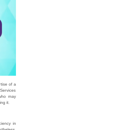
tise of a
 Services
 who may
ng it.
ciency in
rtheless,