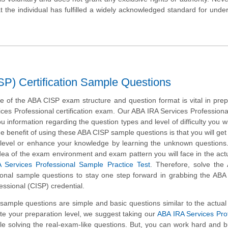
hat the individual has fulfilled a widely acknowledged standard for unde
SP) Certification Sample Questions
 of the ABA CISP exam structure and question format is vital in prep
ces Professional certification exam. Our ABA IRA Services Profession
u information regarding the question types and level of difficulty you wil
e benefit of using these ABA CISP sample questions is that you will get
 level or enhance your knowledge by learning the unknown questions.
idea of the exam environment and exam pattern you will face in the ac
 Services Professional Sample Practice Test
. Therefore, solve the
ional sample questions to stay one step forward in grabbing the ABA 
essional (CISP) credential.
ample questions are simple and basic questions similar to the actua
ate your preparation level, we suggest taking our
ABA IRA Services Pro
hile solving the real-exam-like questions. But, you can work hard and b