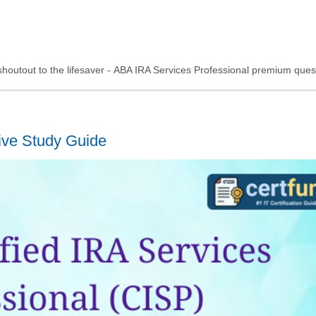
g shoutout to the lifesaver - ABA IRA Services Professional premium ques
ive Study Guide