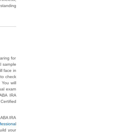
rstanding
aring for
al sample
l face in
 to check
 You will
tual exam
 ABA IRA
Certified
l ABA IRA
fessional
uild your