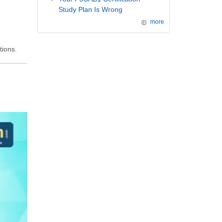
Study Plan Is Wrong
more
tions.