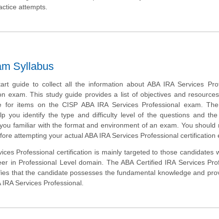
actice attempts.
am Syllabus
tart guide to collect all the information about ABA IRA Services Pro
ion exam. This study guide provides a list of objectives and resources 
e for items on the CISP ABA IRA Services Professional exam. Th
lp you identify the type and difficulty level of the questions and the
ou familiar with the format and environment of an exam. You should r
efore attempting your actual ABA IRA Services Professional certification
ces Professional certification is mainly targeted to those candidates
reer in Professional Level domain. The ABA Certified IRA Services Pro
fies that the candidate possesses the fundamental knowledge and prov
A IRA Services Professional.