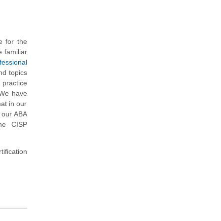
 for the
 familiar
fessional
nd topics
 practice
. We have
at in our
, our ABA
the CISP
ification