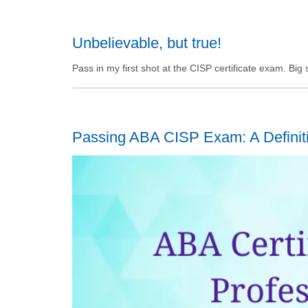
Unbelievable, but true!
Pass in my first shot at the CISP certificate exam. Bi
Passing ABA CISP Exam: A Definit