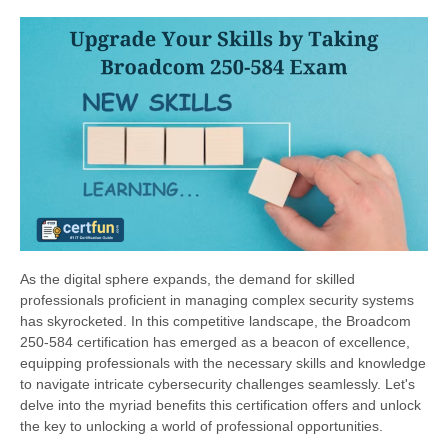
As the digital sphere expands, the demand for skilled
professionals proficient in managing complex security systems
has skyrocketed. In this competitive landscape, the Broadcom
250-584 certification has emerged as a beacon of excellence,
equipping professionals with the necessary skills and knowledge
to navigate intricate cybersecurity challenges seamlessly. Let's
delve into the myriad benefits this certification offers and unlock
the key to unlocking a world of professional opportunities.