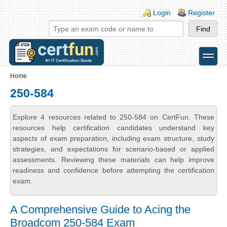
Skip to main content
Skip to search
Login links
Login
Register
toggle
Secondary menu
Home
250-584
Explore 4 resources related to 250-584 on CertFun. These
resources help certification candidates understand key
aspects of exam preparation, including exam structure, study
strategies, and expectations for scenario-based or applied
assessments. Reviewing these materials can help improve
readiness and confidence before attempting the certification
exam.
A Comprehensive Guide to Acing the
Broadcom 250-584 Exam