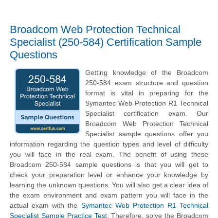
Broadcom Web Protection Technical
Specialist (250-584) Certification Sample
Questions
Getting knowledge of the Broadcom
250-584 exam structure and question
format is vital in preparing for the
Symantec Web Protection R1 Technical
Specialist certification exam. Our
Broadcom Web Protection Technical
Specialist sample questions offer you
information regarding the question types and level of difficulty
you will face in the real exam. The benefit of using these
Broadcom 250-584 sample questions is that you will get to
check your preparation level or enhance your knowledge by
learning the unknown questions. You will also get a clear idea of
the exam environment and exam pattern you will face in the
actual exam with the
Symantec Web Protection R1 Technical
Specialist Sample Practice Test
. Therefore, solve the Broadcom