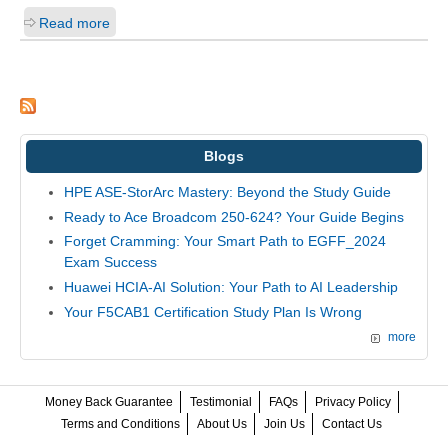
Read more
Blogs
HPE ASE-StorArc Mastery: Beyond the Study Guide
Ready to Ace Broadcom 250-624? Your Guide Begins
Forget Cramming: Your Smart Path to EGFF_2024
Exam Success
Huawei HCIA-AI Solution: Your Path to AI Leadership
Your F5CAB1 Certification Study Plan Is Wrong
more
Money Back Guarantee
Testimonial
FAQs
Privacy Policy
Terms and Conditions
About Us
Join Us
Contact Us