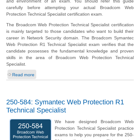
and environment of an exam. You should refer this guide
carefully before attempting your actual Broadcom Web
Protection Technical Specialist certification exam.
The Broadcom Web Protection Technical Specialist certification
is mainly targeted to those candidates who want to build their
career in Network Security domain. The Broadcom Symantec
Web Protection R1 Technical Specialist exam verifies that the
candidate possesses the fundamental knowledge and proven
skills in the area of Broadcom Web Protection Technical
Specialist.
Read more
250-584: Symantec Web Protection R1
Technical Specialist
We have designed Broadcom Web
Protection Technical Specialist practice
exams to help you prepare for the 250-