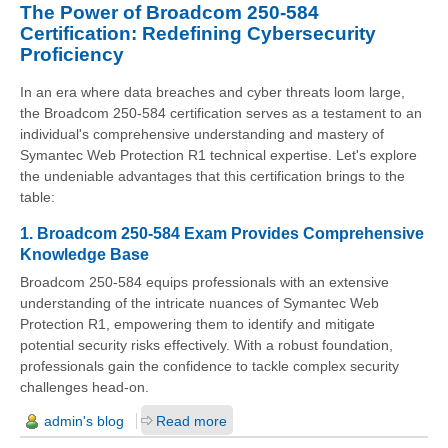
The Power of Broadcom 250-584
Certification: Redefining Cybersecurity
Proficiency
In an era where data breaches and cyber threats loom large,
the Broadcom 250-584 certification serves as a testament to an
individual's comprehensive understanding and mastery of
Symantec Web Protection R1 technical expertise. Let's explore
the undeniable advantages that this certification brings to the
table:
1. Broadcom 250-584 Exam Provides Comprehensive
Knowledge Base
Broadcom 250-584 equips professionals with an extensive
understanding of the intricate nuances of Symantec Web
Protection R1, empowering them to identify and mitigate
potential security risks effectively. With a robust foundation,
professionals gain the confidence to tackle complex security
challenges head-on.
admin's blog
Read more