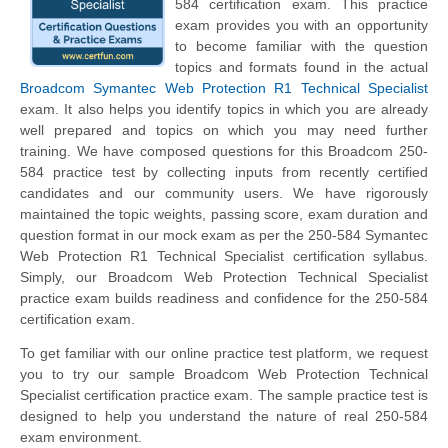
584 certification exam. This practice
exam provides you with an opportunity
to become familiar with the question
topics and formats found in the actual
Broadcom Symantec Web Protection R1 Technical Specialist
exam. It also helps you identify topics in which you are already
well prepared and topics on which you may need further
training. We have composed questions for this Broadcom 250-
584 practice test by collecting inputs from recently certified
candidates and our community users. We have rigorously
maintained the topic weights, passing score, exam duration and
question format in our mock exam as per the 250-584 Symantec
Web Protection R1 Technical Specialist certification syllabus.
Simply, our Broadcom Web Protection Technical Specialist
practice exam builds readiness and confidence for the 250-584
certification exam.
To get familiar with our online practice test platform, we request
you to try our sample Broadcom Web Protection Technical
Specialist certification practice exam. The sample practice test is
designed to help you understand the nature of real 250-584
exam environment.