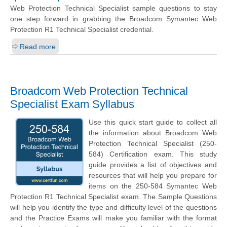
Web Protection Technical Specialist sample questions to stay
one step forward in grabbing the Broadcom Symantec Web
Protection R1 Technical Specialist credential.
Read more
Broadcom Web Protection Technical
Specialist Exam Syllabus
Use this quick start guide to collect all
the information about Broadcom Web
Protection Technical Specialist (250-
584) Certification exam. This study
guide provides a list of objectives and
resources that will help you prepare for
items on the 250-584 Symantec Web
Protection R1 Technical Specialist exam. The Sample Questions
will help you identify the type and difficulty level of the questions
and the Practice Exams will make you familiar with the format