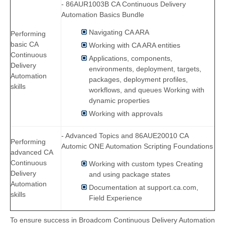
- 86AUR1003B CA Continuous Delivery
Automation Basics Bundle
Navigating CA ARA
Performing
basic CA
Working with CA ARA entities
Continuous
Applications, components,
Delivery
environments, deployment, targets,
Automation
packages, deployment profiles,
skills
workflows, and queues Working with
dynamic properties
Working with approvals
- Advanced Topics and 86AUE20010 CA
Performing
Automic ONE Automation Scripting Foundations
advanced CA
Continuous
Working with custom types Creating
Delivery
and using package states
Automation
Documentation at support.ca.com,
skills
Field Experience
To ensure success in Broadcom Continuous Delivery Automation