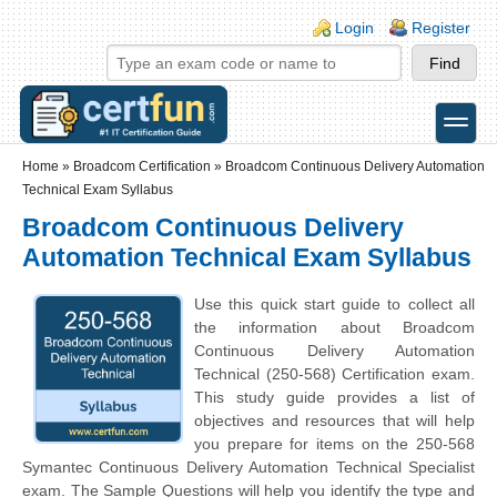
Skip to main content
Skip to search
Login links
Login
Register
toggle
Secondary menu
Home
»
Broadcom Certification
»
Broadcom Continuous Delivery Automation
Technical Exam Syllabus
Broadcom Continuous Delivery
Automation Technical Exam Syllabus
Use this quick start guide to collect all
the information about Broadcom
Continuous Delivery Automation
Technical (250-568) Certification exam.
This study guide provides a list of
objectives and resources that will help
you prepare for items on the 250-568
Symantec Continuous Delivery Automation Technical Specialist
exam. The Sample Questions will help you identify the type and