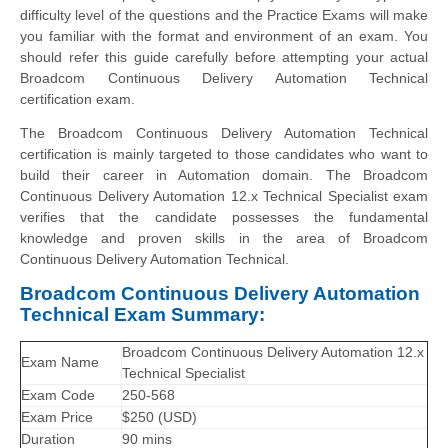
difficulty level of the questions and the Practice Exams will make
you familiar with the format and environment of an exam. You
should refer this guide carefully before attempting your actual
Broadcom Continuous Delivery Automation Technical
certification exam.
The Broadcom Continuous Delivery Automation Technical
certification is mainly targeted to those candidates who want to
build their career in Automation domain. The Broadcom
Continuous Delivery Automation 12.x Technical Specialist exam
verifies that the candidate possesses the fundamental
knowledge and proven skills in the area of Broadcom
Continuous Delivery Automation Technical.
Broadcom Continuous Delivery Automation
Technical Exam Summary:
Broadcom Continuous Delivery Automation 12.x
Exam Name
Technical Specialist
Exam Code
250-568
Exam Price
$250 (USD)
Duration
90 mins