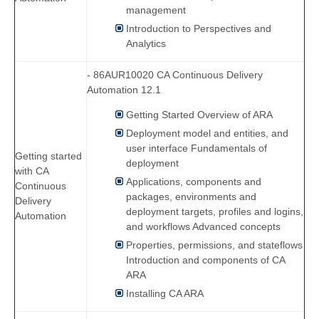
management
Introduction to Perspectives and
Analytics
- 86AUR10020 CA Continuous Delivery
Automation 12.1
Getting Started Overview of ARA
Deployment model and entities, and
user interface Fundamentals of
Getting started
deployment
with CA
Applications, components and
Continuous
packages, environments and
Delivery
deployment targets, profiles and logins,
Automation
and workflows Advanced concepts
Properties, permissions, and stateflows
Introduction and components of CA
ARA
Installing CA ARA