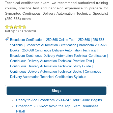
Technical certification exam, we recommend authorized training
course, practice test and hands-on experience to prepare for
Symantec Continuous Delivery Automation Technical Specialist
(250-568) exam.
Rating:
5
/
5
(
76
votes)
Broadcom Certification
|
250-568 Online Test
|
250-568
|
250-568
Syllabus
|
Broadcom Automation Certification
|
Broadcom 250-568
Books
|
250-568 Continuous Delivery Automation Technical
|
Broadcom Continuous Delivery Automation Technical Certification
|
Continuous Delivery Automation Technical Practice Test
|
Continuous Delivery Automation Technical Study Guide
|
Continuous Delivery Automation Technical Books
|
Continuous
Delivery Automation Technical Certification Syllabus
Blogs
Ready to Ace Broadcom 250-624? Your Guide Begins
Broadcom 250-622: Avoid the Top Exam Readiness
Pitfall