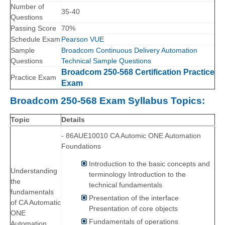
Number of
35-40
Questions
Passing Score
70%
Schedule Exam
Pearson VUE
Sample
Broadcom Continuous Delivery Automation
Questions
Technical Sample Questions
Broadcom 250-568 Certification Practice
Practice Exam
Exam
Broadcom 250-568 Exam Syllabus Topics:
Topic
Details
- 86AUE10010 CA Automic ONE Automation
Foundations
Introduction to the basic concepts and
Understanding
terminology Introduction to the
the
technical fundamentals
fundamentals
Presentation of the interface
of CA Automatic
Presentation of core objects
ONE
Fundamentals of operations
Automation