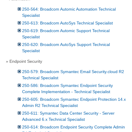
250-564: Broadcom Automic Automation Technical
Specialist
250-613: Broadcom AutoSys Technical Specialist
250-619: Broadcom Automic Support Technical
Specialist
250-620: Broadcom AutoSys Support Technical
Specialist
» Endpoint Security
250-579: Broadcom Symantec Email Security.cloud R2
Technical Specialist
250-586: Broadcom Symantec Endpoint Security
Complete Implementation - Technical Specialist
250-605: Broadcom Symantec Endpoint Protection 14.x
Admin R2 Technical Specialist
250-611: Symantec Data Center Security - Server
Advanced 6.x Technical Specialist
250-614: Broadcom Endpoint Security Complete Admin