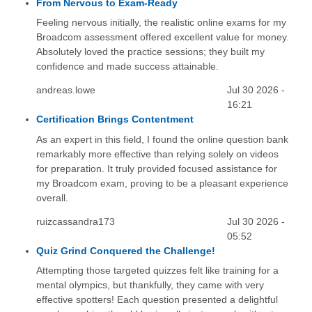
From Nervous to Exam-Ready
Feeling nervous initially, the realistic online exams for my
Broadcom assessment offered excellent value for money.
Absolutely loved the practice sessions; they built my
confidence and made success attainable.
andreas.lowe
Jul 30 2026 -
16:21
Certification Brings Contentment
As an expert in this field, I found the online question bank
remarkably more effective than relying solely on videos
for preparation. It truly provided focused assistance for
my Broadcom exam, proving to be a pleasant experience
overall.
ruizcassandra173
Jul 30 2026 -
05:52
Quiz Grind Conquered the Challenge!
Attempting those targeted quizzes felt like training for a
mental olympics, but thankfully, they came with very
effective spotters! Each question presented a delightful