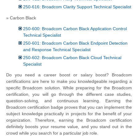
250-616: Broadcom Clarity Support Technical Specialist
» Carbon Black
250-600: Broadcom Carbon Black Application Control
Technical Specialist
250-601: Broadcom Carbon Black Endpoint Detection
and Response Technical Specialist
250-602: Broadcom Carbon Black Cloud Technical
Specialist
Do you need a career boost or salary boost? Broadcom
certifications are here to make you knowledgeable regarding a
specific Broadcom solution. While preparing for the Broadcom
certification, you will go through the different case studies,
question-solving, and continuous learning. Earning the
Broadcom certification badge proves that you can implement the
subject knowledge practically in projects for the benefit of your
organization. Therefore, earning the Broadcom certification
definitely boosts your resume value, and you stand out in the
crowd while you search for a particular job role.