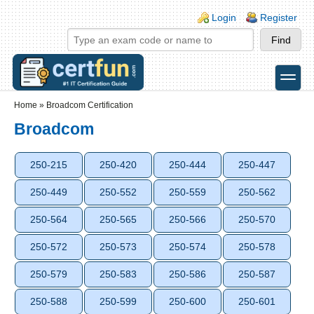
Skip to main content
Skip to search
Login links
Login
Register
toggle
Secondary menu
Home
»
Broadcom Certification
Broadcom
250-215
250-420
250-444
250-447
250-449
250-552
250-559
250-562
250-564
250-565
250-566
250-570
250-572
250-573
250-574
250-578
250-579
250-583
250-586
250-587
250-588
250-599
250-600
250-601