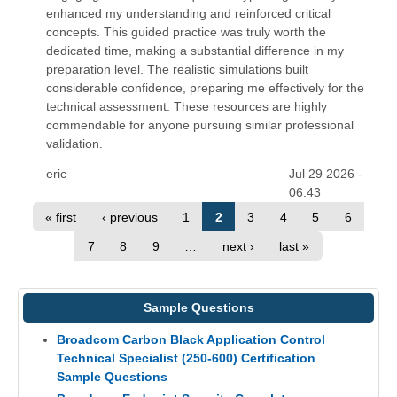
enhanced my understanding and reinforced critical
concepts. This guided practice was truly worth the
dedicated time, making a substantial difference in my
preparation level. The realistic simulations built
considerable confidence, preparing me effectively for the
technical assessment. These resources are highly
commendable for anyone pursuing similar professional
validation.
eric
Jul 29 2026 -
06:43
« first
‹ previous
1
2
3
4
5
6
7
8
9
…
next ›
last »
Sample Questions
Broadcom Carbon Black Application Control
Technical Specialist (250-600) Certification
Sample Questions