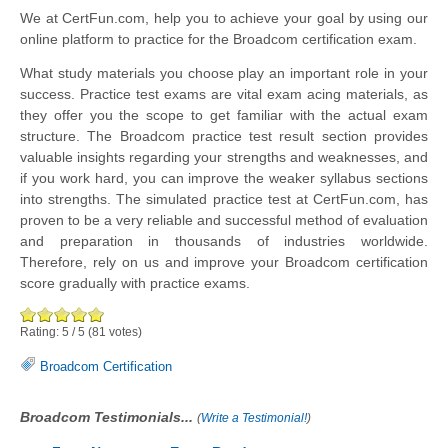
We at CertFun.com, help you to achieve your goal by using our
online platform to practice for the Broadcom certification exam.
What study materials you choose play an important role in your
success. Practice test exams are vital exam acing materials, as
they offer you the scope to get familiar with the actual exam
structure. The Broadcom practice test result section provides
valuable insights regarding your strengths and weaknesses, and
if you work hard, you can improve the weaker syllabus sections
into strengths. The simulated practice test at CertFun.com, has
proven to be a very reliable and successful method of evaluation
and preparation in thousands of industries worldwide.
Therefore, rely on us and improve your Broadcom certification
score gradually with practice exams.
Rating:
5
/
5
(
81
votes)
Broadcom Certification
Broadcom Testimonials...
(
Write a Testimonial!
)