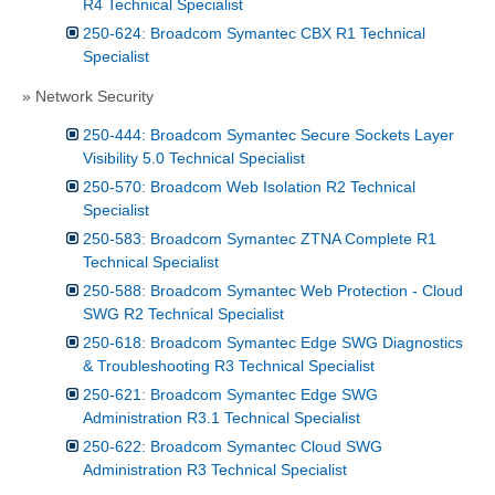
R4 Technical Specialist
250-624: Broadcom Symantec CBX R1 Technical
Specialist
» Network Security
250-444: Broadcom Symantec Secure Sockets Layer
Visibility 5.0 Technical Specialist
250-570: Broadcom Web Isolation R2 Technical
Specialist
250-583: Broadcom Symantec ZTNA Complete R1
Technical Specialist
250-588: Broadcom Symantec Web Protection - Cloud
SWG R2 Technical Specialist
250-618: Broadcom Symantec Edge SWG Diagnostics
& Troubleshooting R3 Technical Specialist
250-621: Broadcom Symantec Edge SWG
Administration R3.1 Technical Specialist
250-622: Broadcom Symantec Cloud SWG
Administration R3 Technical Specialist