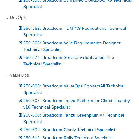
Specialist
» DevOps
250-562: Broadcom TDM 4.9 Foundations Technical
Specialist
250-565: Broadcom Agile Requirements Designer
Technical Specialist
250-574: Broadcom Service Virtualization 10.x
Technical Specialist
» ValueOps
250-603: Broadcom ValueOps ConnectAll Technical
Specialist
250-607: Broadcom Tanzu Platform for Cloud Foundry
v10 Technical Specialist
250-608: Broadcom Tanzu Greenplum v7 Technical
Specialist
250-609: Broadcom Clarity Technical Specialist
250-612: Broadcom Rally Technical Specialist