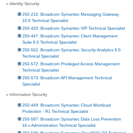
» Identity Security
250-215: Broadcom Symantec Messaging Gateway
10.6 Technical Specialist
250-420: Broadcom Symantec VIP Technical Specialist
250-447: Broadcom Symantec Client Management
Suite 8.5 Technical Specialist
250-552: Broadcom Symantec Security Analytics 8.0
Technical Specialist
250-572: Broadcom Privileged Access Management
Technical Specialist
250-573: Broadcom API Management Technical
Specialist
» Information Security
250-449: Broadcom Symantec Cloud Workload
Protection - R1 Technical Specialist
250-587: Broadcom Symantec Data Loss Prevention
16.x Administration Technical Specialist
250-599: Broadcom Symantec CloudSOC R3 Technical