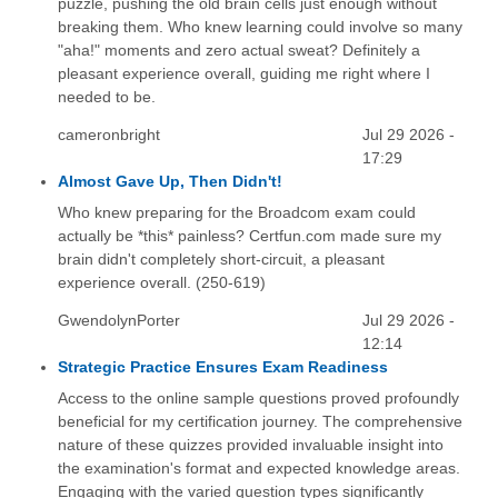
puzzle, pushing the old brain cells just enough without
breaking them. Who knew learning could involve so many
"aha!" moments and zero actual sweat? Definitely a
pleasant experience overall, guiding me right where I
needed to be.
cameronbright
Jul 29 2026 -
17:29
Almost Gave Up, Then Didn't!
Who knew preparing for the Broadcom exam could
actually be *this* painless? Certfun.com made sure my
brain didn't completely short-circuit, a pleasant
experience overall. (250-619)
GwendolynPorter
Jul 29 2026 -
12:14
Strategic Practice Ensures Exam Readiness
Access to the online sample questions proved profoundly
beneficial for my certification journey. The comprehensive
nature of these quizzes provided invaluable insight into
the examination's format and expected knowledge areas.
Engaging with the varied question types significantly