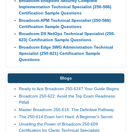
Broadcom Endpoint Security Complete
Implementation Technical Specialist (250-586)
Certification Sample Questions
Broadcom APM Technical Specialist (250-566)
Certification Sample Questions
Broadcom DX NetOps Technical Specialist (250-
623) Certification Sample Questions
Broadcom Edge SWG Administration Technical
Specialist (250-621) Certification Sample
Questions
Blogs
Ready to Ace Broadcom 250-624? Your Guide Begins
Broadcom 250-622: Avoid the Top Exam Readiness
Pitfall
Master Broadcom 250-616: The Definitive Pathway
The 250-614 Exam Isn't Hard: A Beginner's Secret
Unveiling the Power of Broadcom 250-609
Certification for Clarity Technical Specialists