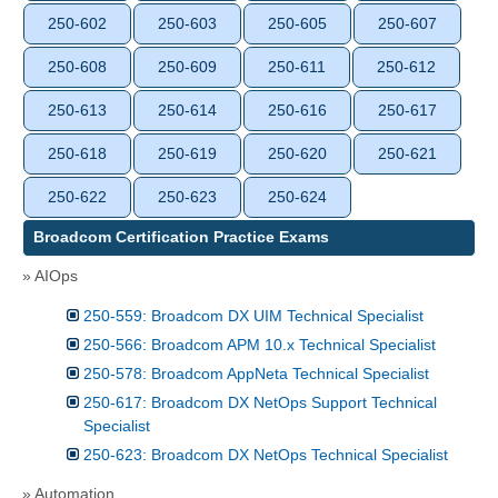
250-602
250-603
250-605
250-607
250-608
250-609
250-611
250-612
250-613
250-614
250-616
250-617
250-618
250-619
250-620
250-621
250-622
250-623
250-624
Broadcom Certification Practice Exams
» AIOps
250-559: Broadcom DX UIM Technical Specialist
250-566: Broadcom APM 10.x Technical Specialist
250-578: Broadcom AppNeta Technical Specialist
250-617: Broadcom DX NetOps Support Technical
Specialist
250-623: Broadcom DX NetOps Technical Specialist
» Automation