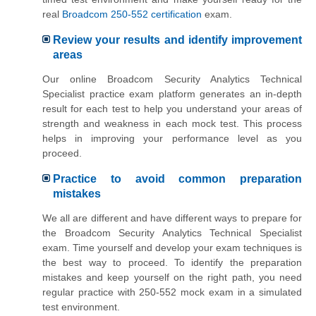
real
Broadcom 250-552 certification
exam.
Review your results and identify improvement
areas
Our online Broadcom Security Analytics Technical
Specialist practice exam platform generates an in-depth
result for each test to help you understand your areas of
strength and weakness in each mock test. This process
helps in improving your performance level as you
proceed.
Practice to avoid common preparation
mistakes
We all are different and have different ways to prepare for
the Broadcom Security Analytics Technical Specialist
exam. Time yourself and develop your exam techniques is
the best way to proceed. To identify the preparation
mistakes and keep yourself on the right path, you need
regular practice with 250-552 mock exam in a simulated
test environment.