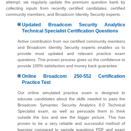
attempt, we regularly update the premium question bank by
collecting inputs from recently certified candidates, certified
community members, and Broadcom Identity Security experts.
Updated Broadcom Security Analytics
Technical Specialist Certification Questions
Active contribution from our certified community members
and Broadcom Identity Security experts enables us to
provide most updated and relevant practice exam
questions. This proven process gives us the confidence to
provide 100% satisfaction and money back guarantee.
Online Broadcom 250-552 Certification
Practice Test
Our online simulated practice exam is designed to
educate candidates about the skills needed to pass the
Broadcom Symantec Security Analytics 8.0 Technical
Specialist exam, as well as persuade them to think
outside the box and see the bigger picture. This has
proven to be a very reliable and successful method of
learning compared to sample questions PDF and exam