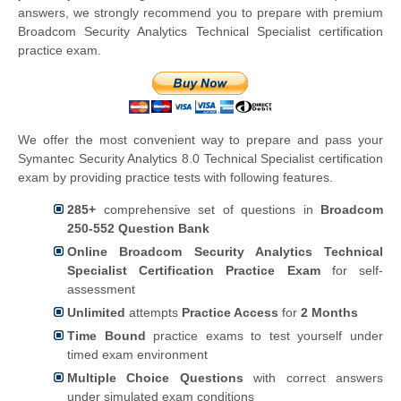
answers, we strongly recommend you to prepare with premium
Broadcom Security Analytics Technical Specialist certification
practice exam.
We offer the most convenient way to prepare and pass your
Symantec Security Analytics 8.0 Technical Specialist certification
exam by providing practice tests with following features.
285+
comprehensive set of questions in
Broadcom
250-552 Question Bank
Online Broadcom Security Analytics Technical
Specialist Certification Practice Exam
for self-
assessment
Unlimited
attempts
Practice Access
for
2 Months
Time Bound
practice exams to test yourself under
timed exam environment
Multiple Choice Questions
with correct answers
under simulated exam conditions