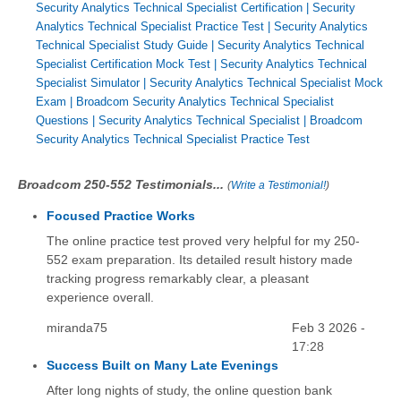
Security Analytics Technical Specialist Certification
|
Security
Analytics Technical Specialist Practice Test
|
Security Analytics
Technical Specialist Study Guide
|
Security Analytics Technical
Specialist Certification Mock Test
|
Security Analytics Technical
Specialist Simulator
|
Security Analytics Technical Specialist Mock
Exam
|
Broadcom Security Analytics Technical Specialist
Questions
|
Security Analytics Technical Specialist
|
Broadcom
Security Analytics Technical Specialist Practice Test
Broadcom 250-552 Testimonials...
(
Write a Testimonial!
)
Focused Practice Works
The online practice test proved very helpful for my 250-
552 exam preparation. Its detailed result history made
tracking progress remarkably clear, a pleasant
experience overall.
miranda75
Feb 3 2026 -
17:28
Success Built on Many Late Evenings
After long nights of study, the online question bank