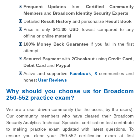
Frequent Updates
from
Certified Community
Members
and
Broadcom Identity Security Experts
Detailed
Result History
and personalize
Result Book
Price is only
$41.30 USD
, lowest compared to any
offline or online material
100% Money Back Guarantee
if you fail in the first
attempt
Secured Payment
with
2Checkout
using
Credit Card
,
Debit Card
and
Paypal
Active and supportive
Facebook
,
X
communities and
honest
User Reviews
Why should you choose us for Broadcom
250-552 practice exam?
We are a user driven community (for the users, by the users).
Our community members who have cleared their Broadcom
Security Analytics Technical Specialist certification test contribute
to making practice exam updated with latest questions. To
ensure you clear your 250-552 certification exam at first