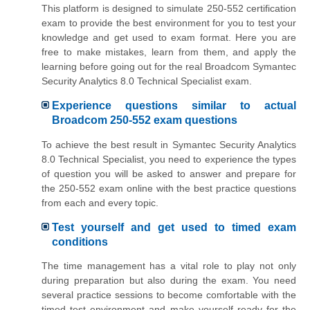
This platform is designed to simulate 250-552 certification
exam to provide the best environment for you to test your
knowledge and get used to exam format. Here you are
free to make mistakes, learn from them, and apply the
learning before going out for the real Broadcom Symantec
Security Analytics 8.0 Technical Specialist exam.
Experience questions similar to actual
Broadcom 250-552 exam questions
To achieve the best result in Symantec Security Analytics
8.0 Technical Specialist, you need to experience the types
of question you will be asked to answer and prepare for
the 250-552 exam online with the best practice questions
from each and every topic.
Test yourself and get used to timed exam
conditions
The time management has a vital role to play not only
during preparation but also during the exam. You need
several practice sessions to become comfortable with the
timed test environment and make yourself ready for the