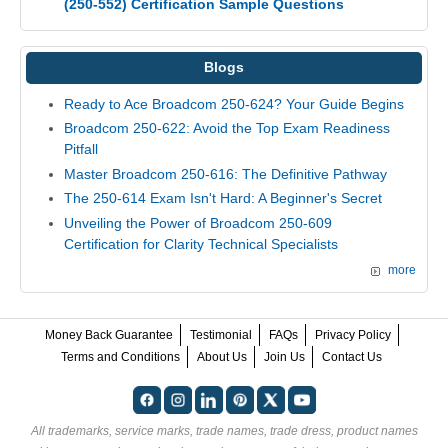
(250-552) Certification Sample Questions
Blogs
Ready to Ace Broadcom 250-624? Your Guide Begins
Broadcom 250-622: Avoid the Top Exam Readiness
Pitfall
Master Broadcom 250-616: The Definitive Pathway
The 250-614 Exam Isn't Hard: A Beginner's Secret
Unveiling the Power of Broadcom 250-609
Certification for Clarity Technical Specialists
more
Money Back Guarantee
Testimonial
FAQs
Privacy Policy
Terms and Conditions
About Us
Join Us
Contact Us
All trademarks, service marks, trade names, trade dress, product names