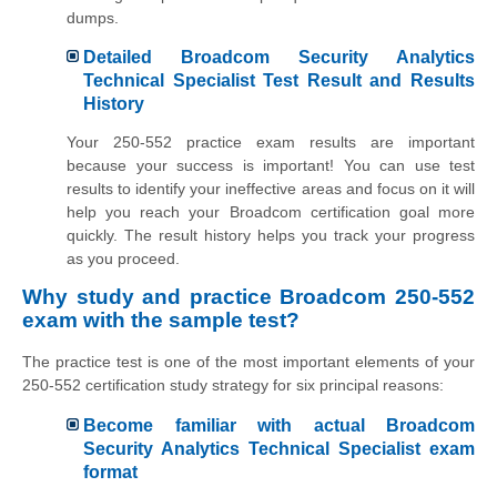
dumps.
Detailed Broadcom Security Analytics
Technical Specialist Test Result and Results
History
Your 250-552 practice exam results are important
because your success is important! You can use test
results to identify your ineffective areas and focus on it will
help you reach your Broadcom certification goal more
quickly. The result history helps you track your progress
as you proceed.
Why study and practice Broadcom 250-552
exam with the sample test?
The practice test is one of the most important elements of your
250-552 certification study strategy for six principal reasons:
Become familiar with actual Broadcom
Security Analytics Technical Specialist exam
format