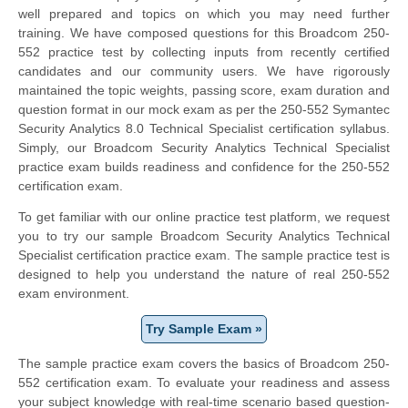
well prepared and topics on which you may need further
training. We have composed questions for this Broadcom 250-
552 practice test by collecting inputs from recently certified
candidates and our community users. We have rigorously
maintained the topic weights, passing score, exam duration and
question format in our mock exam as per the 250-552 Symantec
Security Analytics 8.0 Technical Specialist certification syllabus.
Simply, our Broadcom Security Analytics Technical Specialist
practice exam builds readiness and confidence for the 250-552
certification exam.
To get familiar with our online practice test platform, we request
you to try our sample Broadcom Security Analytics Technical
Specialist certification practice exam. The sample practice test is
designed to help you understand the nature of real 250-552
exam environment.
Try Sample Exam »
The sample practice exam covers the basics of Broadcom 250-
552 certification exam. To evaluate your readiness and assess
your subject knowledge with real-time scenario based question-