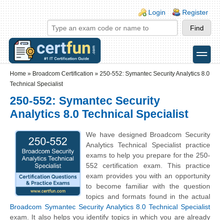
Skip to main content
Skip to search
Login links
Login
Register
toggle
Secondary menu
Home
»
Broadcom Certification
»
250-552: Symantec Security Analytics 8.0
Technical Specialist
250-552: Symantec Security
Analytics 8.0 Technical Specialist
We have designed Broadcom Security
Analytics Technical Specialist practice
exams to help you prepare for the 250-
552 certification exam. This practice
exam provides you with an opportunity
to become familiar with the question
topics and formats found in the actual
Broadcom Symantec Security Analytics 8.0 Technical Specialist
exam. It also helps you identify topics in which you are already