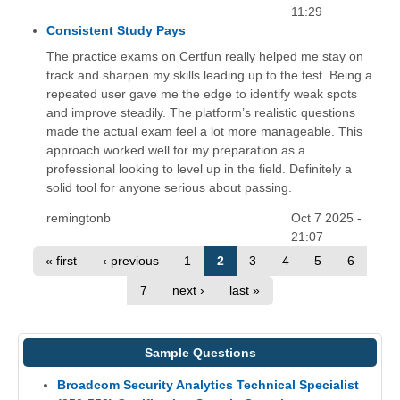
11:29
Consistent Study Pays
The practice exams on Certfun really helped me stay on
track and sharpen my skills leading up to the test. Being a
repeated user gave me the edge to identify weak spots
and improve steadily. The platform’s realistic questions
made the actual exam feel a lot more manageable. This
approach worked well for my preparation as a
professional looking to level up in the field. Definitely a
solid tool for anyone serious about passing.
remingtonb
Oct 7 2025 -
21:07
« first
‹ previous
1
2
3
4
5
6
7
next ›
last »
Sample Questions
Broadcom Security Analytics Technical Specialist