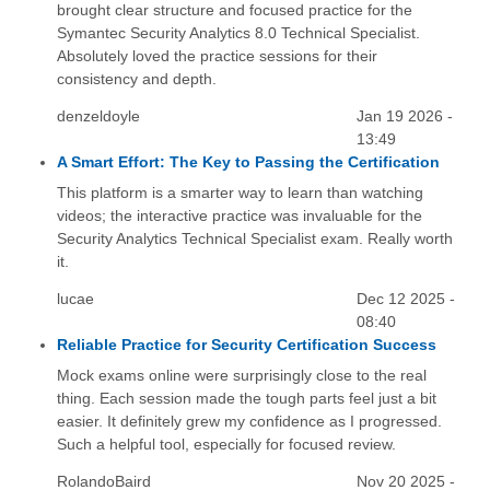
brought clear structure and focused practice for the
Symantec Security Analytics 8.0 Technical Specialist.
Absolutely loved the practice sessions for their
consistency and depth.
denzeldoyle
Jan 19 2026 -
13:49
A Smart Effort: The Key to Passing the Certification
This platform is a smarter way to learn than watching
videos; the interactive practice was invaluable for the
Security Analytics Technical Specialist exam. Really worth
it.
lucae
Dec 12 2025 -
08:40
Reliable Practice for Security Certification Success
Mock exams online were surprisingly close to the real
thing. Each session made the tough parts feel just a bit
easier. It definitely grew my confidence as I progressed.
Such a helpful tool, especially for focused review.
RolandoBaird
Nov 20 2025 -