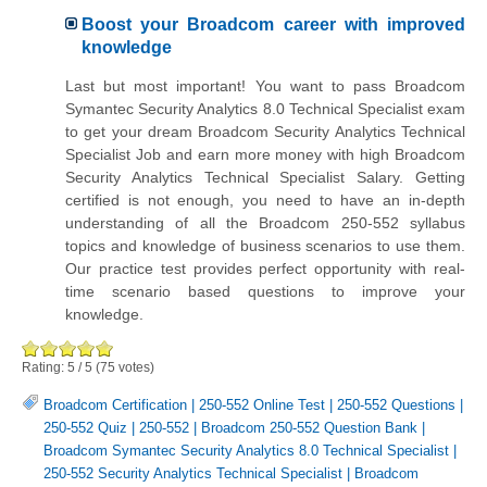
Boost your Broadcom career with improved
knowledge
Last but most important! You want to pass Broadcom
Symantec Security Analytics 8.0 Technical Specialist exam
to get your dream Broadcom Security Analytics Technical
Specialist Job and earn more money with high Broadcom
Security Analytics Technical Specialist Salary. Getting
certified is not enough, you need to have an in-depth
understanding of all the Broadcom 250-552 syllabus
topics and knowledge of business scenarios to use them.
Our practice test provides perfect opportunity with real-
time scenario based questions to improve your
knowledge.
Rating:
5
/
5
(
75
votes)
Broadcom Certification
|
250-552 Online Test
|
250-552 Questions
|
250-552 Quiz
|
250-552
|
Broadcom 250-552 Question Bank
|
Broadcom Symantec Security Analytics 8.0 Technical Specialist
|
250-552 Security Analytics Technical Specialist
|
Broadcom