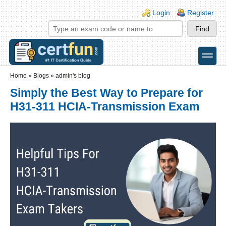
Skip to main content
Skip to search
Login links
Login
Register
toggle
Secondary menu
Home
»
Blogs
»
admin's blog
Simply the Best Way to Prepare for
H31-311 HCIA-Transmission Exam