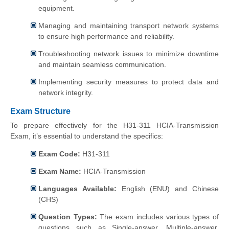
equipment.
Managing and maintaining transport network systems
to ensure high performance and reliability.
Troubleshooting network issues to minimize downtime
and maintain seamless communication.
Implementing security measures to protect data and
network integrity.
Exam Structure
To prepare effectively for the H31-311 HCIA-Transmission
Exam, it’s essential to understand the specifics:
Exam Code:
H31-311
Exam Name:
HCIA-Transmission
Languages Available:
English (ENU) and Chinese
(CHS)
Question Types:
The exam includes various types of
questions such as Single-answer, Multiple-answer,