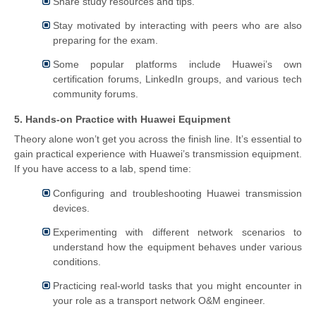
Share study resources and tips.
Stay motivated by interacting with peers who are also
preparing for the exam.
Some popular platforms include Huawei’s own
certification forums, LinkedIn groups, and various tech
community forums.
5. Hands-on Practice with Huawei Equipment
Theory alone won’t get you across the finish line. It’s essential to
gain practical experience with Huawei’s transmission equipment.
If you have access to a lab, spend time:
Configuring and troubleshooting Huawei transmission
devices.
Experimenting with different network scenarios to
understand how the equipment behaves under various
conditions.
Practicing real-world tasks that you might encounter in
your role as a transport network O&M engineer.