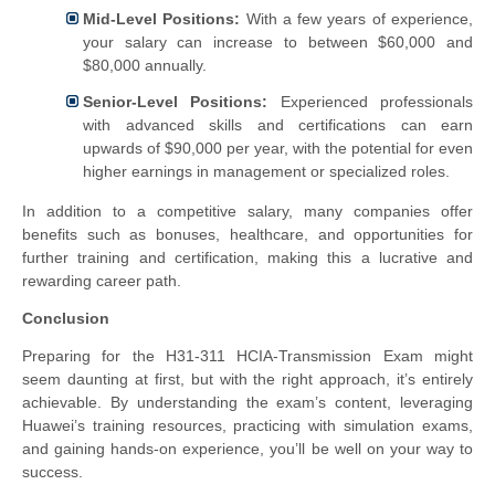
Mid-Level Positions:
With a few years of experience,
your salary can increase to between $60,000 and
$80,000 annually.
Senior-Level Positions:
Experienced professionals
with advanced skills and certifications can earn
upwards of $90,000 per year, with the potential for even
higher earnings in management or specialized roles.
In addition to a competitive salary, many companies offer
benefits such as bonuses, healthcare, and opportunities for
further training and certification, making this a lucrative and
rewarding career path.
Conclusion
Preparing for the H31-311 HCIA-Transmission Exam might
seem daunting at first, but with the right approach, it’s entirely
achievable. By understanding the exam’s content, leveraging
Huawei’s training resources, practicing with simulation exams,
and gaining hands-on experience, you’ll be well on your way to
success.