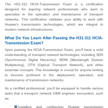
The H31-311 HCIA-Transmission Exam is a certification
designed for aspiring network professionals who want to
specialize in the operation and maintenance of transport
networks. This certification validates your ability to work with
Huawei’s transmission technologies, which are integral to
modern network infrastructures.
What Do You Learn After Passing the H31-311 HCIA-
Transmission Exam?
Upon passing the HCIA-Transmission Exam, you’ll have a solid
understanding of transport network technologies, including SDH
(Synchronous Digital Hierarchy), WDM (Wavelength Division
Multiplexing), OTN (Optical Transport Network), and other
essential concepts. This knowledge is crucial for anyone looking
to become proficient in the deployment, operation, and
maintenance of transmission networks.
As a certified professional, you’ll be equipped to handle various
tasks that a transport network O&M engineer encounters, such
as:
Installing and configuring Huawei transmission