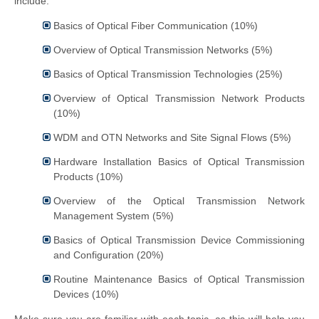
include:
Basics of Optical Fiber Communication (10%)
Overview of Optical Transmission Networks (5%)
Basics of Optical Transmission Technologies (25%)
Overview of Optical Transmission Network Products
(10%)
WDM and OTN Networks and Site Signal Flows (5%)
Hardware Installation Basics of Optical Transmission
Products (10%)
Overview of the Optical Transmission Network
Management System (5%)
Basics of Optical Transmission Device Commissioning
and Configuration (20%)
Routine Maintenance Basics of Optical Transmission
Devices (10%)