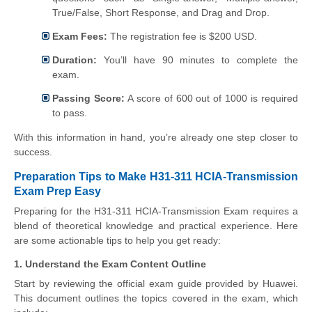
True/False, Short Response, and Drag and Drop.
Exam Fees:
The registration fee is $200 USD.
Duration:
You’ll have 90 minutes to complete the
exam.
Passing Score:
A score of 600 out of 1000 is required
to pass.
With this information in hand, you’re already one step closer to
success.
Preparation Tips to Make H31-311 HCIA-Transmission
Exam Prep Easy
Preparing for the H31-311 HCIA-Transmission Exam requires a
blend of theoretical knowledge and practical experience. Here
are some actionable tips to help you get ready:
1. Understand the Exam Content Outline
Start by reviewing the official exam guide provided by Huawei.
This document outlines the topics covered in the exam, which