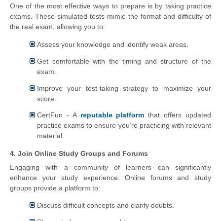
One of the most effective ways to prepare is by taking practice
exams. These simulated tests mimic the format and difficulty of
the real exam, allowing you to:
Assess your knowledge and identify weak areas.
Get comfortable with the timing and structure of the
exam.
Improve your test-taking strategy to maximize your
score.
CertFun - A
reputable platform
that offers updated
practice exams to ensure you’re practicing with relevant
material.
4. Join Online Study Groups and Forums
Engaging with a community of learners can significantly
enhance your study experience. Online forums and study
groups provide a platform to:
Discuss difficult concepts and clarify doubts.