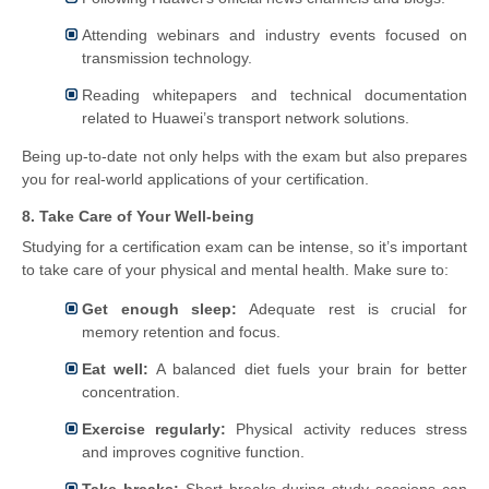
Attending webinars and industry events focused on
transmission technology.
Reading whitepapers and technical documentation
related to Huawei’s transport network solutions.
Being up-to-date not only helps with the exam but also prepares
you for real-world applications of your certification.
8. Take Care of Your Well-being
Studying for a certification exam can be intense, so it’s important
to take care of your physical and mental health. Make sure to:
Get enough sleep:
Adequate rest is crucial for
memory retention and focus.
Eat well:
A balanced diet fuels your brain for better
concentration.
Exercise regularly:
Physical activity reduces stress
and improves cognitive function.
Take breaks:
Short breaks during study sessions can