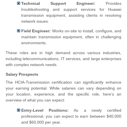
Technical Support Engineer:
Provides
troubleshooting and support services for Huawei
transmission equipment, assisting clients in resolving
network issues.
Field Engineer:
Works on-site to install, configure, and
maintain transmission equipment, often in challenging
environments.
These roles are in high demand across various industries,
including telecommunications, IT services, and large enterprises
with complex network needs.
Salary Prospects
The HCIA-Transmission certification can significantly enhance
your earning potential. While salaries can vary depending on
your location, experience, and the specific role, here’s an
overview of what you can expect:
Entry-Level Positions:
As a newly certified
professional, you can expect to earn between $40,000
and $60,000 per year.