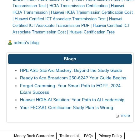
Transmission Test
|
HCIA-Transmission Certification
|
Huawei
HCIA Transmission
|
Huawei HCIA Transmission Certification Cost
|
Huawei Certified ICT Associate Transmission Test
|
Huawei
Certified ICT Associate Transmission PDF
|
Huawei Certified ICT
Associate Transmission Cost
|
Huawei Certification Free
admin's blog
Blogs
HPE ASE-StorArc Mastery: Beyond the Study Guide
Ready to Ace Broadcom 250-624? Your Guide Begins
Forget Cramming: Your Smart Path to EGFF_2024
Exam Success
Huawei HCIA-AI Solution: Your Path to AI Leadership
Your F5CAB1 Certification Study Plan Is Wrong
more
Money Back Guarantee
Testimonial
FAQs
Privacy Policy