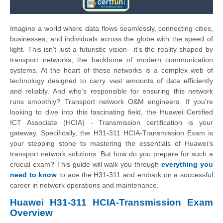
Imagine a world where data flows seamlessly, connecting cities,
businesses, and individuals across the globe with the speed of
light. This isn't just a futuristic vision—it's the reality shaped by
transport networks, the backbone of modern communication
systems. At the heart of these networks is a complex web of
technology designed to carry vast amounts of data efficiently
and reliably. And who’s responsible for ensuring this network
runs smoothly? Transport network O&M engineers. If you're
looking to dive into this fascinating field, the Huawei Certified
ICT Associate (HCIA) - Transmission certification is your
gateway. Specifically, the H31-311 HCIA-Transmission Exam is
your stepping stone to mastering the essentials of Huawei’s
transport network solutions. But how do you prepare for such a
crucial exam? This guide will walk you through
everything you
need to know
to ace the H31-311 and embark on a successful
career in network operations and maintenance.
Huawei H31-311 HCIA-Transmission Exam
Overview