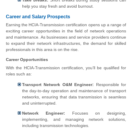
help you stay fresh and avoid burnout.
Career and Salary Prospects
Earning the HCIA-Transmission certification opens up a range of
exciting career opportunities in the field of network operations
and maintenance. As businesses and service providers continue
to expand their network infrastructures, the demand for skilled
professionals in this area is on the rise.
Career Opportunities
With the HCIA-Transmission certification, you’ll be qualified for
roles such as:
Transport Network O&M Engineer:
Responsible for
the day-to-day operation and maintenance of transport
networks, ensuring that data transmission is seamless
and uninterrupted.
Network Engineer:
Focuses on designing,
implementing, and managing network solutions,
including transmission technologies.