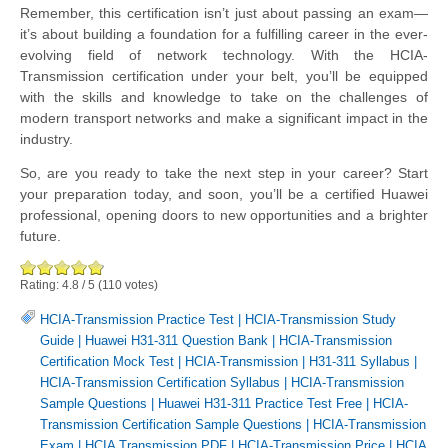
Remember, this certification isn’t just about passing an exam—
it’s about building a foundation for a fulfilling career in the ever-
evolving field of network technology. With the HCIA-
Transmission certification under your belt, you’ll be equipped
with the skills and knowledge to take on the challenges of
modern transport networks and make a significant impact in the
industry.
So, are you ready to take the next step in your career? Start
your preparation today, and soon, you’ll be a certified Huawei
professional, opening doors to new opportunities and a brighter
future.
Rating:
4.8
/
5
(
110
votes)
HCIA-Transmission Practice Test
|
HCIA-Transmission Study
Guide
|
Huawei H31-311 Question Bank
|
HCIA-Transmission
Certification Mock Test
|
HCIA-Transmission
|
H31-311 Syllabus
|
HCIA-Transmission Certification Syllabus
|
HCIA-Transmission
Sample Questions
|
Huawei H31-311 Practice Test Free
|
HCIA-
Transmission Certification Sample Questions
|
HCIA-Transmission
Exam
|
HCIA Transmission PDF
|
HCIA-Transmission Price
|
HCIA