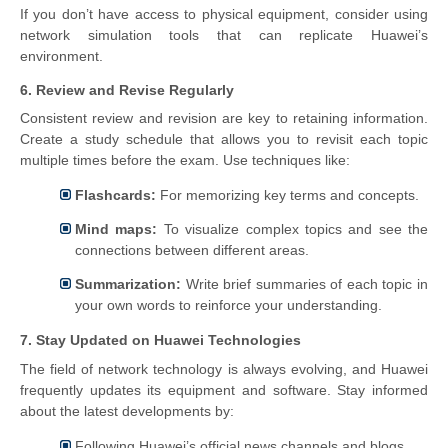
If you don’t have access to physical equipment, consider using
network simulation tools that can replicate Huawei’s
environment.
6. Review and Revise Regularly
Consistent review and revision are key to retaining information.
Create a study schedule that allows you to revisit each topic
multiple times before the exam. Use techniques like:
Flashcards:
For memorizing key terms and concepts.
Mind maps:
To visualize complex topics and see the
connections between different areas.
Summarization:
Write brief summaries of each topic in
your own words to reinforce your understanding.
7. Stay Updated on Huawei Technologies
The field of network technology is always evolving, and Huawei
frequently updates its equipment and software. Stay informed
about the latest developments by:
Following Huawei’s official news channels and blogs.