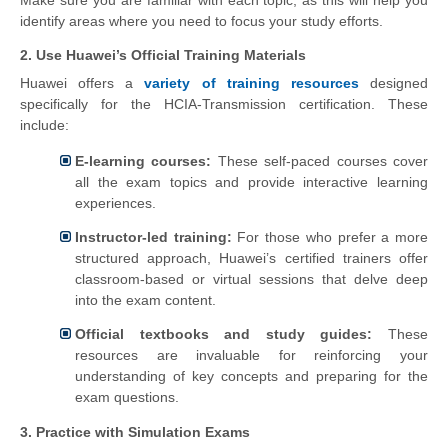
Make sure you are familiar with each topic, as this will help you
identify areas where you need to focus your study efforts.
2. Use Huawei’s Official Training Materials
Huawei offers a
variety of training resources
designed
specifically for the HCIA-Transmission certification. These
include:
E-learning courses:
These self-paced courses cover
all the exam topics and provide interactive learning
experiences.
Instructor-led training:
For those who prefer a more
structured approach, Huawei’s certified trainers offer
classroom-based or virtual sessions that delve deep
into the exam content.
Official textbooks and study guides:
These
resources are invaluable for reinforcing your
understanding of key concepts and preparing for the
exam questions.
3. Practice with Simulation Exams