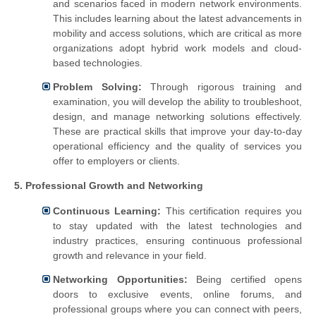
and scenarios faced in modern network environments.
This includes learning about the latest advancements in
mobility and access solutions, which are critical as more
organizations adopt hybrid work models and cloud-
based technologies.
Problem Solving:
Through rigorous training and
examination, you will develop the ability to troubleshoot,
design, and manage networking solutions effectively.
These are practical skills that improve your day-to-day
operational efficiency and the quality of services you
offer to employers or clients.
5. Professional Growth and Networking
Continuous Learning:
This certification requires you
to stay updated with the latest technologies and
industry practices, ensuring continuous professional
growth and relevance in your field.
Networking Opportunities:
Being certified opens
doors to exclusive events, online forums, and
professional groups where you can connect with peers,