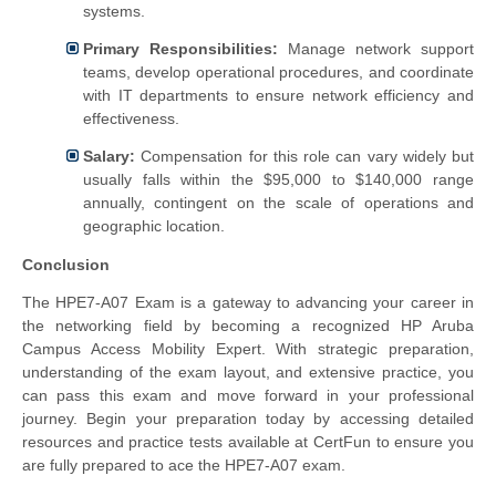
systems.
Primary Responsibilities:
Manage network support
teams, develop operational procedures, and coordinate
with IT departments to ensure network efficiency and
effectiveness.
Salary:
Compensation for this role can vary widely but
usually falls within the $95,000 to $140,000 range
annually, contingent on the scale of operations and
geographic location.
Conclusion
The HPE7-A07 Exam is a gateway to advancing your career in
the networking field by becoming a recognized HP Aruba
Campus Access Mobility Expert. With strategic preparation,
understanding of the exam layout, and extensive practice, you
can pass this exam and move forward in your professional
journey. Begin your preparation today by accessing detailed
resources and practice tests available at CertFun to ensure you
are fully prepared to ace the HPE7-A07 exam.