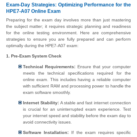
Exam-Day Strategies: Optimizing Performance for the
HPE7-A07 Online Exam
Preparing for the exam day involves more than just mastering
the subject matter; it requires strategic planning and readiness
for the online testing environment. Here are comprehensive
strategies to ensure you are fully prepared and can perform
optimally during the HPE7-A07 exam:
1. Pre-Exam System Check
Technical Requirements:
Ensure that your computer
meets the technical specifications required for the
online exam. This includes having a reliable computer
with sufficient RAM and processing power to handle the
exam software smoothly.
Internet Stability:
A stable and fast internet connection
is crucial for an uninterrupted exam experience. Test
your internet speed and stability before the exam day to
avoid connectivity issues.
Software Installation:
If the exam requires specific