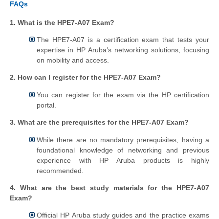
FAQs
1. What is the HPE7-A07 Exam?
The HPE7-A07 is a certification exam that tests your
expertise in HP Aruba’s networking solutions, focusing
on mobility and access.
2. How can I register for the HPE7-A07 Exam?
You can register for the exam via the HP certification
portal.
3. What are the prerequisites for the HPE7-A07 Exam?
While there are no mandatory prerequisites, having a
foundational knowledge of networking and previous
experience with HP Aruba products is highly
recommended.
4. What are the best study materials for the HPE7-A07
Exam?
Official HP Aruba study guides and the practice exams