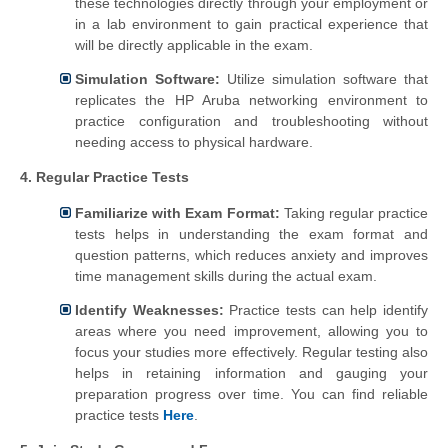
these technologies directly through your employment or
in a lab environment to gain practical experience that
will be directly applicable in the exam.
Simulation Software:
Utilize simulation software that
replicates the HP Aruba networking environment to
practice configuration and troubleshooting without
needing access to physical hardware.
4. Regular Practice Tests
Familiarize with Exam Format:
Taking regular practice
tests helps in understanding the exam format and
question patterns, which reduces anxiety and improves
time management skills during the actual exam.
Identify Weaknesses:
Practice tests can help identify
areas where you need improvement, allowing you to
focus your studies more effectively. Regular testing also
helps in retaining information and gauging your
preparation progress over time. You can find reliable
practice tests
Here
.