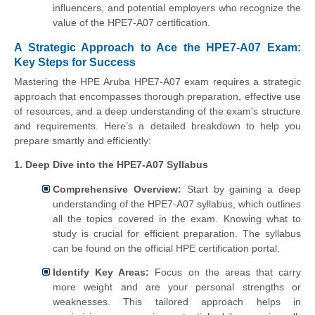
influencers, and potential employers who recognize the
value of the HPE7-A07 certification.
A Strategic Approach to Ace the HPE7-A07 Exam:
Key Steps for Success
Mastering the HPE Aruba HPE7-A07 exam requires a strategic
approach that encompasses thorough preparation, effective use
of resources, and a deep understanding of the exam's structure
and requirements. Here’s a detailed breakdown to help you
prepare smartly and efficiently:
1. Deep Dive into the HPE7-A07 Syllabus
Comprehensive Overview:
Start by gaining a deep
understanding of the HPE7-A07 syllabus, which outlines
all the topics covered in the exam. Knowing what to
study is crucial for efficient preparation. The syllabus
can be found on the official HPE certification portal.
Identify Key Areas:
Focus on the areas that carry
more weight and are your personal strengths or
weaknesses. This tailored approach helps in