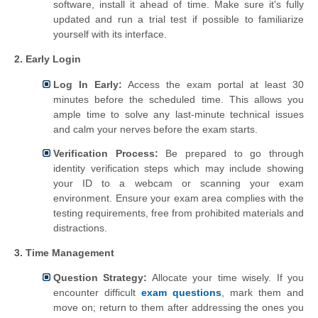
software, install it ahead of time. Make sure it's fully
updated and run a trial test if possible to familiarize
yourself with its interface.
2. Early Login
Log In Early:
Access the exam portal at least 30
minutes before the scheduled time. This allows you
ample time to solve any last-minute technical issues
and calm your nerves before the exam starts.
Verification Process:
Be prepared to go through
identity verification steps which may include showing
your ID to a webcam or scanning your exam
environment. Ensure your exam area complies with the
testing requirements, free from prohibited materials and
distractions.
3. Time Management
Question Strategy:
Allocate your time wisely. If you
encounter difficult
exam questions
, mark them and
move on; return to them after addressing the ones you