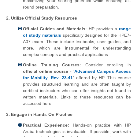
maximizing your scoring potential while ensuring all-
round preparation.
2. Utilize Official Study Resources
Official Guides and Materials:
HP provides a
range
of study materials
specifically designed for the HPE7-
A07 exam. These include textbooks, user guides, and
more, which are instrumental for understanding
complex concepts and practical applications.
Online Training Courses:
Consider enrolling in
official online course - '
Advanced Campus Access
for Mobility, Rev. 23.41
'
offered by HP. This course
provides structured learning and are often taught by
certified instructors who can offer insights not found in
written materials. Links to these resources can be
accessed here.
3. Engage in Hands-On Practice
Practical Experience:
Hands-on practice with HP
Aruba technologies is invaluable. If possible, work with