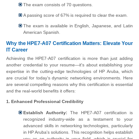
The exam consists of 70 questions.
A passing score of 67% is required to clear the exam.
The exam is available in English, Japanese, and Latin
American Spanish.
Why the HPE7-A07 Certification Matters: Elevate Your
IT Career
Achieving the HPE7-A07 certification is more than just adding
another credential to your resume—it's about establishing your
expertise in the cutting-edge technologies of HP Aruba, which
are crucial for today's dynamic networking environments. Here
are several compelling reasons why this certification is essential
and the real-world benefits it offers:
1. Enhanced Professional Credibility
Establish Authority:
The HPE7-A07 certification is
recognized industry-wide as a testament to your
advanced skills in networking technologies, particularly
in HP Aruba's solutions. This recognition helps establish
you as an authority in your field, which is crucial for