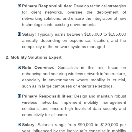
Primary Responsibilities:
Develop technical strategies
for client networks, oversee the deployment of
networking solutions, and ensure the integration of new
technologies into existing environments.
Salary:
Typically earns between $105,000 to $155,000
annually, depending on experience, location, and the
complexity of the network systems managed.
2. Mobility Solutions Expert
Role Overview:
Specialists in this role focus on
enhancing and securing wireless network infrastructure,
especially in environments where mobility is crucial,
such as in large campuses or enterprise settings.
Primary Responsibilities:
Design and maintain robust
wireless networks, implement mobility management
solutions, and ensure high levels of data security and
connectivity for all users.
Salary:
Salaries range from $90,000 to $130,000 per
year, influenced by the individual’s expertise in mobility