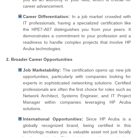
career advancement.
Career Differentiation:
In a job market crowded with
IT professionals, having a specialized certification like
the HPE7-A07 distinguishes you from your peers. It
demonstrates a commitment to your profession and a
readiness to handle complex projects that involve HP
Aruba technologies.
2. Broader Career Opportunities
Job Marketability:
The certification opens up new job
opportunities, particularly with companies looking for
experts in sophisticated networking solutions. Certified
professionals are often the first choice for roles such as
Network Architect, Systems Engineer, and IT Project
Manager within companies leveraging HP Aruba
solutions.
International Opportunities:
Since HP Aruba is a
globally recognized brand, being certified in this
technology makes you a valuable asset not just locally