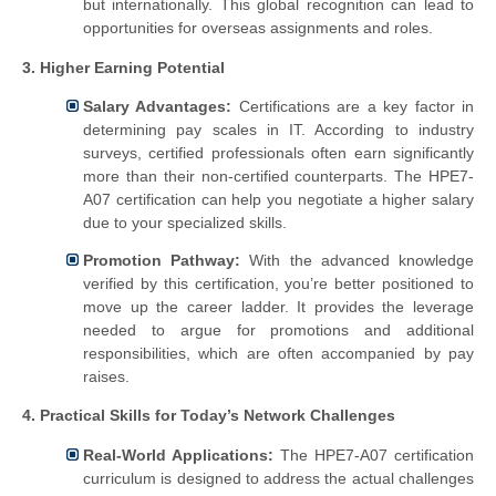
but internationally. This global recognition can lead to
opportunities for overseas assignments and roles.
3. Higher Earning Potential
Salary Advantages:
Certifications are a key factor in
determining pay scales in IT. According to industry
surveys, certified professionals often earn significantly
more than their non-certified counterparts. The HPE7-
A07 certification can help you negotiate a higher salary
due to your specialized skills.
Promotion Pathway:
With the advanced knowledge
verified by this certification, you’re better positioned to
move up the career ladder. It provides the leverage
needed to argue for promotions and additional
responsibilities, which are often accompanied by pay
raises.
4. Practical Skills for Today’s Network Challenges
Real-World Applications:
The HPE7-A07 certification
curriculum is designed to address the actual challenges