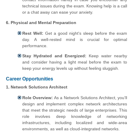
technical issues during the exam. Knowing help is a call
or a chat away can ease your anxiety.
6. Physical and Mental Preparation
Rest Well:
Get a good night's sleep before the exam
day. A well-rested mind is crucial for optimal
performance.
Stay Hydrated and Energized:
Keep water nearby
and consider having a light meal before the exam to
keep your energy levels up without feeling sluggish.
Career Opportunities
1. Network Solutions Architect
Role Overview:
As a Network Solutions Architect, you'll
design and implement complex network architectures
that meet the strategic needs of large enterprises. This
role involves deep knowledge of networking
infrastructures, including localized and wide-area
environments, as well as cloud-integrated networks.