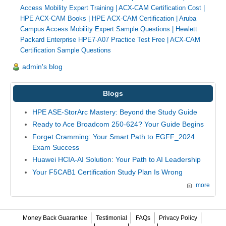
Access Mobility Expert Training
|
ACX-CAM Certification Cost
|
HPE ACX-CAM Books
|
HPE ACX-CAM Certification
|
Aruba
Campus Access Mobility Expert Sample Questions
|
Hewlett
Packard Enterprise HPE7-A07 Practice Test Free
|
ACX-CAM
Certification Sample Questions
admin's blog
Blogs
HPE ASE-StorArc Mastery: Beyond the Study Guide
Ready to Ace Broadcom 250-624? Your Guide Begins
Forget Cramming: Your Smart Path to EGFF_2024
Exam Success
Huawei HCIA-AI Solution: Your Path to AI Leadership
Your F5CAB1 Certification Study Plan Is Wrong
more
Money Back Guarantee
Testimonial
FAQs
Privacy Policy