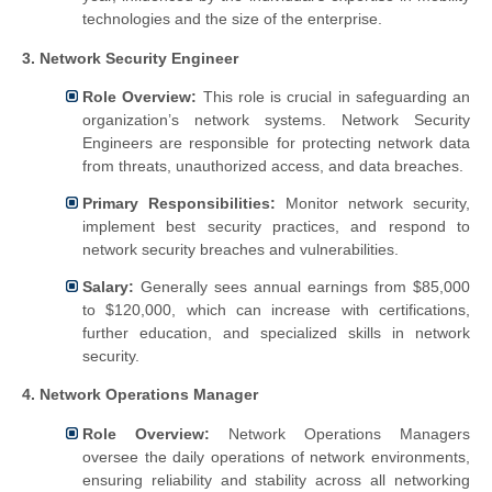
technologies and the size of the enterprise.
3. Network Security Engineer
Role Overview:
This role is crucial in safeguarding an
organization’s network systems. Network Security
Engineers are responsible for protecting network data
from threats, unauthorized access, and data breaches.
Primary Responsibilities:
Monitor network security,
implement best security practices, and respond to
network security breaches and vulnerabilities.
Salary:
Generally sees annual earnings from $85,000
to $120,000, which can increase with certifications,
further education, and specialized skills in network
security.
4. Network Operations Manager
Role Overview:
Network Operations Managers
oversee the daily operations of network environments,
ensuring reliability and stability across all networking