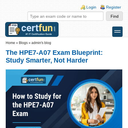
Skip to main content
Skip to search
Login links
Login
Register
toggle
Secondary menu
Home
»
Blogs
»
admin's blog
The HPE7-A07 Exam Blueprint:
Study Smarter, Not Harder