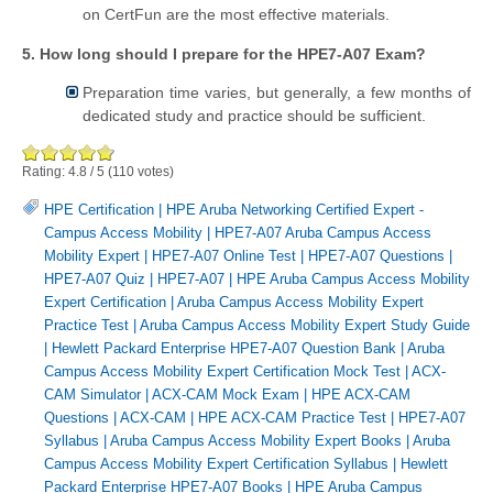
on CertFun are the most effective materials.
5. How long should I prepare for the HPE7-A07 Exam?
Preparation time varies, but generally, a few months of
dedicated study and practice should be sufficient.
Rating:
4.8
/
5
(
110
votes)
HPE Certification
|
HPE Aruba Networking Certified Expert -
Campus Access Mobility
|
HPE7-A07 Aruba Campus Access
Mobility Expert
|
HPE7-A07 Online Test
|
HPE7-A07 Questions
|
HPE7-A07 Quiz
|
HPE7-A07
|
HPE Aruba Campus Access Mobility
Expert Certification
|
Aruba Campus Access Mobility Expert
Practice Test
|
Aruba Campus Access Mobility Expert Study Guide
|
Hewlett Packard Enterprise HPE7-A07 Question Bank
|
Aruba
Campus Access Mobility Expert Certification Mock Test
|
ACX-
CAM Simulator
|
ACX-CAM Mock Exam
|
HPE ACX-CAM
Questions
|
ACX-CAM
|
HPE ACX-CAM Practice Test
|
HPE7-A07
Syllabus
|
Aruba Campus Access Mobility Expert Books
|
Aruba
Campus Access Mobility Expert Certification Syllabus
|
Hewlett
Packard Enterprise HPE7-A07 Books
|
HPE Aruba Campus