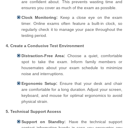
are confident about. This prevents wasting time and
ensures you cover as much of the exam as possible.
Clock Monitoring:
Keep a close eye on the exam
timer. Online exams often feature a built-in clock, so
regularly check it to manage your pace throughout the
testing period.
4. Create a Conducive Test Environment
Distraction-Free Area:
Choose a quiet, comfortable
spot to take the exam. Inform family members or
housemates about your exam schedule to minimize
noise and interruptions.
Ergonomic Setup:
Ensure that your desk and chair
are comfortable for a long duration. Adjust your screen,
keyboard, and mouse for optimal ergonomics to avoid
physical strain.
5. Technical Support Access
Support on Standby:
Have the technical support
contact information handy in case you encounter any