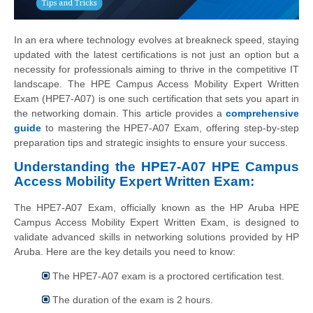
In an era where technology evolves at breakneck speed, staying
updated with the latest certifications is not just an option but a
necessity for professionals aiming to thrive in the competitive IT
landscape. The HPE Campus Access Mobility Expert Written
Exam (HPE7-A07) is one such certification that sets you apart in
the networking domain. This article provides a
comprehensive
guide
to mastering the HPE7-A07 Exam, offering step-by-step
preparation tips and strategic insights to ensure your success.
Understanding the HPE7-A07 HPE Campus
Access Mobility Expert Written Exam:
The HPE7-A07 Exam, officially known as the HP Aruba HPE
Campus Access Mobility Expert Written Exam, is designed to
validate advanced skills in networking solutions provided by HP
Aruba. Here are the key details you need to know:
The HPE7-A07 exam is a proctored certification test.
The duration of the exam is 2 hours.