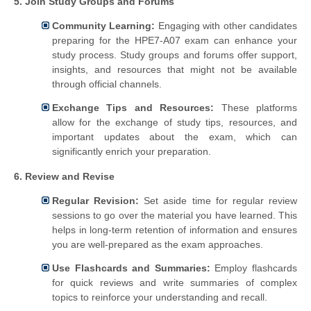
5. Join Study Groups and Forums
Community Learning:
Engaging with other candidates
preparing for the HPE7-A07 exam can enhance your
study process. Study groups and forums offer support,
insights, and resources that might not be available
through official channels.
Exchange Tips and Resources:
These platforms
allow for the exchange of study tips, resources, and
important updates about the exam, which can
significantly enrich your preparation.
6. Review and Revise
Regular Revision:
Set aside time for regular review
sessions to go over the material you have learned. This
helps in long-term retention of information and ensures
you are well-prepared as the exam approaches.
Use Flashcards and Summaries:
Employ flashcards
for quick reviews and write summaries of complex
topics to reinforce your understanding and recall.