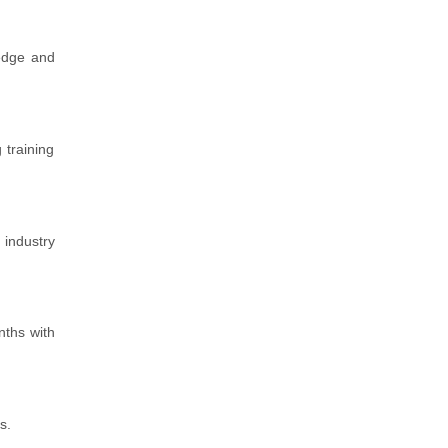
ledge and
 training
 industry
nths with
s.