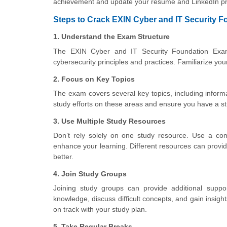
achievement and update your resume and LinkedIn pro
Steps to Crack EXIN Cyber and IT Security F
1. Understand the Exam Structure
The EXIN Cyber and IT Security Foundation Exam 
cybersecurity principles and practices. Familiarize yo
2. Focus on Key Topics
The exam covers several key topics, including inform
study efforts on these areas and ensure you have a st
3. Use Multiple Study Resources
Don’t rely solely on one study resource. Use a com
enhance your learning. Different resources can provid
better.
4. Join Study Groups
Joining study groups can provide additional suppo
knowledge, discuss difficult concepts, and gain insig
on track with your study plan.
5. Take Regular Breaks