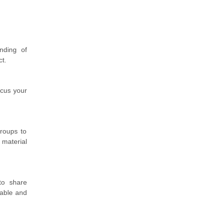
nding of
ct.
ocus your
roups to
 material
to share
table and