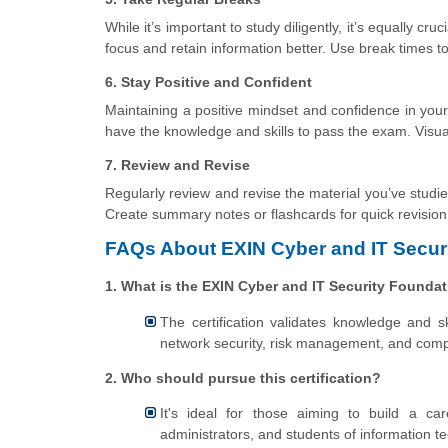
While it’s important to study diligently, it’s equally c
focus and retain information better. Use break times to 
6. Stay Positive and Confident
Maintaining a positive mindset and confidence in your a
have the knowledge and skills to pass the exam. Visua
7. Review and Revise
Regularly review and revise the material you’ve studi
Create summary notes or flashcards for quick revision
FAQs About EXIN Cyber and IT Securi
1. What is the EXIN Cyber and IT Security Foundat
The certification validates knowledge and ski
network security, risk management, and comp
2. Who should pursue this certification?
It's ideal for those aiming to build a car
administrators, and students of information 