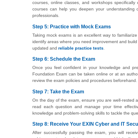
courses, online classes, and workshops specifically
courses can help you deepen your understanding of
professionals.
Step 5: Practice with Mock Exams
Taking mock exams is an excellent way to familiarize
identify areas where you need improvement and build y
updated and
reliable practice tests
.
Step 6: Schedule the Exam
Once you feel confident in your knowledge and pre
Foundation Exam can be taken online or at an author
review the exam policies and procedures beforehand.
Step 7: Take the Exam
On the day of the exam, ensure you are well-rested and
read each question and manage your time effecti
knowledge and problem-solving skills to tackle the que
Step 8: Receive Your EXIN Cyber and IT Secur
After successfully passing the exam, you will recei