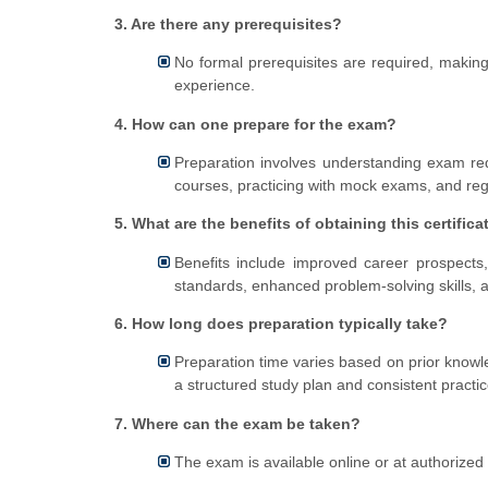
3. Are there any prerequisites?
No formal prerequisites are required, making 
experience.
4. How can one prepare for the exam?
Preparation involves understanding exam requ
courses, practicing with mock exams, and reg
5. What are the benefits of obtaining this certifica
Benefits include improved career prospects,
standards, enhanced problem-solving skills, an
6. How long does preparation typically take?
Preparation time varies based on prior knowl
a structured study plan and consistent practic
7. Where can the exam be taken?
The exam is available online or at authorized t