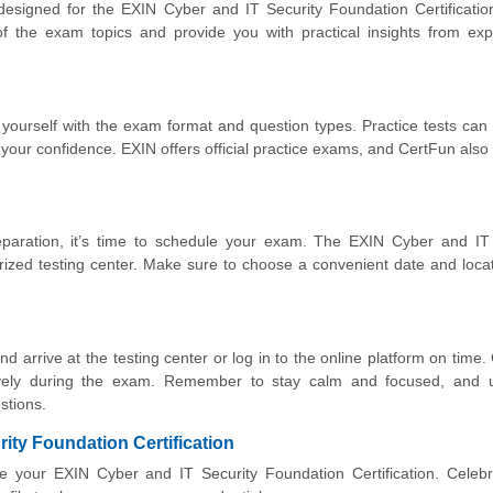
 designed for the EXIN Cyber and IT Security Foundation Certificati
 the exam topics and provide you with practical insights from exp
 yourself with the exam format and question types. Practice tests can
our confidence. EXIN offers official practice exams, and CertFun also
paration, it’s time to schedule your exam. The EXIN Cyber and IT 
ized testing center. Make sure to choose a convenient date and loca
 arrive at the testing center or log in to the online platform on time. 
vely during the exam. Remember to stay calm and focused, and 
stions.
ity Foundation Certification
ve your EXIN Cyber and IT Security Foundation Certification. Celeb