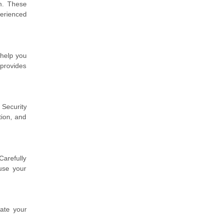
on. These
erienced
 help you
 provides
Security
tion, and
Carefully
use your
rate your