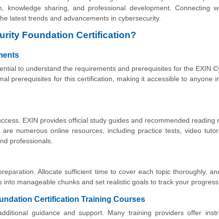
ion, knowledge sharing, and professional development. Connecting w
 the latest trends and advancements in cybersecurity.
rity Foundation Certification?
ements
ssential to understand the requirements and prerequisites for the EXIN 
al prerequisites for this certification, making it accessible to anyone i
r success. EXIN provides official study guides and recommended reading 
 are numerous online resources, including practice tests, video tutor
nd professionals.
 preparation. Allocate sufficient time to cover each topic thoroughly, a
s into manageable chunks and set realistic goals to track your progress
undation Certification Training Courses
additional guidance and support. Many training providers offer instr