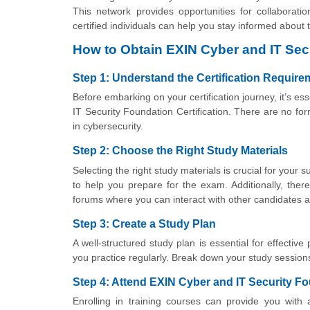
This network provides opportunities for collaborat
certified individuals can help you stay informed about
How to Obtain EXIN Cyber and IT Secu
Step 1: Understand the Certification Requir
Before embarking on your certification journey, it’s e
IT Security Foundation Certification. There are no form
in cybersecurity.
Step 2: Choose the Right Study Materials
Selecting the right study materials is crucial for you
to help you prepare for the exam. Additionally, there
forums where you can interact with other candidates a
Step 3: Create a Study Plan
A well-structured study plan is essential for effective
you practice regularly. Break down your study session
Step 4: Attend EXIN Cyber and IT Security Fo
Enrolling in training courses can provide you with 