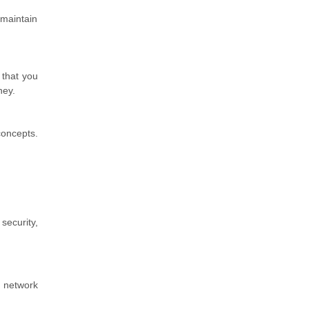
 maintain
 that you
ney.
concepts.
security,
, network