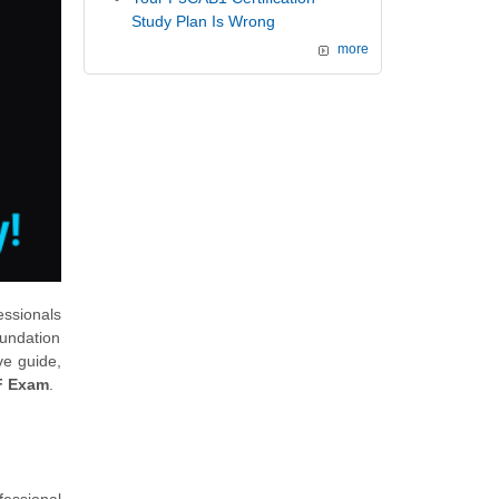
Study Plan Is Wrong
more
essionals
undation
ve guide,
F Exam
.