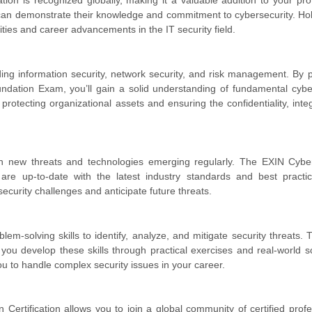
ion is recognized globally, making it a valuable addition to your pro
 can demonstrate their knowledge and commitment to cybersecurity. Hol
ties and career advancements in the IT security field.
luding information security, network security, and risk management. By 
dation Exam, you’ll gain a solid understanding of fundamental cybe
protecting organizational assets and ensuring the confidentiality, integ
with new threats and technologies emerging regularly. The EXIN Cyb
 are up-to-date with the latest industry standards and best practi
ecurity challenges and anticipate future threats.
em-solving skills to identify, analyze, and mitigate security threats.
you develop these skills through practical exercises and real-world s
u to handle complex security issues in your career.
ertification allows you to join a global community of certified profe