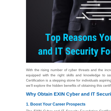
With the rising number of cyber threats and the inc
equipped with the right skills and knowledge to s
Certification is a stepping stone for individuals aspiri
we’ll explore the hidden benefits of obtaining this cert
Why Obtain EXIN Cyber and IT Securit
1. Boost Your Career Prospects