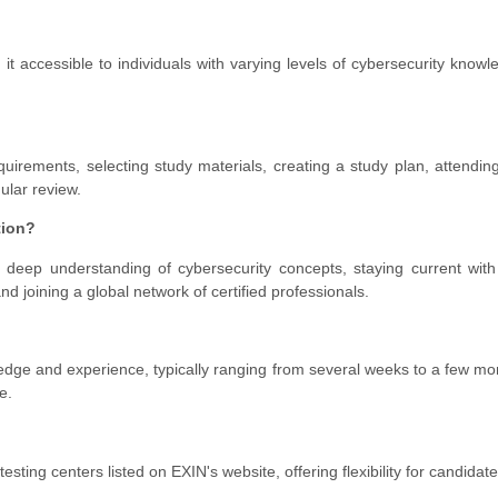
it accessible to individuals with varying levels of cybersecurity know
irements, selecting study materials, creating a study plan, attending
ular review.
tion?
 deep understanding of cybersecurity concepts, staying current with
d joining a global network of certified professionals.
edge and experience, typically ranging from several weeks to a few mo
e.
esting centers listed on EXIN's website, offering flexibility for candidate