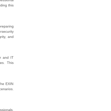
fessional
ding this
preparing
rsecurity
rity, and
er and IT
ces. This
 The EXIN
cenarios.
ssionals.