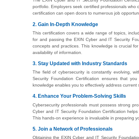
The EXIN Cyber and IT Security Foundation Certificat
portfolio. Employers seek certified professionals who
certification can open doors to numerous job opportuni
2. Gain In-Depth Knowledge
This certification covers a wide range of topics, inc
for and passing the EXIN Cyber and IT Security Foun
concepts and practices. This knowledge is crucial for 
availability of information.
3. Stay Updated with Industry Standards
The field of cybersecurity is constantly evolving, 
Security Foundation Certification ensures that you
knowledge enables you to effectively address current s
4. Enhance Your Problem-Solving Skills
Cybersecurity professionals must possess strong probl
Cyber and IT Security Foundation Certification helps 
This hands-on experience is invaluable in preparing yo
5. Join a Network of Professionals
Obtaining the EXIN Cyber and IT Security Foundation C