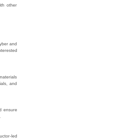
ith other
Cyber and
nterested
materials
ials, and
nd ensure
.
uctor-led