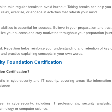
rucial to take regular breaks to avoid burnout. Taking breaks can help you
relax, exercise, or engage in activities that refresh your mind.
bilities is essential for success. Believe in your preparation and trust
lize your success and stay motivated throughout your preparation jour
ed. Repetition helps reinforce your understanding and retention of key 
 and practice explaining concepts in your own words.
ty Foundation Certification
ion Certification?
lls in cybersecurity and IT security, covering areas like information 
liance.
eer in cybersecurity, including IT professionals, security analysts
technology or computer science.