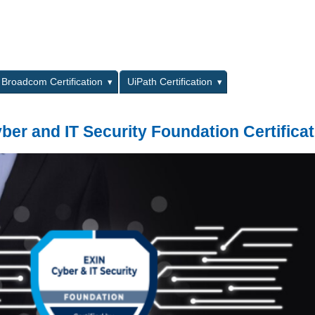
L
Broadcom Certification
UiPath Certification
ber and IT Security Foundation Certificat