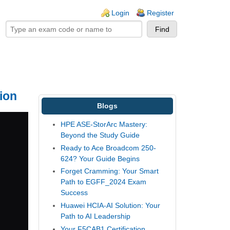
ogin links
Login
Register
ion
Blogs
HPE ASE-StorArc Mastery:
Beyond the Study Guide
Ready to Ace Broadcom 250-
624? Your Guide Begins
Forget Cramming: Your Smart
Path to EGFF_2024 Exam
Success
Huawei HCIA-AI Solution: Your
Path to AI Leadership
Your F5CAB1 Certification