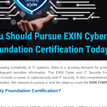
reasing complexity of IT systems, there is a growing demand for prof
afeguard sensitive information. The EXIN Cyber and IT Security Fo
ng to build a career in cybersecurity and IT security. In this comprehensi
ification, the reasons to pursue it, and the steps to crack the
EXIN CISE
y Foundation Certification?