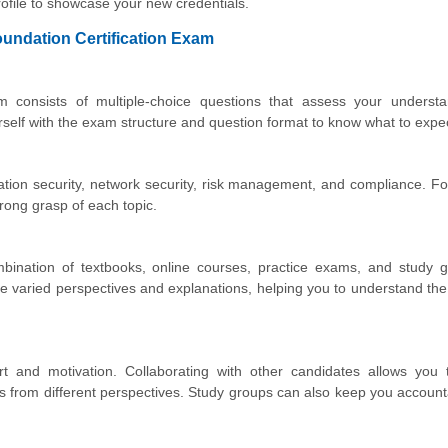
file to showcase your new credentials.
oundation Certification Exam
consists of multiple-choice questions that assess your understa
urself with the exam structure and question format to know what to expe
ation security, network security, risk management, and compliance. F
rong grasp of each topic.
bination of textbooks, online courses, practice exams, and study g
e varied perspectives and explanations, helping you to understand the
rt and motivation. Collaborating with other candidates allows you 
hts from different perspectives. Study groups can also keep you accoun