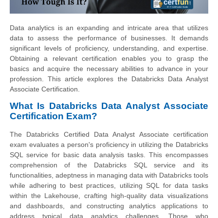
Data analytics is an expanding and intricate area that utilizes
data to assess the performance of businesses. It demands
significant levels of proficiency, understanding, and expertise.
Obtaining a relevant certification enables you to grasp the
basics and acquire the necessary abilities to advance in your
profession. This article explores the Databricks Data Analyst
Associate Certification.
What Is Databricks Data Analyst Associate
Certification Exam?
The Databricks Certified Data Analyst Associate certification
exam evaluates a person's proficiency in utilizing the Databricks
SQL service for basic data analysis tasks. This encompasses
comprehension of the Databricks SQL service and its
functionalities, adeptness in managing data with Databricks tools
while adhering to best practices, utilizing SQL for data tasks
within the Lakehouse, crafting high-quality data visualizations
and dashboards, and constructing analytics applications to
address typical data analytics challenges. Those who