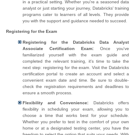
in a practical setting. Whether you're a seasoned data
analyst or just starting your journey, Databricks' training
programs cater to learners of all levels. They provide
you with the support and guidance needed to succeed.
Registering for the Exam
Registering for the Databricks Data Analyst
Associate Certification Exam:
Once you've
familiarized yourself with the exam guide and
completed the relevant training, it's time to take the
next step: registering for the exam. Visit the Databricks
certification portal to create an account and select a
convenient exam date and time. Be sure to double-
check the registration requirements and deadlines to
ensure a smooth process.
Flexibility and Convenience:
Databricks offers
flexibility in scheduling your exam, allowing you to
choose a time that works best for your schedule.
Whether you prefer to test in the comfort of your own
home or at a designated testing center, you have the
freedom to select the option that suits your needs. With