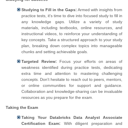
Studying to Fill in the Gaps:
Armed with insights from
practice tests, it's time to dive into focused study to fill in
any knowledge gaps. Utilize a variety of study
materials, including textbooks, online resources, and
instructional videos, to reinforce your understanding of
key concepts. Take a structured approach to your study
plan, breaking down complex topics into manageable
chunks and setting achievable goals.
Targeted Review:
Focus your efforts on areas of
weakness identified during practice tests, dedicating
extra time and attention to mastering challenging
concepts. Don't hesitate to reach out to peers, mentors,
or online communities for support and guidance.
Collaboration and knowledge-sharing can be invaluable
resources as you prepare for the exam.
Taking the Exam
Taking Your Databricks Data Analyst Associate
Certification Exam:
With diligent preparation and