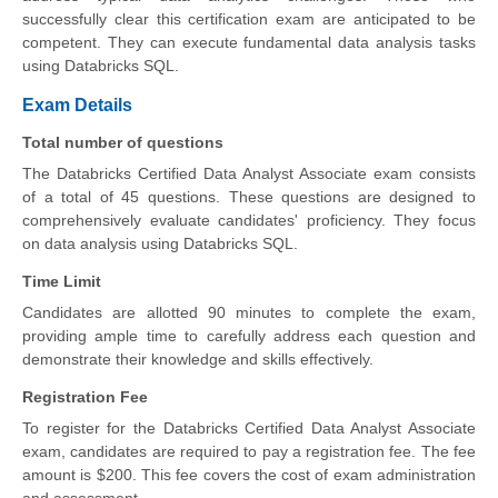
successfully clear this certification exam are anticipated to be
competent. They can execute fundamental data analysis tasks
using Databricks SQL.
Exam Details
Total number of questions
The Databricks Certified Data Analyst Associate exam consists
of a total of 45 questions. These questions are designed to
comprehensively evaluate candidates' proficiency. They focus
on data analysis using Databricks SQL.
Time Limit
Candidates are allotted 90 minutes to complete the exam,
providing ample time to carefully address each question and
demonstrate their knowledge and skills effectively.
Registration Fee
To register for the Databricks Certified Data Analyst Associate
exam, candidates are required to pay a registration fee. The fee
amount is $200. This fee covers the cost of exam administration