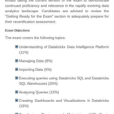
entails taking the current version of the exam to demonstrate
continued proficiency and relevance in the rapidly evolving data
analytics landscape. Candidates are advised to review the
"Getting Ready for the Exam" section to adequately prepare for
their recertification assessment.
Exam Objectives
The exam covers the following topics:
Understanding of Databricks Data Intelligence Platform
(11%)
Managing Data (8%)
Importing Data (5%)
Executing queries using Databricks SQL and Databricks
SQL Warehouses (20%)
Analyzing Queries (15%)
Creating Dashboards and Visualizations in Databricks
(16%)