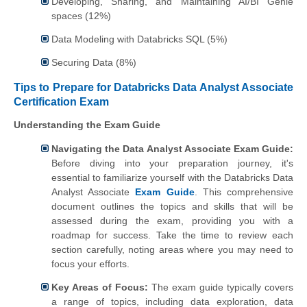
Developing, Sharing, and Maintaining AI/BI Genie
spaces (12%)
Data Modeling with Databricks SQL (5%)
Securing Data (8%)
Tips to Prepare for Databricks Data Analyst Associate
Certification Exam
Understanding the Exam Guide
Navigating the Data Analyst Associate Exam Guide:
Before diving into your preparation journey, it's
essential to familiarize yourself with the Databricks Data
Analyst Associate
Exam Guide
. This comprehensive
document outlines the topics and skills that will be
assessed during the exam, providing you with a
roadmap for success. Take the time to review each
section carefully, noting areas where you may need to
focus your efforts.
Key Areas of Focus:
The exam guide typically covers
a range of topics, including data exploration, data