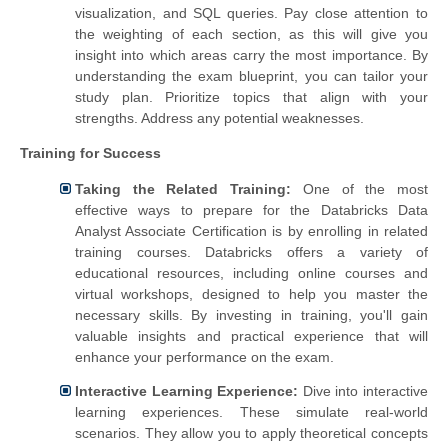
visualization, and SQL queries. Pay close attention to
the weighting of each section, as this will give you
insight into which areas carry the most importance.
By
understanding the exam blueprint, you can tailor your
study plan. Prioritize topics that align with your
strengths. Address any potential weaknesses.
Training for Success
Taking the Related Training:
One of the most
effective ways to prepare for the Databricks Data
Analyst Associate Certification is by enrolling in related
training courses. Databricks offers a variety of
educational resources, including online courses and
virtual workshops, designed to help you master the
necessary skills. By investing in training, you'll gain
valuable insights and practical experience that will
enhance your performance on the exam.
Interactive Learning Experience:
Dive into interactive
learning experiences. These simulate real-world
scenarios. They allow you to apply theoretical concepts