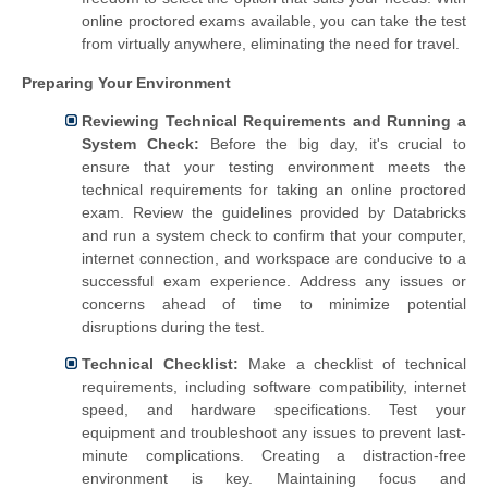
online proctored exams available, you can take the test
from virtually anywhere, eliminating the need for travel.
Preparing Your Environment
Reviewing Technical Requirements and Running a
System Check:
Before the big day, it's crucial to
ensure that your testing environment meets the
technical requirements for taking an online proctored
exam. Review the guidelines provided by Databricks
and run a system check to confirm that your computer,
internet connection, and workspace are conducive to a
successful exam experience. Address any issues or
concerns ahead of time to minimize potential
disruptions during the test.
Technical Checklist:
Make a checklist of technical
requirements, including software compatibility, internet
speed, and hardware specifications. Test your
equipment and troubleshoot any issues to prevent last-
minute complications. Creating a distraction-free
environment is key. Maintaining focus and