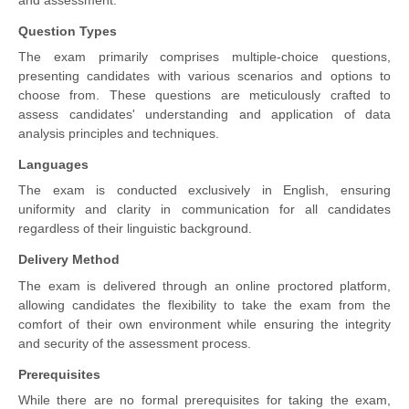
and assessment.
Question Types
The exam primarily comprises multiple-choice questions,
presenting candidates with various scenarios and options to
choose from. These questions are meticulously crafted to
assess candidates' understanding and application of data
analysis principles and techniques.
Languages
The exam is conducted exclusively in English, ensuring
uniformity and clarity in communication for all candidates
regardless of their linguistic background.
Delivery Method
The exam is delivered through an online proctored platform,
allowing candidates the flexibility to take the exam from the
comfort of their own environment while ensuring the integrity
and security of the assessment process.
Prerequisites
While there are no formal prerequisites for taking the exam,