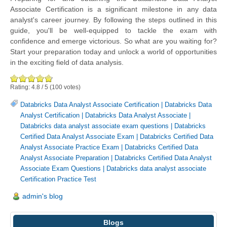
Associate Certification is a significant milestone in any data
analyst's career journey. By following the steps outlined in this
guide, you'll be well-equipped to tackle the exam with
confidence and emerge victorious. So what are you waiting for?
Start your preparation today and unlock a world of opportunities
in the exciting field of data analysis.
Rating:
4.8
/
5
(
100
votes)
Databricks Data Analyst Associate Certification
|
Databricks Data
Analyst Certification
|
Databricks Data Analyst Associate
|
Databricks data analyst associate exam questions
|
Databricks
Certified Data Analyst Associate Exam
|
Databricks Certified Data
Analyst Associate Practice Exam
|
Databricks Certified Data
Analyst Associate Preparation
|
Databricks Certified Data Analyst
Associate Exam Questions
|
Databricks data analyst associate
Certification Practice Test
admin's blog
Blogs