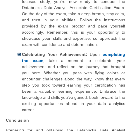
focused study, you're now ready to conquer the
Databricks Data Analyst Associate Certification Exam.
On the day of the exam, take a deep breath, stay calm,
and trust in your abilities. Follow the instructions
provided by the exam proctor and pace yourself
accordingly. Remember, this is your opportunity to
showcase your skills and expertise, so approach the
exam with confidence and determination.
Celebrating Your Achievement:
Upon
completing
the exam
, take a moment to celebrate your
achievement and reflect on the journey that brought
you here. Whether you pass with flying colors or
encounter challenges along the way, know that every
step you took toward earning your certification has
been a valuable learning experience. Embrace the
knowledge and skills you've gained. Look forward to the
exciting opportunities ahead in your data analytics
career.
Conclusion
Preparing for and obtaining the Databricks Data Analyst