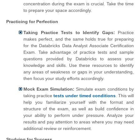
concentration during the exam is crucial. Take the time
to prepare your space accordingly.
Practicing for Perfection
Taking Practice Tests to Identify Gaps:
Practice
makes perfect, and the same holds true for preparing
for the Databricks Data Analyst Associate Certification
Exam. Take advantage of practice tests and sample
questions provided by Databricks to assess your
knowledge and skills. Use these resources to identify
any areas of weakness or gaps in your understanding,
then focus your study efforts accordingly.
Mock Exam Simulation:
Simulate exam conditions by
taking practice
tests under timed conditions
. This will
help you familiarize yourself with the format and
structure of the exam, as well as build confidence in
your ability to perform under pressure. Analyze your
results and pay attention to areas where you may need
additional review or reinforcement.
Studying for Success