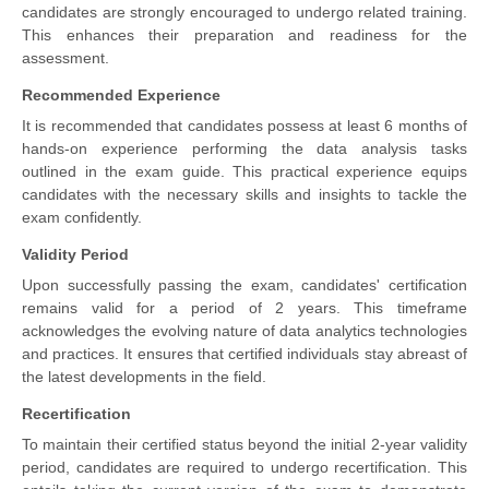
candidates are strongly encouraged to undergo related training.
This enhances their preparation and readiness for the
assessment.
Recommended Experience
It is recommended that candidates possess at least 6 months of
hands-on experience performing the data analysis tasks
outlined in the exam guide. This practical experience equips
candidates with the necessary skills and insights to tackle the
exam confidently.
Validity Period
Upon successfully passing the exam, candidates' certification
remains valid for a period of 2 years. This timeframe
acknowledges the evolving nature of data analytics technologies
and practices. It ensures that certified individuals stay abreast of
the latest developments in the field.
Recertification
To maintain their certified status beyond the initial 2-year validity
period, candidates are required to undergo recertification. This