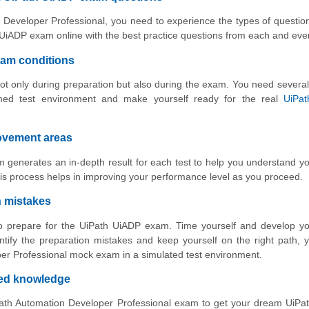
 Developer Professional, you need to experience the types of question
UiADP exam online with the best practice questions from each and ever
xam conditions
ot only during preparation but also during the exam. You need several
med test environment and make yourself ready for the real
UiPa
rovement areas
 generates an in-depth result for each test to help you understand y
is process helps in improving your performance level as you proceed.
n mistakes
 to prepare for the UiPath UiADP exam. Time yourself and develop y
ntify the preparation mistakes and keep yourself on the right path,
per Professional mock exam in a simulated test environment.
ved knowledge
Path Automation Developer Professional exam to get your dream UiPa