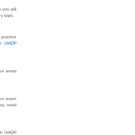
 you will
y topic.
 practice
th UiADP
our areas
our exam
 you need
th UiADP