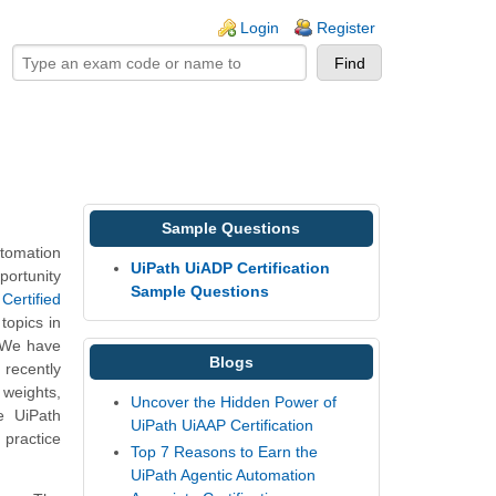
ogin links
Login
Register
Sample Questions
tomation
UiPath UiADP Certification
portunity
Sample Questions
Certified
topics in
. We have
Blogs
recently
 weights,
Uncover the Hidden Power of
e UiPath
UiPath UiAAP Certification
 practice
Top 7 Reasons to Earn the
UiPath Agentic Automation