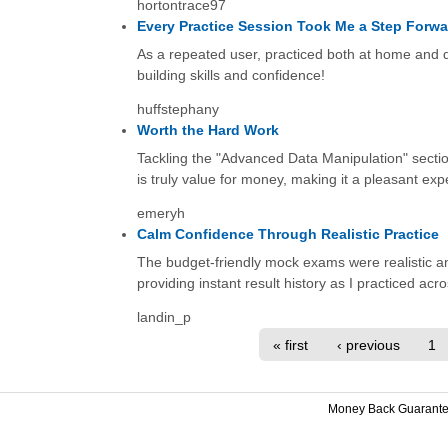
hortontrace97
Every Practice Session Took Me a Step Forwa
As a repeated user, practiced both at home and d
building skills and confidence!
huffstephany
Worth the Hard Work
Tackling the "Advanced Data Manipulation" secti
is truly value for money, making it a pleasant exp
emeryh
Calm Confidence Through Realistic Practice
The budget-friendly mock exams were realistic and
providing instant result history as I practiced acr
landin_p
« first
‹ previous
1
Money Back Guarant