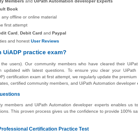
ity Members
and
UiPath Automation developer Experts
ult Book
any offline or online material
he first attempt
edit Card
,
Debit Card
and
Paypal
ies and honest
User Reviews
h UiADP practice exam?
y the users). Our community members who have cleared their UiPa
am updated with latest questions. To ensure you clear your UiPath 
) certification exam at first attempt, we regularly update the premium
didates, certified community members, and UiPath Automation developer 
Questions
nity members and UiPath Automation developer experts enables us to
ons. This proven process gives us the confidence to provide 100% sat
ofessional Certification Practice Test