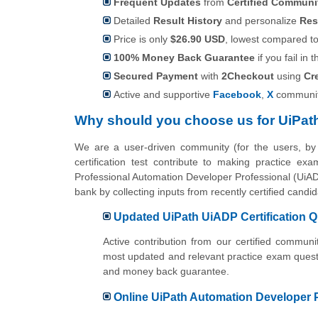
Frequent Updates
from
Certified Commun
Detailed
Result History
and personalize
Res
Price is only
$26.90 USD
, lowest compared to 
100% Money Back Guarantee
if you fail in t
Secured Payment
with
2Checkout
using
Cr
Active and supportive
Facebook
,
X
communit
Why should you choose us for UiPat
We are a user-driven community (for the users, b
certification test contribute to making practice ex
Professional Automation Developer Professional (UiADP
bank by collecting inputs from recently certified can
Updated UiPath UiADP Certification 
Active contribution from our certified commu
most updated and relevant practice exam questi
and money back guarantee.
Online UiPath Automation Developer Pr