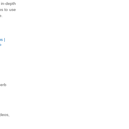
in-depth
os to use
e.
ns
|
P
perb
ideos,