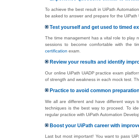
To achieve the best result in UiPath Automation
be asked to answer and prepare for the UiPath 
Test yourself and get used to timed e
The time management has a vital role to play n
sessions to become comfortable with the ti
certification
exam.
Review your results and identify imp
Our online UiPath UiADP practice exam platform
of strength and weakness in each mock test. Th
Practice to avoid common preparatio
We all are different and have different ways
techniques is the best way to proceed. To ide
regular practice with UiPath Automation Develo
Boost your UiPath career with impro
Last but most important! You want to pass Ui