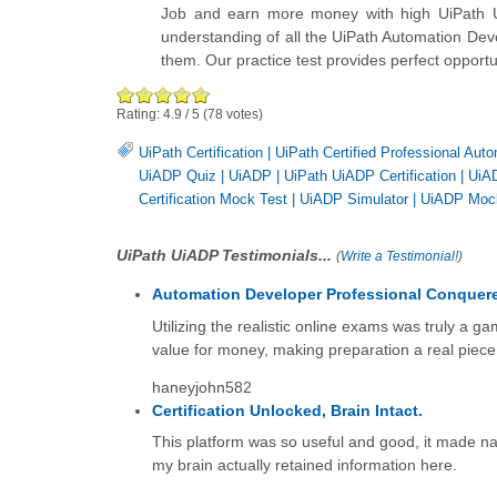
Job and earn more money with high UiPath Ui
understanding of all the UiPath Automation Dev
them. Our practice test provides perfect opport
Rating:
4.9
/
5
(
78
votes)
UiPath Certification
|
UiPath Certified Professional Aut
UiADP Quiz
|
UiADP
|
UiPath UiADP Certification
|
UiAD
Certification Mock Test
|
UiADP Simulator
|
UiADP Moc
UiPath UiADP Testimonials...
(
Write a Testimonial!
)
Automation Developer Professional Conquer
Utilizing the realistic online exams was truly a 
value for money, making preparation a real piece
haneyjohn582
Certification Unlocked, Brain Intact.
This platform was so useful and good, it made nav
my brain actually retained information here.