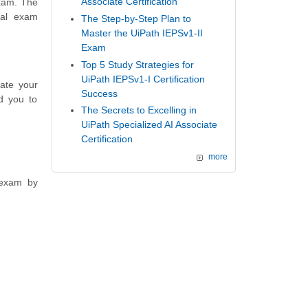
Associate Certification
exam. The
nal exam
The Step-by-Step Plan to
Master the UiPath IEPSv1-II
Exam
Top 5 Study Strategies for
UiPath IEPSv1-I Certification
ate your
Success
d you to
The Secrets to Excelling in
UiPath Specialized AI Associate
Certification
more
 exam by