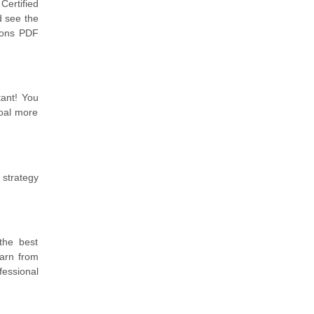
Certified
d see the
tions PDF
tant! You
goal more
 strategy
the best
arn from
fessional