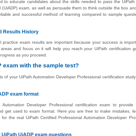
d to educate candidates about the skills needed to pass the UiPath 
l (UiADP) exam, as well as persuade them to think outside the box an
reliable and successful method of learning compared to sample ques
d Results History
 practice exam results are important because your success is impor
ve areas and focus on it will help you reach your UiPath certification 
 progress as you proceed.
 exam with the sample test?
ts of your UiPath Automation Developer Professional certification study
iADP exam format
 Automation Developer Professional certification exam to provide 
nd get used to exam format. Here you are free to make mistakes, le
 for the real UiPath Certified Professional Automation Developer Pro
al UiPath UiADP exam questions