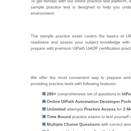
To get familiar with our online practice test platform
sample practice test is designed to help you und
environment.
The sample practice exam covers the basics of UiP
readiness and assess your subject knowledge with
prepare with premium UiPath UiADP certification prac
We offer the most convenient way to prepare and 
providing practice tests with following features.
280+
comprehensive set of questions in
UiPa
Online UiPath Automation Developer Profe
Unlimited
attempts
Practice Access
for
2 M
Time Bound
practice exams to test yoursel
Multiple Choice Questions
with correct an