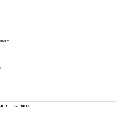
atform
d
Join Us
Contact Us