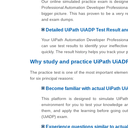
Our online simulated practice exam is designe
Professional Automation Developer Professiona
bigger picture. This has proven to be a very 
and exam dumps.
Detailed UiPath UiADP Test Result an
Your UiPath Automation Developer Professional
can use test results to identify your ineffecti
quickly. The result history helps you track your
Why study and practice UiPath UiADP
The practice test is one of the most important elemen
for six principal reasons:
Become familiar with actual UiPath U
This platform is designed to simulate UiPath
environment for you to test your knowledge a
them, and apply the learning before going out
(UiADP) exam.
Experience questions similar to actu