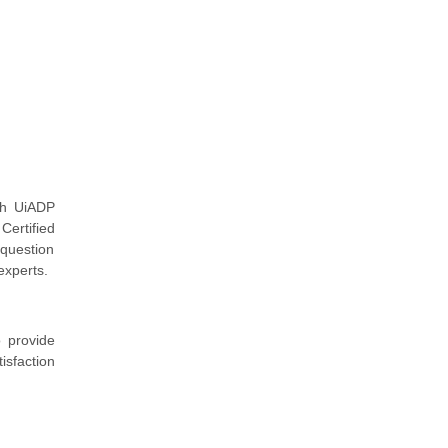
th UiADP
Certified
 question
experts.
 provide
isfaction