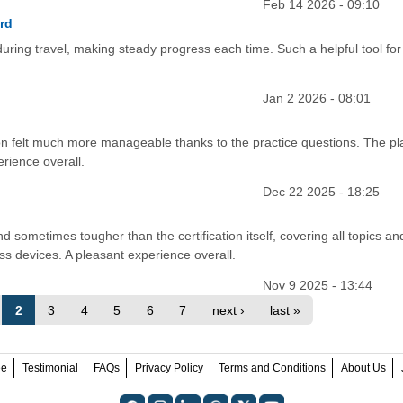
Feb 14 2026 - 09:10
rd
uring travel, making steady progress each time. Such a helpful tool for
Jan 2 2026 - 08:01
on felt much more manageable thanks to the practice questions. The pl
erience overall.
Dec 22 2025 - 18:25
 sometimes tougher than the certification itself, covering all topics an
oss devices. A pleasant experience overall.
Nov 9 2025 - 13:44
2
3
4
5
6
7
next ›
last »
ee
Testimonial
FAQs
Privacy Policy
Terms and Conditions
About Us