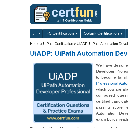
Skip to main content
Skip to search
Primary menu
...
F5 Certification
Splunk Certification
Secondary menu
Home
»
UiPath Certification
»
UiADP: UiPath Automation Devel
UiADP: UiPath Automation Deve
We have designed
Developer Profess
to become famili
Professional Aut
which you are alr
composed questio
certified candida
passing score, 
Automation Devel
exam builds readi