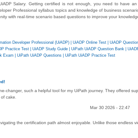
ADP Salary. Getting certified is not enough, you need to have an 
eloper Professional syllabus topics and knowledge of business scenari
unity with real-time scenario based questions to improve your knowledg
omation Developer Professional (UiADP)
|
UiADP Online Test
|
UiADP Questio
P Practice Test
|
UiADP Study Guide
|
UiPath UiADP Question Bank
|
UiAD
k Exam
|
UiPath UiADP Questions
|
UiPath UiADP Practice Test
ed!
game-changer, such a helpful tool for my UiPath journey. They offered su
 of cake.
Mar 30 2026 - 22:47
igating the certification path almost enjoyable. Unlike those endless v