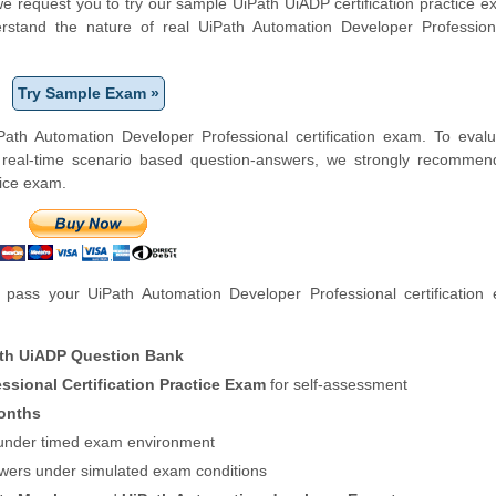
, we request you to try our sample UiPath UiADP certification practice 
erstand the nature of real UiPath Automation Developer Professio
Try Sample Exam »
ath Automation Developer Professional certification exam. To evalu
 real-time scenario based question-answers, we strongly recommen
tice exam.
pass your UiPath Automation Developer Professional certification
th UiADP Question Bank
ssional Certification Practice Exam
for self-assessment
onths
f under timed exam environment
swers under simulated exam conditions