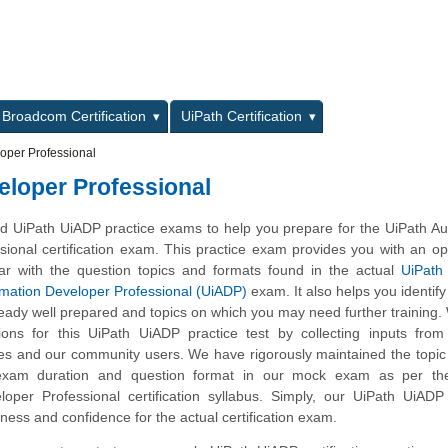
L
Broadcom Certification
UiPath Certification
oper Professional
loper Professional
 UiPath UiADP practice exams to help you prepare for the UiPath Au
ional certification exam. This practice exam provides you with an op
ar with the question topics and formats found in the actual
UiPath 
omation Developer Professional (UiADP)
exam. It also helps you identify 
eady well prepared and topics on which you may need further training
ns for this UiPath UiADP practice test by collecting inputs from 
tes and our community users. We have rigorously maintained the topic
exam duration and question format in our mock exam as per th
oper Professional certification syllabus. Simply, our UiPath UiADP
ness and confidence for the actual certification exam.