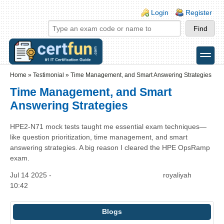
Skip to main content
Skip to search
Login links
Login
Register
toggle
Secondary menu
Home
»
Testimonial
»
Time Management, and Smart Answering Strategies
Time Management, and Smart
Answering Strategies
HPE2-N71 mock tests taught me essential exam techniques—
like question prioritization, time management, and smart
answering strategies. A big reason I cleared the HPE OpsRamp
exam.
Jul 14 2025 -
royaliyah
10:42
Blogs