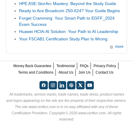
HPE ASE-StorArc Mastery: Beyond the Study Guide
Ready to Ace Broadcom 250-624? Your Guide Begins
Forget Cramming: Your Smart Path to EGFF_2024
Exam Success
Huawei HCIA-AI Solution: Your Path to AI Leadership
Your F5CAB1 Certification Study Plan Is Wrong
more
Money Back Guarantee
Testimonial
FAQs
Privacy Policy
Terms and Conditions
About Us
Join Us
Contact Us
All trademarks, service marks, trade names, trade dress, product names
and logos appearing on the site are the property of their respective owners.
The site www.certfun.com is in no way affiliated with any of these
Certification Providers
. Copyright © 2026 www.certfun.com. All rights
reserved.