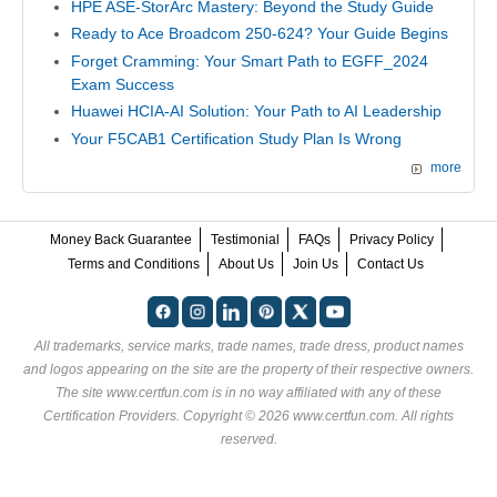
HPE ASE-StorArc Mastery: Beyond the Study Guide
Ready to Ace Broadcom 250-624? Your Guide Begins
Forget Cramming: Your Smart Path to EGFF_2024
Exam Success
Huawei HCIA-AI Solution: Your Path to AI Leadership
Your F5CAB1 Certification Study Plan Is Wrong
more
Money Back Guarantee
Testimonial
FAQs
Privacy Policy
Terms and Conditions
About Us
Join Us
Contact Us
All trademarks, service marks, trade names, trade dress, product names
and logos appearing on the site are the property of their respective owners.
The site www.certfun.com is in no way affiliated with any of these
Certification Providers
. Copyright © 2026 www.certfun.com. All rights
reserved.