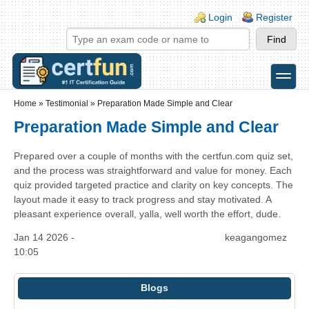
Skip to main content
Skip to search
Login links
Login
Register
toggle
Secondary menu
Home
»
Testimonial
»
Preparation Made Simple and Clear
Preparation Made Simple and Clear
Prepared over a couple of months with the certfun.com quiz set,
and the process was straightforward and value for money. Each
quiz provided targeted practice and clarity on key concepts. The
layout made it easy to track progress and stay motivated. A
pleasant experience overall, yalla, well worth the effort, dude.
Jan 14 2026 -
keagangomez
10:05
Blogs