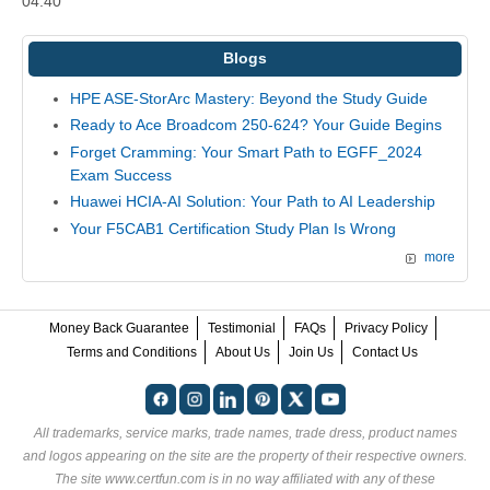
04:40
Blogs
HPE ASE-StorArc Mastery: Beyond the Study Guide
Ready to Ace Broadcom 250-624? Your Guide Begins
Forget Cramming: Your Smart Path to EGFF_2024
Exam Success
Huawei HCIA-AI Solution: Your Path to AI Leadership
Your F5CAB1 Certification Study Plan Is Wrong
more
Money Back Guarantee
Testimonial
FAQs
Privacy Policy
Terms and Conditions
About Us
Join Us
Contact Us
All trademarks, service marks, trade names, trade dress, product names
and logos appearing on the site are the property of their respective owners.
The site www.certfun.com is in no way affiliated with any of these