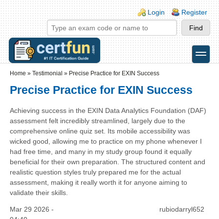
Skip to main content
Skip to search
Login links
Login
Register
toggle
Secondary menu
Home
»
Testimonial
»
Precise Practice for EXIN Success
Precise Practice for EXIN Success
Achieving success in the EXIN Data Analytics Foundation (DAF)
assessment felt incredibly streamlined, largely due to the
comprehensive online quiz set. Its mobile accessibility was
wicked good, allowing me to practice on my phone whenever I
had free time, and many in my study group found it equally
beneficial for their own preparation. The structured content and
realistic question styles truly prepared me for the actual
assessment, making it really worth it for anyone aiming to
validate their skills.
Mar 29 2026 -
rubiodarryl652