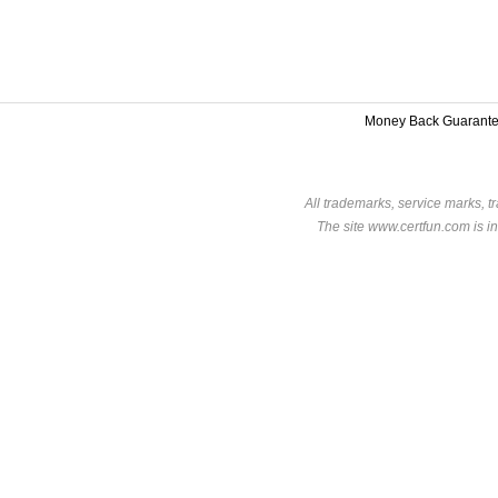
Money Back Guarant
All trademarks, service marks, t
The site www.certfun.com is in