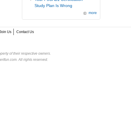
Study Plan Is Wrong
more
Join Us
Contact Us
perty of their respective owners.
rtfun.com. All rights reserved.