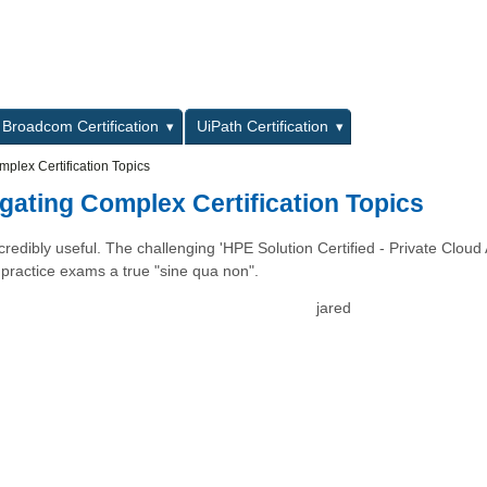
L
Broadcom Certification
UiPath Certification
plex Certification Topics
gating Complex Certification Topics
redibly useful. The challenging 'HPE Solution Certified - Private Cloud 
c practice exams a true "sine qua non".
jared