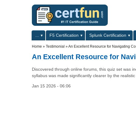
Skip to main content
Skip to search
Primary menu
...
F5 Certification
Splunk Certification
Secondary menu
Home
»
Testimonial
»
An Excellent Resource for Navigating Com
An Excellent Resource for Navi
Discovered through online forums, this quiz set was inc
syllabus was made significantly clearer by the realisti
Jan 15 2026 - 06:06