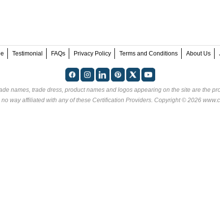
ee
Testimonial
FAQs
Privacy Policy
Terms and Conditions
About Us
rade names, trade dress, product names and logos appearing on the site are the pro
 no way affiliated with any of these
Certification Providers
. Copyright © 2026 www.ce