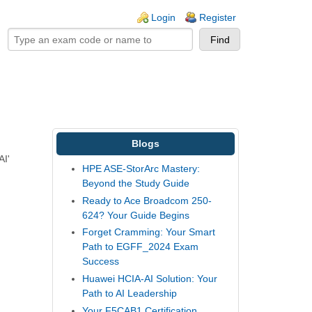
ogin links
Login
Register
Blogs
AI'
HPE ASE-StorArc Mastery:
Beyond the Study Guide
Ready to Ace Broadcom 250-
624? Your Guide Begins
Forget Cramming: Your Smart
Path to EGFF_2024 Exam
Success
Huawei HCIA-AI Solution: Your
Path to AI Leadership
Your F5CAB1 Certification