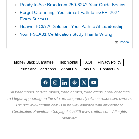
Ready to Ace Broadcom 250-624? Your Guide Begins
Forget Cramming: Your Smart Path to EGFF_2024
Exam Success
Huawei HCIA-AI Solution: Your Path to AI Leadership
Your F5CAB1 Certification Study Plan Is Wrong
more
Money Back Guarantee
Testimonial
FAQs
Privacy Policy
Terms and Conditions
About Us
Join Us
Contact Us
All trademarks, service marks, trade names, trade dress, product names
and logos appearing on the site are the property of their respective owners.
The site www.certfun.com is in no way affiliated with any of these
Certification Providers
. Copyright © 2026 www.certfun.com. All rights
reserved.