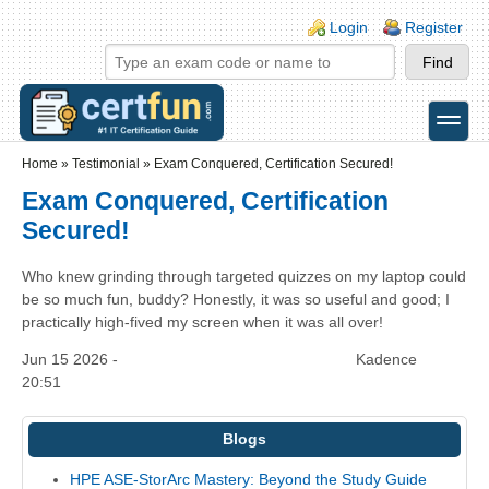
Skip to main content
Skip to search
Login links
Login
Register
toggle
Secondary menu
Home
»
Testimonial
»
Exam Conquered, Certification Secured!
Exam Conquered, Certification
Secured!
Who knew grinding through targeted quizzes on my laptop could
be so much fun, buddy? Honestly, it was so useful and good; I
practically high-fived my screen when it was all over!
Jun 15 2026 -
Kadence
20:51
Blogs
HPE ASE-StorArc Mastery: Beyond the Study Guide