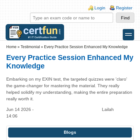
Skip to main content
Skip to search
Login links
Login
Register
toggle
Secondary menu
Home
»
Testimonial
»
Every Practice Session Enhanced My Knowledge
Every Practice Session Enhanced My
Knowledge
Embarking on my EXIN test, the targeted quizzes were 'claro'
the game-changer for mastering the material. They really
helped solidify my understanding, making the entire preparation
really worth it.
Jun 14 2026 -
Lailah
14:06
Blogs