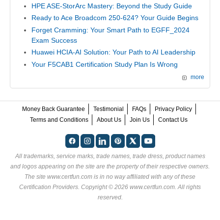
HPE ASE-StorArc Mastery: Beyond the Study Guide
Ready to Ace Broadcom 250-624? Your Guide Begins
Forget Cramming: Your Smart Path to EGFF_2024
Exam Success
Huawei HCIA-AI Solution: Your Path to AI Leadership
Your F5CAB1 Certification Study Plan Is Wrong
more
Money Back Guarantee
Testimonial
FAQs
Privacy Policy
Terms and Conditions
About Us
Join Us
Contact Us
All trademarks, service marks, trade names, trade dress, product names
and logos appearing on the site are the property of their respective owners.
The site www.certfun.com is in no way affiliated with any of these
Certification Providers
. Copyright © 2026 www.certfun.com. All rights
reserved.