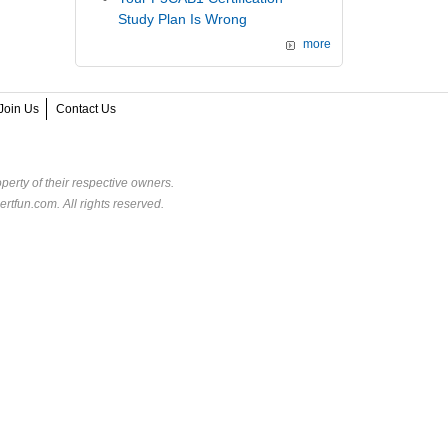
Study Plan Is Wrong
more
Join Us
Contact Us
perty of their respective owners.
rtfun.com. All rights reserved.