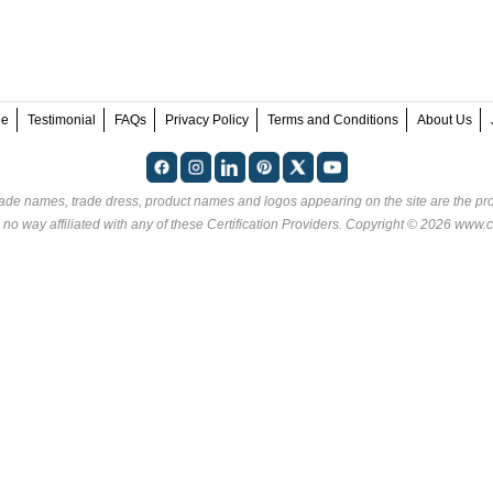
ee
Testimonial
FAQs
Privacy Policy
Terms and Conditions
About Us
rade names, trade dress, product names and logos appearing on the site are the pro
 no way affiliated with any of these
Certification Providers
. Copyright © 2026 www.ce