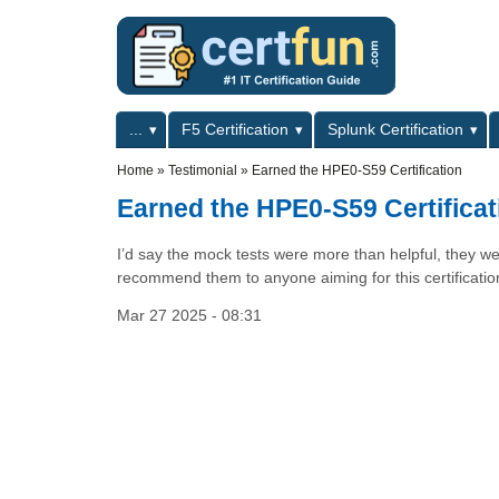
Skip to main content
Skip to search
Primary menu
...
F5 Certification
Splunk Certification
Secondary menu
Home
»
Testimonial
»
Earned the HPE0-S59 Certification
Earned the HPE0-S59 Certificat
I’d say the mock tests were more than helpful, they
recommend them to anyone aiming for this certificatio
Mar 27 2025 - 08:31