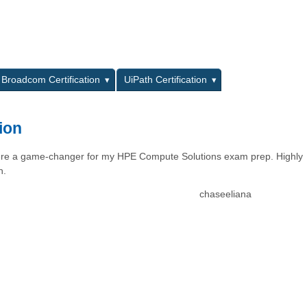
L
Broadcom Certification
UiPath Certification
ion
 were a game-changer for my HPE Compute Solutions exam prep. Highly
n.
chaseeliana