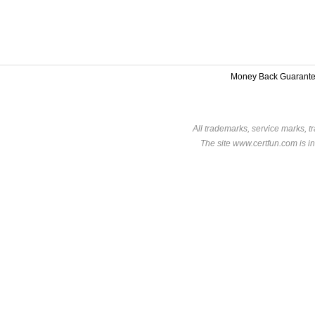
Money Back Guarant
All trademarks, service marks, t
The site www.certfun.com is in