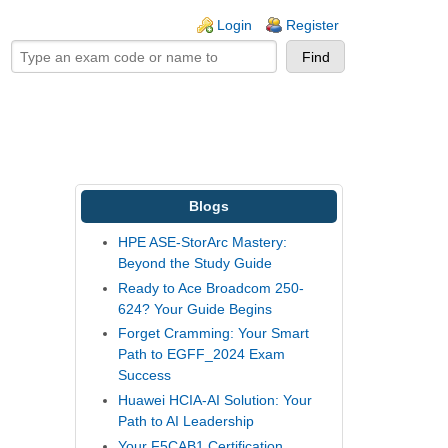
ogin links
Login
Register
Blogs
HPE ASE-StorArc Mastery:
Beyond the Study Guide
Ready to Ace Broadcom 250-
624? Your Guide Begins
Forget Cramming: Your Smart
Path to EGFF_2024 Exam
Success
Huawei HCIA-AI Solution: Your
Path to AI Leadership
Your F5CAB1 Certification