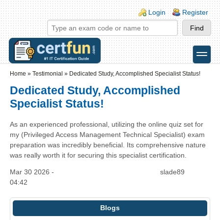
Skip to main content
Skip to search
Login links
Login
Register
toggle
Secondary menu
Home
»
Testimonial
»
Dedicated Study, Accomplished Specialist Status!
Dedicated Study, Accomplished
Specialist Status!
As an experienced professional, utilizing the online quiz set for
my (Privileged Access Management Technical Specialist) exam
preparation was incredibly beneficial. Its comprehensive nature
was really worth it for securing this specialist certification.
Mar 30 2026 -
slade89
04:42
Blogs