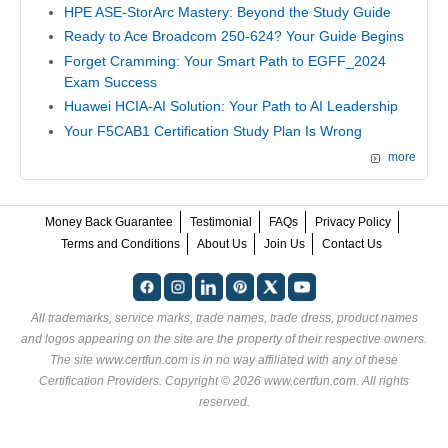
HPE ASE-StorArc Mastery: Beyond the Study Guide
Ready to Ace Broadcom 250-624? Your Guide Begins
Forget Cramming: Your Smart Path to EGFF_2024
Exam Success
Huawei HCIA-AI Solution: Your Path to AI Leadership
Your F5CAB1 Certification Study Plan Is Wrong
more
Money Back Guarantee
Testimonial
FAQs
Privacy Policy
Terms and Conditions
About Us
Join Us
Contact Us
All trademarks, service marks, trade names, trade dress, product names
and logos appearing on the site are the property of their respective owners.
The site www.certfun.com is in no way affiliated with any of these
Certification Providers
. Copyright © 2026 www.certfun.com. All rights
reserved.