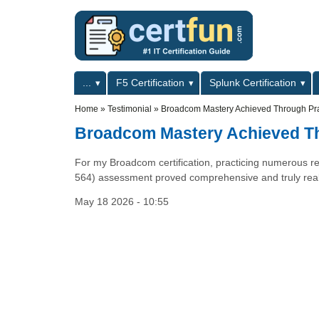
Skip to main content
Skip to search
Primary menu
...
F5 Certification
Splunk Certification
Secondary menu
Home
»
Testimonial
»
Broadcom Mastery Achieved Through Pra
Broadcom Mastery Achieved Th
For my Broadcom certification, practicing numerous rea
564) assessment proved comprehensive and truly reall
May 18 2026 - 10:55