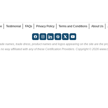
ee
Testimonial
FAQs
Privacy Policy
Terms and Conditions
About Us
rade names, trade dress, product names and logos appearing on the site are the pro
 no way affiliated with any of these
Certification Providers
. Copyright © 2026 www.ce