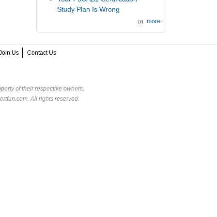
Study Plan Is Wrong
more
Join Us
Contact Us
perty of their respective owners.
rtfun.com. All rights reserved.