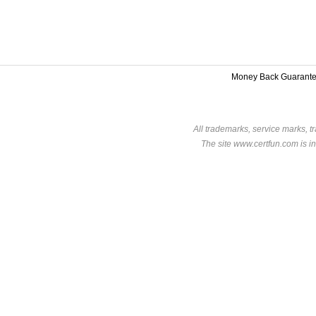
Money Back Guarant
All trademarks, service marks, t
The site www.certfun.com is in