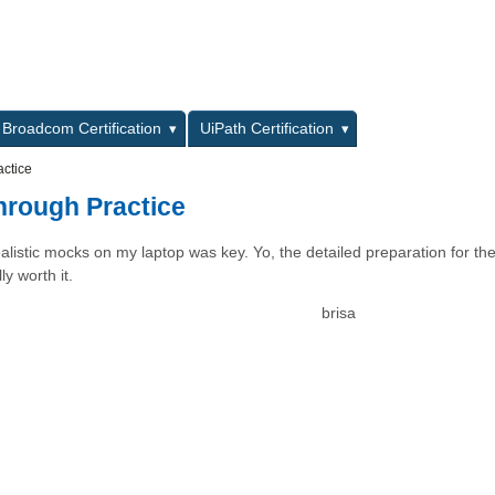
L
Broadcom Certification
UiPath Certification
ctice
rough Practice
listic mocks on my laptop was key. Yo, the detailed preparation for th
y worth it.
brisa