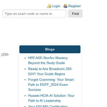
ogin links
Login
Register
Blogs
e (250-
HPE ASE-StorArc Mastery:
Beyond the Study Guide
Ready to Ace Broadcom 250-
624? Your Guide Begins
Forget Cramming: Your Smart
Path to EGFF_2024 Exam
Success
Huawei HCIA-AI Solution: Your
Path to AI Leadership
Your F5CAB1 Certification