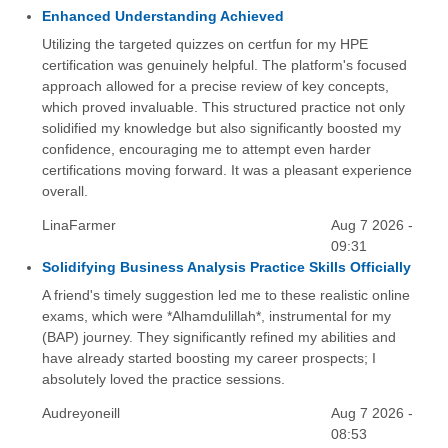
Enhanced Understanding Achieved
Utilizing the targeted quizzes on certfun for my HPE
certification was genuinely helpful. The platform's focused
approach allowed for a precise review of key concepts,
which proved invaluable. This structured practice not only
solidified my knowledge but also significantly boosted my
confidence, encouraging me to attempt even harder
certifications moving forward. It was a pleasant experience
overall.
LinaFarmer
Aug 7 2026 -
09:31
Solidifying Business Analysis Practice Skills Officially
A friend's timely suggestion led me to these realistic online
exams, which were *Alhamdulillah*, instrumental for my
(BAP) journey. They significantly refined my abilities and
have already started boosting my career prospects; I
absolutely loved the practice sessions.
Audreyoneill
Aug 7 2026 -
08:53