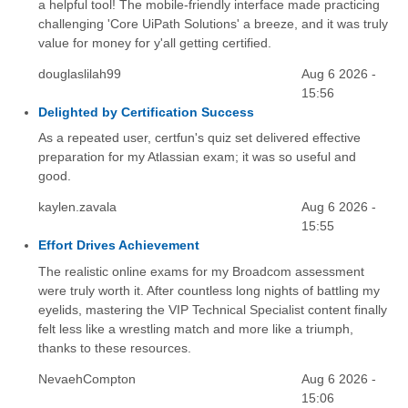
a helpful tool! The mobile-friendly interface made practicing
challenging 'Core UiPath Solutions' a breeze, and it was truly
value for money for y'all getting certified.
douglaslilah99
Aug 6 2026 -
15:56
Delighted by Certification Success
As a repeated user, certfun's quiz set delivered effective
preparation for my Atlassian exam; it was so useful and
good.
kaylen.zavala
Aug 6 2026 -
15:55
Effort Drives Achievement
The realistic online exams for my Broadcom assessment
were truly worth it. After countless long nights of battling my
eyelids, mastering the VIP Technical Specialist content finally
felt less like a wrestling match and more like a triumph,
thanks to these resources.
NevaehCompton
Aug 6 2026 -
15:06