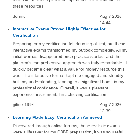
these resources.
dennis
Aug 7 2026 -
14:44
Interactive Exams Proved Highly Effective for
Certification
Preparing for my certification felt daunting at first, but these
interactive exams transformed my outlook completely. All my
initial worries disappeared once practice started, and the
platform's comprehensive approach was truly remarkable. It
quickly became clear what a value for money resource this
was. The interactive format kept me engaged and steadily
built my understanding, leading to a significant boost in my
professional confidence. Overall, it was a pleasant
experience, instrumental in achieving certification.
gilbert1994
Aug 7 2026 -
12:39
Learning Made Easy, Certification Achieved
Discovered through online forums, these realistic exams
were a lifesaver for my CBBF preparation, it was so useful