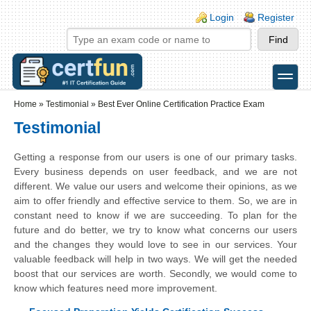
Skip to main content
Skip to search
Login links
Login
Register
toggle
Secondary menu
Home
»
Testimonial
»
Best Ever Online Certification Practice Exam
Testimonial
Getting a response from our users is one of our primary tasks.
Every business depends on user feedback, and we are not
different. We value our users and welcome their opinions, as we
aim to offer friendly and effective service to them. So, we are in
constant need to know if we are succeeding. To plan for the
future and do better, we try to know what concerns our users
and the changes they would love to see in our services. Your
valuable feedback will help in two ways. We will get the needed
boost that our services are worth. Secondly, we would come to
know which features need more improvement.