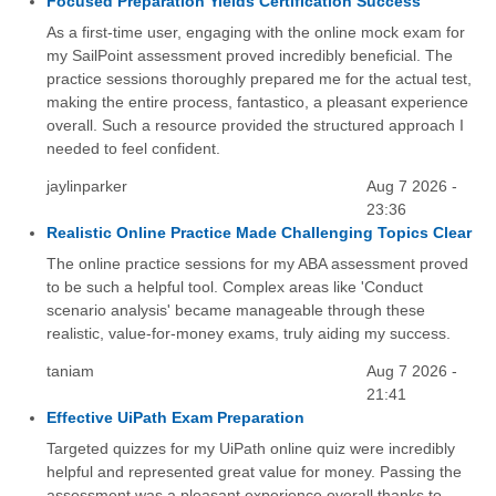
Focused Preparation Yields Certification Success
As a first-time user, engaging with the online mock exam for
my SailPoint assessment proved incredibly beneficial. The
practice sessions thoroughly prepared me for the actual test,
making the entire process, fantastico, a pleasant experience
overall. Such a resource provided the structured approach I
needed to feel confident.
jaylinparker
Aug 7 2026 -
23:36
Realistic Online Practice Made Challenging Topics Clear
The online practice sessions for my ABA assessment proved
to be such a helpful tool. Complex areas like 'Conduct
scenario analysis' became manageable through these
realistic, value-for-money exams, truly aiding my success.
taniam
Aug 7 2026 -
21:41
Effective UiPath Exam Preparation
Targeted quizzes for my UiPath online quiz were incredibly
helpful and represented great value for money. Passing the
assessment was a pleasant experience overall thanks to