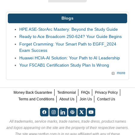
Blogs
HPE ASE-StorArc Mastery: Beyond the Study Guide
Ready to Ace Broadcom 250-624? Your Guide Begins
Forget Cramming: Your Smart Path to EGFF_2024
Exam Success
Huawei HCIA-AI Solution: Your Path to AI Leadership
Your F5CAB1 Certification Study Plan Is Wrong
more
Money Back Guarantee
Testimonial
FAQs
Privacy Policy
Terms and Conditions
About Us
Join Us
Contact Us
All trademarks, service marks, trade names, trade dress, product names
and logos appearing on the site are the property of their respective owners.
The site www.certfun.com is in no way affiliated with any of these