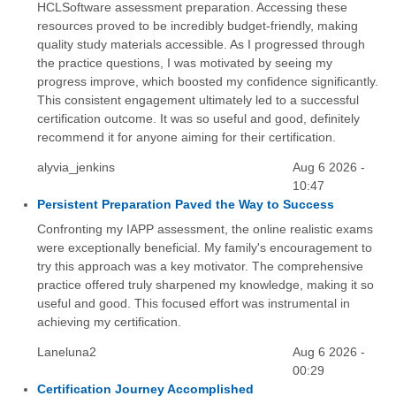
HCLSoftware assessment preparation. Accessing these
resources proved to be incredibly budget-friendly, making
quality study materials accessible. As I progressed through
the practice questions, I was motivated by seeing my
progress improve, which boosted my confidence significantly.
This consistent engagement ultimately led to a successful
certification outcome. It was so useful and good, definitely
recommend it for anyone aiming for their certification.
alyvia_jenkins
Aug 6 2026 -
10:47
Persistent Preparation Paved the Way to Success
Confronting my IAPP assessment, the online realistic exams
were exceptionally beneficial. My family's encouragement to
try this approach was a key motivator. The comprehensive
practice offered truly sharpened my knowledge, making it so
useful and good. This focused effort was instrumental in
achieving my certification.
Laneluna2
Aug 6 2026 -
00:29
Certification Journey Accomplished