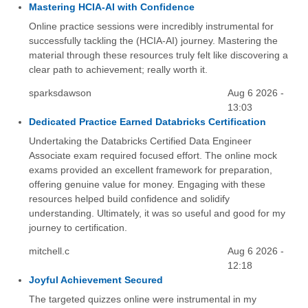
Mastering HCIA-AI with Confidence
Online practice sessions were incredibly instrumental for
successfully tackling the (HCIA-AI) journey. Mastering the
material through these resources truly felt like discovering a
clear path to achievement; really worth it.
sparksdawson
Aug 6 2026 -
13:03
Dedicated Practice Earned Databricks Certification
Undertaking the Databricks Certified Data Engineer
Associate exam required focused effort. The online mock
exams provided an excellent framework for preparation,
offering genuine value for money. Engaging with these
resources helped build confidence and solidify
understanding. Ultimately, it was so useful and good for my
journey to certification.
mitchell.c
Aug 6 2026 -
12:18
Joyful Achievement Secured
The targeted quizzes online were instrumental in my