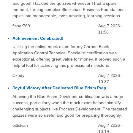
and good! I tackled the quizzes whenever I had a spare
moment, turning complex Blockchain Business Foundations
topics into manageable, even amusing, learning sessions.
fisher769
Aug 7 2026 -
11:58
Achievement Celebrated!
Utilizing the online mock exam for my Carbon Black
Application Control Technical Specialist certification was
exceptional, offering great value for money. It proved such a
helpful tool for achieving this professional milestone.
Ckody
Aug 7 2026 -
10:37
Joyful Victory After Dedicated Blue Prism Prep
Attaining the Blue Prism Developer certification was a huge
success, particularly when the mock exam helped simplify
challenging subjects like Process Development. The targeted
quizzes were so useful and good for preparing thoroughly.
pittskian
Aug 7 2026 -
10:19