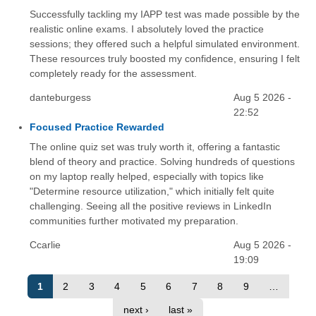
Successfully tackling my IAPP test was made possible by the
realistic online exams. I absolutely loved the practice
sessions; they offered such a helpful simulated environment.
These resources truly boosted my confidence, ensuring I felt
completely ready for the assessment.
danteburgess
Aug 5 2026 -
22:52
Focused Practice Rewarded
The online quiz set was truly worth it, offering a fantastic
blend of theory and practice. Solving hundreds of questions
on my laptop really helped, especially with topics like
"Determine resource utilization," which initially felt quite
challenging. Seeing all the positive reviews in LinkedIn
communities further motivated my preparation.
Ccarlie
Aug 5 2026 -
19:09
1
2
3
4
5
6
7
8
9
…
next ›
last »