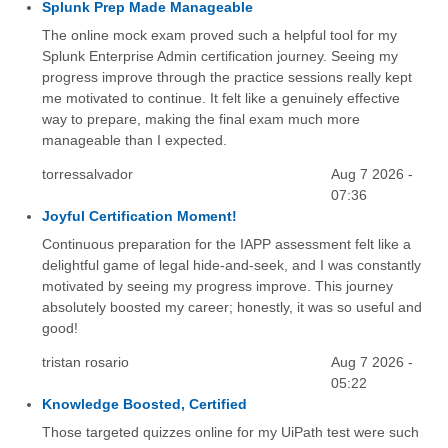
Splunk Prep Made Manageable
The online mock exam proved such a helpful tool for my
Splunk Enterprise Admin certification journey. Seeing my
progress improve through the practice sessions really kept
me motivated to continue. It felt like a genuinely effective
way to prepare, making the final exam much more
manageable than I expected.
torressalvador
Aug 7 2026 -
07:36
Joyful Certification Moment!
Continuous preparation for the IAPP assessment felt like a
delightful game of legal hide-and-seek, and I was constantly
motivated by seeing my progress improve. This journey
absolutely boosted my career; honestly, it was so useful and
good!
tristan rosario
Aug 7 2026 -
05:22
Knowledge Boosted, Certified
Those targeted quizzes online for my UiPath test were such