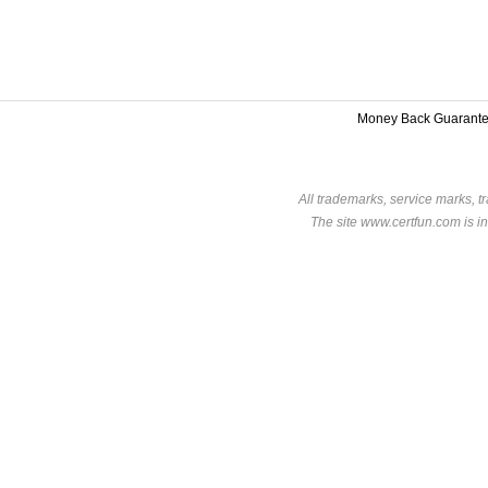
Money Back Guarant
All trademarks, service marks, t
The site www.certfun.com is in