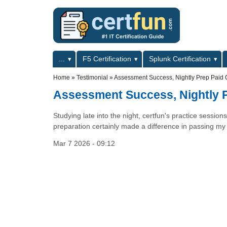
Skip to main content
Skip to search
Primary menu
...
F5 Certification
Splunk Certification
Secondary menu
Home
»
Testimonial
»
Assessment Success, Nightly Prep Paid O
Assessment Success, Nightly P
Studying late into the night, certfun's practice sessi
preparation certainly made a difference in passing m
Mar 7 2026 - 09:12