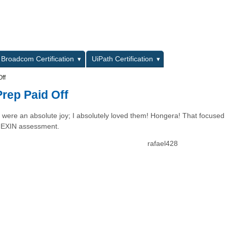
L
Broadcom Certification
UiPath Certification
ff
rep Paid Off
ons were an absolute joy; I absolutely loved them! Hongera! That focused
y EXIN assessment.
rafael428