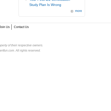
Study Plan Is Wrong
more
Join Us
Contact Us
perty of their respective owners.
rtfun.com. All rights reserved.