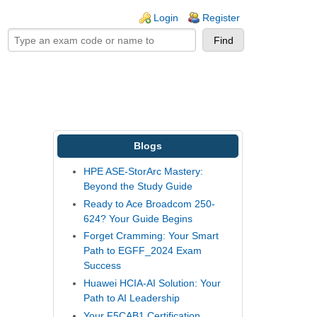
ogin links
Login
Register
Blogs
HPE ASE-StorArc Mastery:
Beyond the Study Guide
Ready to Ace Broadcom 250-
624? Your Guide Begins
Forget Cramming: Your Smart
Path to EGFF_2024 Exam
Success
Huawei HCIA-AI Solution: Your
Path to AI Leadership
Your F5CAB1 Certification