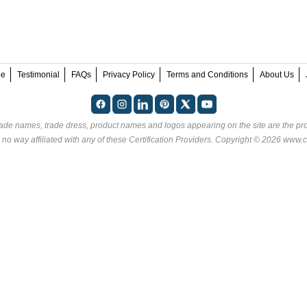
ee
Testimonial
FAQs
Privacy Policy
Terms and Conditions
About Us
rade names, trade dress, product names and logos appearing on the site are the pro
 no way affiliated with any of these
Certification Providers
. Copyright © 2026 www.ce