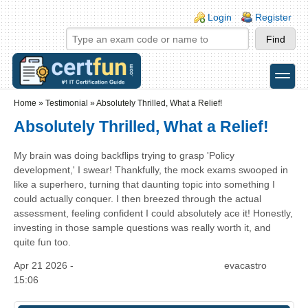
Skip to main content
Skip to search
Login links
Login
Register
toggle
Secondary menu
Home
»
Testimonial
»
Absolutely Thrilled, What a Relief!
Absolutely Thrilled, What a Relief!
My brain was doing backflips trying to grasp 'Policy
development,' I swear! Thankfully, the mock exams swooped in
like a superhero, turning that daunting topic into something I
could actually conquer. I then breezed through the actual
assessment, feeling confident I could absolutely ace it! Honestly,
investing in those sample questions was really worth it, and
quite fun too.
Apr 21 2026 -
evacastro
15:06