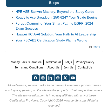
Blogs
HPE ASE-StorArc Mastery: Beyond the Study Guide
Ready to Ace Broadcom 250-624? Your Guide Begins
Forget Cramming: Your Smart Path to EGFF_2024
Exam Success
Huawei HCIA-AI Solution: Your Path to AI Leadership
Your F5CAB1 Certification Study Plan Is Wrong
more
Money Back Guarantee
Testimonial
FAQs
Privacy Policy
Terms and Conditions
About Us
Join Us
Contact Us
All trademarks, service marks, trade names, trade dress, product names
and logos appearing on the site are the property of their respective owners.
The site www.certfun.com is in no way affiliated with any of these
Certification Providers
. Copyright © 2026 www.certfun.com. All rights
reserved.