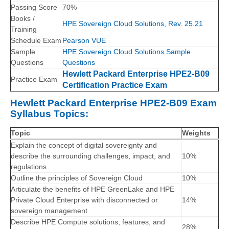
Passing Score
70%
Books /
HPE Sovereign Cloud Solutions, Rev. 25.21
Training
Schedule Exam
Pearson VUE
Sample
HPE Sovereign Cloud Solutions Sample
Questions
Questions
Hewlett Packard Enterprise HPE2-B09
Practice Exam
Certification Practice Exam
Hewlett Packard Enterprise HPE2-B09 Exam
Syllabus Topics:
Topic
Weights
Explain the concept of digital sovereignty and
describe the surrounding challenges, impact, and
10%
regulations
Outline the principles of Sovereign Cloud
10%
Articulate the benefits of HPE GreenLake and HPE
Private Cloud Enterprise with disconnected or
14%
sovereign management
Describe HPE Compute solutions, features, and
28%