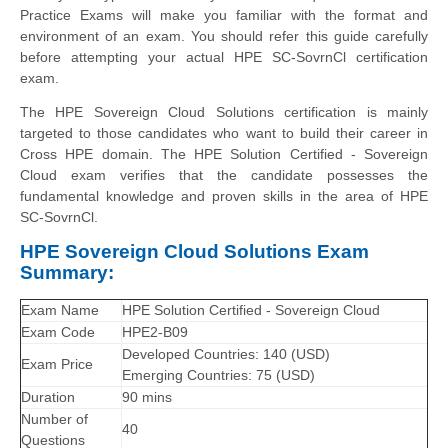
Practice Exams will make you familiar with the format and
environment of an exam. You should refer this guide carefully
before attempting your actual HPE SC-SovrnCl certification
exam.
The HPE Sovereign Cloud Solutions certification is mainly
targeted to those candidates who want to build their career in
Cross HPE domain. The HPE Solution Certified - Sovereign
Cloud exam verifies that the candidate possesses the
fundamental knowledge and proven skills in the area of HPE
SC-SovrnCl.
HPE Sovereign Cloud Solutions Exam
Summary:
Exam Name
HPE Solution Certified - Sovereign Cloud
Exam Code
HPE2-B09
Developed Countries: 140 (USD)
Exam Price
Emerging Countries: 75 (USD)
Duration
90 mins
Number of
40
Questions