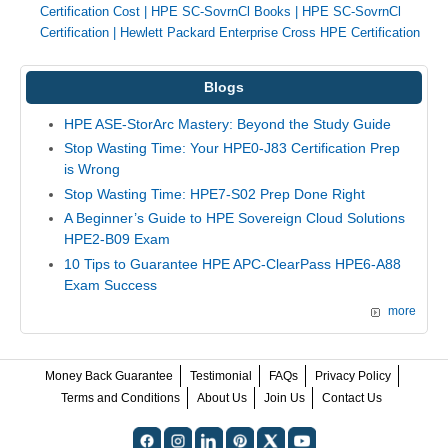
Certification Cost
|
HPE SC-SovrnCl Books
|
HPE SC-SovrnCl
Certification
|
Hewlett Packard Enterprise Cross HPE Certification
Blogs
HPE ASE-StorArc Mastery: Beyond the Study Guide
Stop Wasting Time: Your HPE0-J83 Certification Prep
is Wrong
Stop Wasting Time: HPE7-S02 Prep Done Right
A Beginner’s Guide to HPE Sovereign Cloud Solutions
HPE2-B09 Exam
10 Tips to Guarantee HPE APC-ClearPass HPE6-A88
Exam Success
more
Money Back Guarantee
Testimonial
FAQs
Privacy Policy
Terms and Conditions
About Us
Join Us
Contact Us