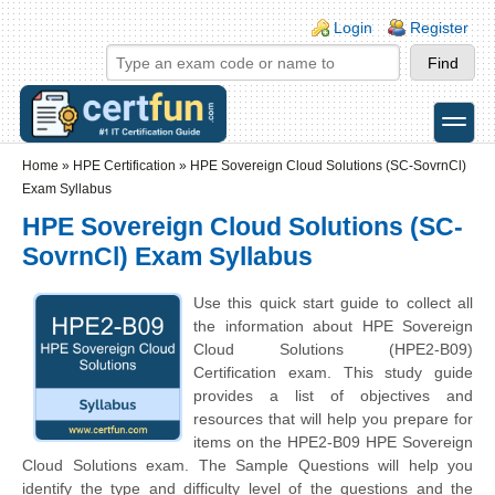
Skip to main content
Skip to search
Login links
Login
Register
toggle
Secondary menu
Home
»
HPE Certification
»
HPE Sovereign Cloud Solutions (SC-SovrnCl)
Exam Syllabus
HPE Sovereign Cloud Solutions (SC-
SovrnCl) Exam Syllabus
Use this quick start guide to collect all
the information about HPE Sovereign
Cloud Solutions (HPE2-B09)
Certification exam. This study guide
provides a list of objectives and
resources that will help you prepare for
items on the HPE2-B09 HPE Sovereign
Cloud Solutions exam. The Sample Questions will help you
identify the type and difficulty level of the questions and the