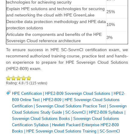
technologies for achieving security
Explain HPE solutions and technologies for securing
25%
and networking the cloud with HPE GreenLake
Describe data protection methodology and HPE data
10%
protection solutions
Articulate the components and benefits of the HPE
3%
Sovereign Cloud reference architecture
To ensure success in HPE SC-SovrnCl certification exam, we
recommend authorized training course, practice test and hands-
on experience to prepare for HPE Sovereign Cloud Solutions
(HPE2-B09) exam.
Rating:
4.8
/
5
(
115
votes)
HPE Certification
|
HPE2-B09 Sovereign Cloud Solutions
|
HPE2-
B09 Online Test
|
HPE2-B09
|
HPE Sovereign Cloud Solutions
Certification
|
Sovereign Cloud Solutions Practice Test
|
Sovereign
Cloud Solutions Study Guide
|
SC-SovrnCl
|
HPE2-B09 Syllabus
|
Sovereign Cloud Solutions Books
|
Sovereign Cloud Solutions
Certification Syllabus
|
Hewlett Packard Enterprise HPE2-B09
Books
|
HPE Sovereign Cloud Solutions Training
|
SC-SovrnCl