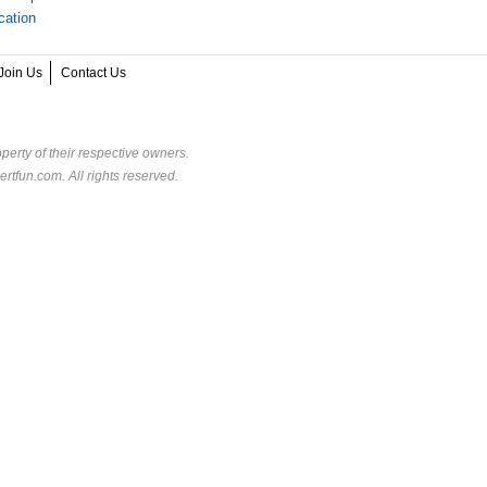
cation
Join Us
Contact Us
perty of their respective owners.
rtfun.com. All rights reserved.