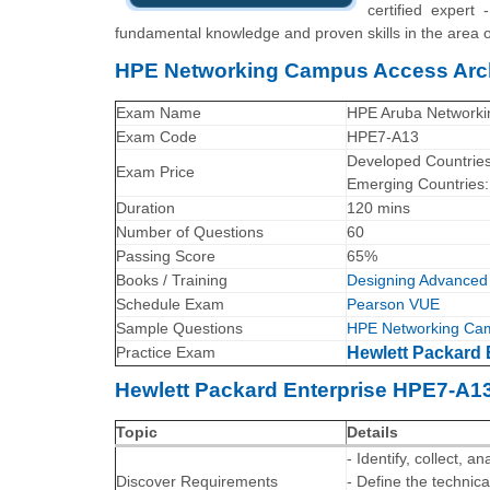
certified expert
fundamental knowledge and proven skills in the are
HPE Networking Campus Access Arch
Exam Name
HPE Aruba Networkin
Exam Code
HPE7-A13
Developed Countrie
Exam Price
Emerging Countries
Duration
120 mins
Number of Questions
60
Passing Score
65%
Books / Training
Designing Advanced 
Schedule Exam
Pearson VUE
Sample Questions
HPE Networking Cam
Practice Exam
Hewlett Packard 
Hewlett Packard Enterprise HPE7-A1
Topic
Details
- Identify, collect,
Discover Requirements
- Define the technic