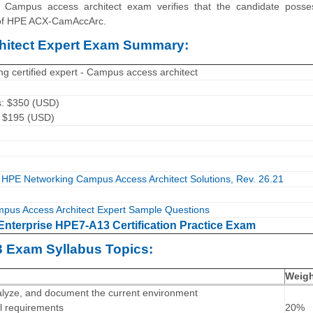
 - Campus access architect exam verifies that the candidate posse
a of HPE ACX-CamAccArc.
itect Expert Exam Summary:
g certified expert - Campus access architect
s: $350 (USD)
: $195 (USD)
HPE Networking Campus Access Architect Solutions, Rev. 26.21
pus Access Architect Expert Sample Questions
Enterprise HPE7-A13 Certification Practice Exam
3 Exam Syllabus Topics:
Weig
 analyze, and document the current environment
al requirements
20%