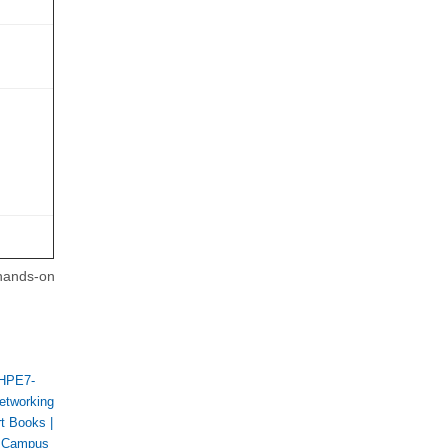
 hands-on
HPE7-
etworking
rt Books
|
 Campus