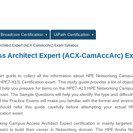
L
Broadcom Certification
UiPath Certification
chitect Expert (ACX-CamAccArc) Exam Syllabus
s Architect Expert (ACX-CamAccArc) E
tart guide to collect all the information about HPE Networking Camp
(HPE7-A13) Certification exam. This study guide provides a list of objec
ill help you prepare for items on the HPE7-A13 HPE Networking Camp
exam. The Sample Questions will help you identify the type and difficulty
 the Practice Exams will make you familiar with the format and envir
ould refer this guide carefully before attempting your actual 
ication exam.
ng Campus Access Architect Expert certification is mainly targeted
want to build their career in Networking domain. The HPE Aruba Ne