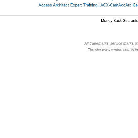
Access Architect Expert Training
|
ACX-CamAccArc Certi
Money Back Guarant
All trademarks, service marks, t
The site www.certfun.com is in