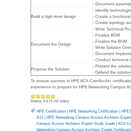
- Document assumpt
- Identify technologi
Build a high-level design
- Create a functiona
- Create topology a
- Write Technical P
- Finalize BOM
- Finalize the BOM
Document the Design
- Write Solution Ove
- Document Implemen
- Conduct technical
- Present the solutio
Propose the Solution
- Defend the solutio
To ensure success in HPE ACX-CamAccArc certificatio
experience to prepare for HPE Networking Campus Ac
Rating:
4.9
/
5
(
40
votes)
HPE Certification
|
HPE Networking Certification
|
HPE7-
A13
|
HPE Networking Campus Access Architect Expert 
Campus Access Architect Expert Study Guide
|
ACX-C
Networking Campus Access Architect Expert Certificati