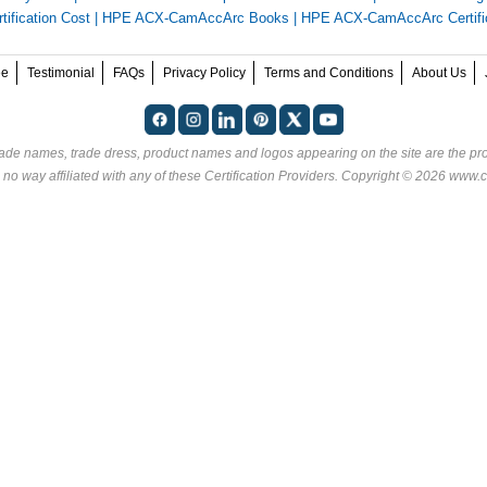
fication Cost
|
HPE ACX-CamAccArc Books
|
HPE ACX-CamAccArc Certifi
ee
Testimonial
FAQs
Privacy Policy
Terms and Conditions
About Us
rade names, trade dress, product names and logos appearing on the site are the pro
 no way affiliated with any of these
Certification Providers
. Copyright © 2026 www.ce