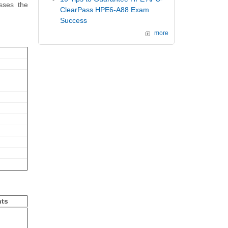
sses the
ClearPass HPE6-A88 Exam
Success
more
hts