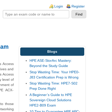
ogin links
Login
Register
xam
Blogs
HPE ASE-StorArc Mastery:
us Access
Beyond the Study Guide
tives and
Stop Wasting Time: Your HPE0-
us Access
J83 Certification Prep is Wrong
 level of
Stop Wasting Time: HPE7-S02
onment of
Prep Done Right
HPE ACX-
A Beginner’s Guide to HPE
Sovereign Cloud Solutions
 to those
HPE2-B09 Exam
tworking
10 Tips to Guarantee HPE APC-