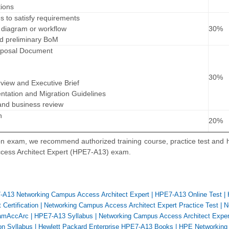
ions
es to satisfy requirements
l diagram or workflow
30%
nd preliminary BoM
roposal Document
30%
rview and Executive Brief
tation and Migration Guidelines
 and business review
n
20%
n
n exam, we recommend authorized training course, practice test and
cess Architect Expert (HPE7-A13) exam.
A13 Networking Campus Access Architect Expert
|
HPE7-A13 Online Test
|
Certification
|
Networking Campus Access Architect Expert Practice Test
|
N
amAccArc
|
HPE7-A13 Syllabus
|
Networking Campus Access Architect Expe
on Syllabus
|
Hewlett Packard Enterprise HPE7-A13 Books
|
HPE Networking