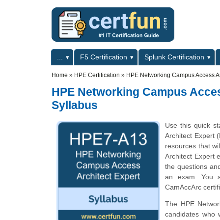
Skip to main content
Skip to search
Primary menu
...
F5 Certification
Splunk Certification
Secondary menu
Home
»
HPE Certification
»
HPE Networking Campus Access Ar
HPE Networking Campus Acces
Syllabus
Use this quick s
Architect Expert 
resources that w
Architect Expert 
the questions and
an exam. You sh
CamAccArc certif
The HPE Networki
candidates who 