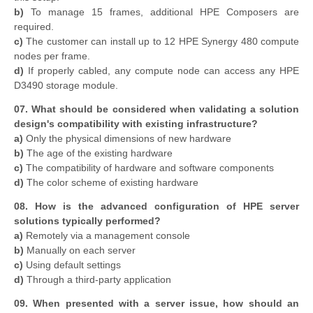
b)
To manage 15 frames, additional HPE Composers are
required.
c)
The customer can install up to 12 HPE Synergy 480 compute
nodes per frame.
d)
If properly cabled, any compute node can access any HPE
D3490 storage module.
07. What should be considered when validating a solution
design's compatibility with existing infrastructure?
a)
Only the physical dimensions of new hardware
b)
The age of the existing hardware
c)
The compatibility of hardware and software components
d)
The color scheme of existing hardware
08. How is the advanced configuration of HPE server
solutions typically performed?
a)
Remotely via a management console
b)
Manually on each server
c)
Using default settings
d)
Through a third-party application
09. When presented with a server issue, how should an