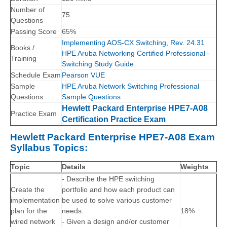
Number of
75
Questions
Passing Score
65%
Implementing AOS-CX Switching, Rev. 24.31
Books /
HPE Aruba Networking Certified Professional -
Training
Switching Study Guide
Schedule Exam
Pearson VUE
Sample
HPE Aruba Network Switching Professional
Questions
Sample Questions
Hewlett Packard Enterprise HPE7-A08
Practice Exam
Certification Practice Exam
Hewlett Packard Enterprise HPE7-A08 Exam
Syllabus Topics:
Topic
Details
Weights
- Describe the HPE switching
Create the
portfolio and how each product can
implementation
be used to solve various customer
plan for the
needs.
18%
wired network
- Given a design and/or customer