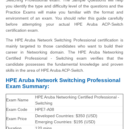
you identify the type and difficulty level of the questions and the
Practice Exams will make you familiar with the format and
environment of an exam. You should refer this guide carefully
before attempting your actual HPE Aruba ACP-Switch
certification exam.
The HPE Aruba Network Switching Professional certification is
mainly targeted to those candidates who want to build their
career in Networking domain. The HPE Aruba Networking
Certified Professional - Switching exam verifies that the
candidate possesses the fundamental knowledge and proven
skills in the area of HPE Aruba ACP-Switch.
HPE Aruba Network Switching Professional
Exam Summary:
HPE Aruba Networking Certified Professional -
Exam Name
Switching
Exam Code
HPE7-A08
Developed Countries: $350 (USD)
Exam Price
Emerging Countries: $195 (USD)
Duration
120 mins