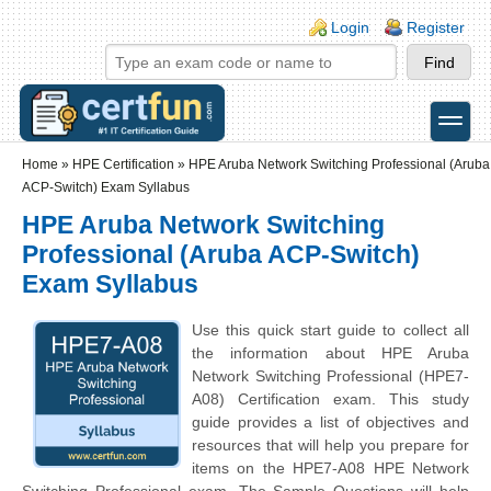
Skip to main content
Skip to search
Login links
Login
Register
toggle
Secondary menu
Home
»
HPE Certification
»
HPE Aruba Network Switching Professional (Aruba
ACP-Switch) Exam Syllabus
HPE Aruba Network Switching
Professional (Aruba ACP-Switch)
Exam Syllabus
Use this quick start guide to collect all
the information about HPE Aruba
Network Switching Professional (HPE7-
A08) Certification exam. This study
guide provides a list of objectives and
resources that will help you prepare for
items on the HPE7-A08 HPE Network
Switching Professional exam. The Sample Questions will help