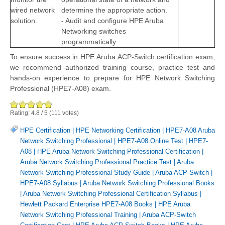
wired network
determine the appropriate action.
solution.
- Audit and configure HPE Aruba
Networking switches
programmatically.
To ensure success in HPE Aruba ACP-Switch certification exam,
we recommend authorized training course, practice test and
hands-on experience to prepare for HPE Network Switching
Professional (HPE7-A08) exam.
Rating:
4.8
/
5
(
111
votes)
HPE Certification
|
HPE Networking Certification
|
HPE7-A08 Aruba
Network Switching Professional
|
HPE7-A08 Online Test
|
HPE7-
A08
|
HPE Aruba Network Switching Professional Certification
|
Aruba Network Switching Professional Practice Test
|
Aruba
Network Switching Professional Study Guide
|
Aruba ACP-Switch
|
HPE7-A08 Syllabus
|
Aruba Network Switching Professional Books
|
Aruba Network Switching Professional Certification Syllabus
|
Hewlett Packard Enterprise HPE7-A08 Books
|
HPE Aruba
Network Switching Professional Training
|
Aruba ACP-Switch