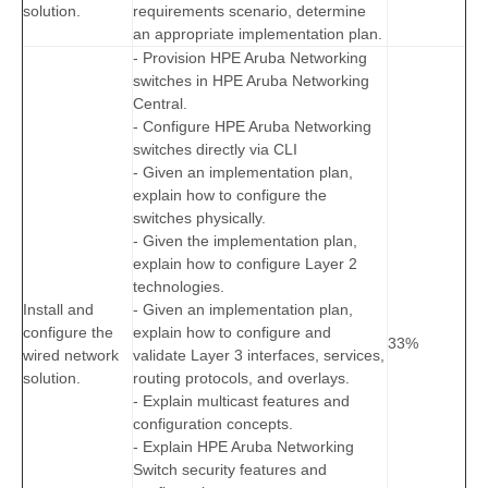
solution.
requirements scenario, determine
an appropriate implementation plan.
- Provision HPE Aruba Networking
switches in HPE Aruba Networking
Central.
- Configure HPE Aruba Networking
switches directly via CLI
- Given an implementation plan,
explain how to configure the
switches physically.
- Given the implementation plan,
explain how to configure Layer 2
technologies.
Install and
- Given an implementation plan,
configure the
explain how to configure and
33%
wired network
validate Layer 3 interfaces, services,
solution.
routing protocols, and overlays.
- Explain multicast features and
configuration concepts.
- Explain HPE Aruba Networking
Switch security features and