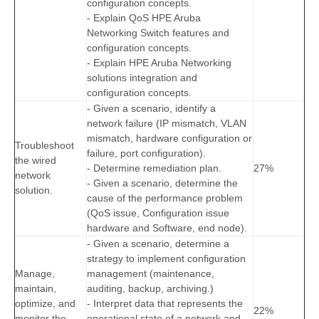
configuration concepts.
- Explain QoS HPE Aruba
Networking Switch features and
configuration concepts.
- Explain HPE Aruba Networking
solutions integration and
configuration concepts.
- Given a scenario, identify a
network failure (IP mismatch, VLAN
mismatch, hardware configuration or
Troubleshoot
failure, port configuration).
the wired
- Determine remediation plan.
27%
network
- Given a scenario, determine the
solution.
cause of the performance problem
(QoS issue, Configuration issue
hardware and Software, end node).
- Given a scenario, determine a
strategy to implement configuration
Manage,
management (maintenance,
maintain,
auditing, backup, archiving.)
optimize, and
- Interpret data that represents the
22%
monitor the
operational state of a network and