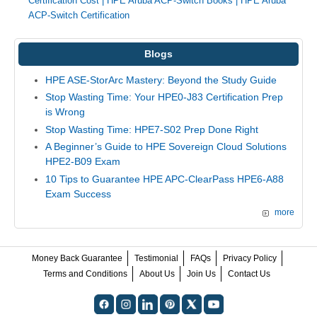
Certification Cost
|
HPE Aruba ACP-Switch Books
|
HPE Aruba
ACP-Switch Certification
Blogs
HPE ASE-StorArc Mastery: Beyond the Study Guide
Stop Wasting Time: Your HPE0-J83 Certification Prep
is Wrong
Stop Wasting Time: HPE7-S02 Prep Done Right
A Beginner’s Guide to HPE Sovereign Cloud Solutions
HPE2-B09 Exam
10 Tips to Guarantee HPE APC-ClearPass HPE6-A88
Exam Success
more
Money Back Guarantee
Testimonial
FAQs
Privacy Policy
Terms and Conditions
About Us
Join Us
Contact Us