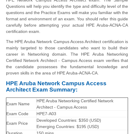
Questions will help you identify the type and difficulty level of the
questions and the Practice Exams will make you familiar with the
format and environment of an exam. You should refer this guide
carefully before attempting your actual HPE Aruba-ACNA-CA
certification exam.
The HPE Aruba Network Campus Access Architect certification is
mainly targeted to those candidates who want to build their
career in Networking domain. The HPE Aruba Networking
Certified Network Architect - Campus Access exam verifies that
the candidate possesses the fundamental knowledge and
proven skills in the area of HPE Aruba-ACNA-CA.
HPE Aruba Network Campus Access
Architect Exam Summary:
HPE Aruba Networking Certified Network
Exam Name
Architect - Campus Access
Exam Code
HPE7-A03
Developed Countries: $350 (USD)
Exam Price
Emerging Countries: $195 (USD)
Duration
150 mins