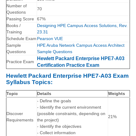
Number of
70
Questions
Passing Score
67%
Books /
Designing HPE Campus Access Solutions, Rev.
Training
23.31
Schedule Exam
Pearson VUE
Sample
HPE Aruba Network Campus Access Architect
Questions
Sample Questions
Hewlett Packard Enterprise HPE7-A03
Practice Exam
Certification Practice Exam
Hewlett Packard Enterprise HPE7-A03 Exam
Syllabus Topics:
Topic
Details
Weights
- Define the goals
- Identify the current environment
Discover
(possible constraints, depending on
21%
Requirements
the project)
- Identify the objectives
- Collect information