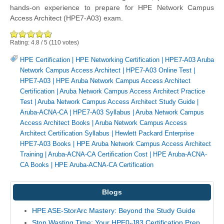
hands-on experience to prepare for HPE Network Campus
Access Architect (HPE7-A03) exam.
Rating:
4.8
/
5
(
110
votes)
HPE Certification
|
HPE Networking Certification
|
HPE7-A03 Aruba
Network Campus Access Architect
|
HPE7-A03 Online Test
|
HPE7-A03
|
HPE Aruba Network Campus Access Architect
Certification
|
Aruba Network Campus Access Architect Practice
Test
|
Aruba Network Campus Access Architect Study Guide
|
Aruba-ACNA-CA
|
HPE7-A03 Syllabus
|
Aruba Network Campus
Access Architect Books
|
Aruba Network Campus Access
Architect Certification Syllabus
|
Hewlett Packard Enterprise
HPE7-A03 Books
|
HPE Aruba Network Campus Access Architect
Training
|
Aruba-ACNA-CA Certification Cost
|
HPE Aruba-ACNA-
CA Books
|
HPE Aruba-ACNA-CA Certification
Blogs
HPE ASE-StorArc Mastery: Beyond the Study Guide
Stop Wasting Time: Your HPE0-J83 Certification Prep