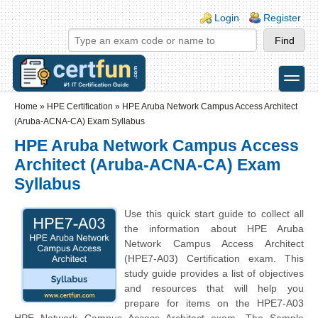
Skip to main content
Skip to search
Login links
Login
Register
toggle
Secondary menu
Home
»
HPE Certification
»
HPE Aruba Network Campus Access Architect
(Aruba-ACNA-CA) Exam Syllabus
HPE Aruba Network Campus Access
Architect (Aruba-ACNA-CA) Exam
Syllabus
Use this quick start guide to collect all
the information about HPE Aruba
Network Campus Access Architect
(HPE7-A03) Certification exam. This
study guide provides a list of objectives
and resources that will help you
prepare for items on the HPE7-A03
HPE Network Campus Access Architect exam. The Sample