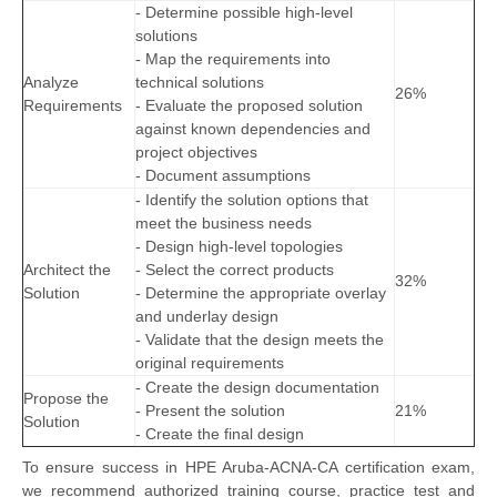
- Determine possible high-level
solutions
- Map the requirements into
Analyze
technical solutions
26%
Requirements
- Evaluate the proposed solution
against known dependencies and
project objectives
- Document assumptions
- Identify the solution options that
meet the business needs
- Design high-level topologies
Architect the
- Select the correct products
32%
Solution
- Determine the appropriate overlay
and underlay design
- Validate that the design meets the
original requirements
- Create the design documentation
Propose the
- Present the solution
21%
Solution
- Create the final design
To ensure success in HPE Aruba-ACNA-CA certification exam,
we recommend authorized training course, practice test and