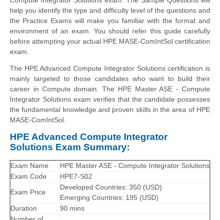
help you identify the type and difficulty level of the questions and
the Practice Exams will make you familiar with the format and
environment of an exam. You should refer this guide carefully
before attempting your actual HPE MASE-ComIntSol certification
exam.
The HPE Advanced Compute Integrator Solutions certification is
mainly targeted to those candidates who want to build their
career in Compute domain. The HPE Master ASE - Compute
Integrator Solutions exam verifies that the candidate possesses
the fundamental knowledge and proven skills in the area of HPE
MASE-ComIntSol.
HPE Advanced Compute Integrator
Solutions Exam Summary:
Exam Name
HPE Master ASE - Compute Integrator Solutions
Exam Code
HPE7-S02
Developed Countries: 350 (USD)
Exam Price
Emerging Countries: 195 (USD)
Duration
90 mins
Number of