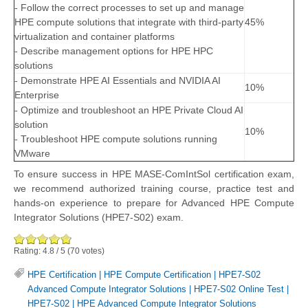
- Follow the correct processes to set up and manage
HPE compute solutions that integrate with third-party
45%
virtualization and container platforms
- Describe management options for HPE HPC
solutions
- Demonstrate HPE AI Essentials and NVIDIA AI
10%
Enterprise
- Optimize and troubleshoot an HPE Private Cloud AI
solution
10%
- Troubleshoot HPE compute solutions running
VMware
To ensure success in HPE MASE-ComIntSol certification exam,
we recommend authorized training course, practice test and
hands-on experience to prepare for Advanced HPE Compute
Integrator Solutions (HPE7-S02) exam.
Rating:
4.8
/
5
(
70
votes)
HPE Certification
|
HPE Compute Certification
|
HPE7-S02
Advanced Compute Integrator Solutions
|
HPE7-S02 Online Test
|
HPE7-S02
|
HPE Advanced Compute Integrator Solutions