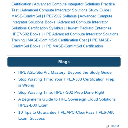
Certification
|
Advanced Compute Integrator Solutions Practice
Test
|
Advanced Compute Integrator Solutions Study Guide
|
MASE-ComIntSol
|
HPE7-S02 Syllabus
|
Advanced Compute
Integrator Solutions Books
|
Advanced Compute Integrator
Solutions Certification Syllabus
|
Hewlett Packard Enterprise
HPE7-S02 Books
|
HPE Advanced Compute Integrator Solutions
Training
|
MASE-ComIntSol Certification Cost
|
HPE MASE-
ComIntSol Books
|
HPE MASE-ComIntSol Certification
Blogs
HPE ASE-StorArc Mastery: Beyond the Study Guide
Stop Wasting Time: Your HPE0-J83 Certification Prep
is Wrong
Stop Wasting Time: HPE7-S02 Prep Done Right
A Beginner’s Guide to HPE Sovereign Cloud Solutions
HPE2-B09 Exam
10 Tips to Guarantee HPE APC-ClearPass HPE6-A88
Exam Success
more