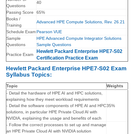
40
Questions
Passing Score
65%
Books /
Advanced HPE Compute Solutions, Rev. 26.21
Training
Schedule Exam
Pearson VUE
Sample
HPE Advanced Compute Integrator Solutions
Questions
Sample Questions
Hewlett Packard Enterprise HPE7-S02
Practice Exam
Certification Practice Exam
Hewlett Packard Enterprise HPE7-S02 Exam
Syllabus Topics:
Topic
Weights
- Detail the hardware of HPE AI and HPC solutions,
explaining how they meet workload requirements
- Detail the software components of HPE AI and HPC
35%
solutions, in particular HPE Private Cloud AI with
NVIDIA, explaining the usage and benefits of each
- Follow the correct processes to set up and manage
an HPE Private Cloud AI with NVIDIA solution