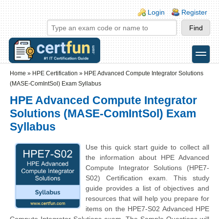
Skip to main content
Skip to search
Login links
Login
Register
toggle
Secondary menu
Home
»
HPE Certification
»
HPE Advanced Compute Integrator Solutions
(MASE-ComIntSol) Exam Syllabus
HPE Advanced Compute Integrator
Solutions (MASE-ComIntSol) Exam
Syllabus
Use this quick start guide to collect all
the information about HPE Advanced
Compute Integrator Solutions (HPE7-
S02) Certification exam. This study
guide provides a list of objectives and
resources that will help you prepare for
items on the HPE7-S02 Advanced HPE
Compute Integrator Solutions exam. The Sample Questions will