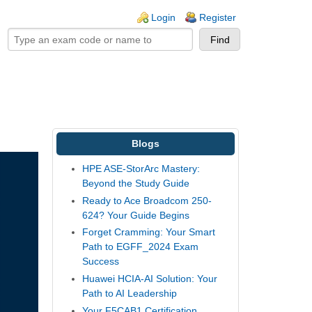
ogin links
Login
Register
Blogs
HPE ASE-StorArc Mastery:
Beyond the Study Guide
Ready to Ace Broadcom 250-
624? Your Guide Begins
Forget Cramming: Your Smart
Path to EGFF_2024 Exam
Success
Huawei HCIA-AI Solution: Your
Path to AI Leadership
Your F5CAB1 Certification