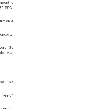
onment to
L-BF-PRO-
tration &
concepts.
score. Go
oice was
rst. This
t apply."
f you get