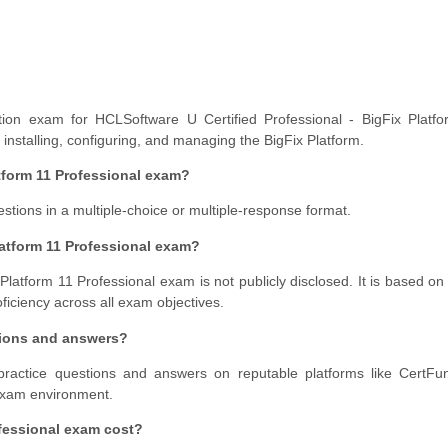
ation exam for HCLSoftware U Certified Professional - BigFix Platfo
, installing, configuring, and managing the BigFix Platform.
tform 11 Professional exam?
ions in a multiple-choice or multiple-response format.
latform 11 Professional exam?
 Platform 11 Professional exam is not publicly disclosed. It is based on
roficiency across all exam objectives.
tions and answers?
ractice questions and answers on reputable platforms like CertFu
 exam environment.
fessional exam cost?