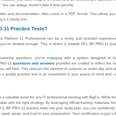
u can always revisit it later if time permits.
uides and documentation often come in a PDF format. This allows you
g it a handy tool.
-11 Practice Tests?
x Platform 11 Professional can be a lonely and stressful experienc
if you’ve studied enough. This is where a reliable HCL-BF-PRO-11 prac
answering questions; you're engaging with a system designed to bu
-PRO-11
questions and answers
provided are crafted to reflect the r
you will face. This reduces the element of surprise on exam day and a
 a quality practice test is an investment in your peace of mind and, ul
s a valuable asset for any IT professional working with BigFix. While th
able with the right strategy. By leveraging official training materials, f
CL-BF-PRO-11 practice tests into your study plan, you can confidently 
eak areas, and trust in your preparation. Your certification is just a 