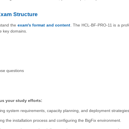
xam Structure
rstand the
exam's format and content
. The HCL-BF-PRO-11 is a prof
ve key domains.
nse questions
s your study efforts:
ng system requirements, capacity planning, and deployment strategies
ng the installation process and configuring the BigFix environment.