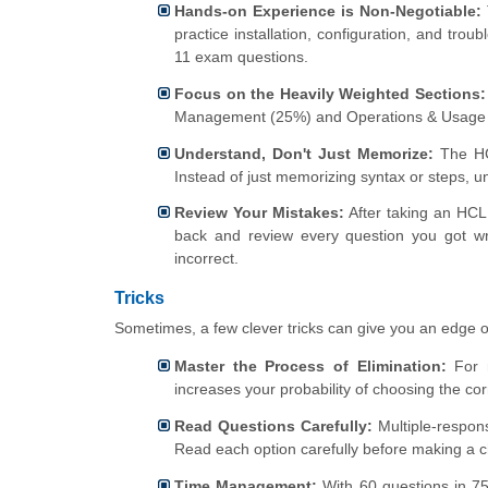
Hands-on Experience is Non-Negotiable:
practice installation, configuration, and tro
11 exam questions.
Focus on the Heavily Weighted Sections:
Management (25%) and Operations & Usage
Understand, Don't Just Memorize:
The HCL
Instead of just memorizing syntax or steps, u
Review Your Mistakes:
After taking an HCL 
back and review every question you got w
incorrect.
Tricks
Sometimes, a few clever tricks can give you an edge 
Master the Process of Elimination:
For m
increases your probability of choosing the cor
Read Questions Carefully:
Multiple-response
Read each option carefully before making a c
Time Management:
With 60 questions in 75