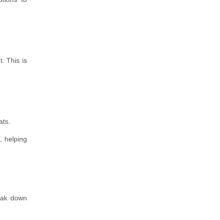
. This is
ats.
, helping
reak down