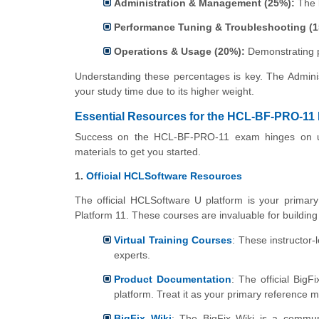
Administration & Management (25%):
The l
Performance Tuning & Troubleshooting (1
Operations & Usage (20%):
Demonstrating pr
Understanding these percentages is key. The Adminis
your study time due to its higher weight.
Essential Resources for the HCL-BF-PRO-11
Success on the HCL-BF-PRO-11 exam hinges on usi
materials to get you started.
1.
Official HCLSoftware Resources
The official HCLSoftware U platform is your primary s
Platform 11. These courses are invaluable for building 
Virtual Training Courses
: These instructor-l
experts.
Product Documentation
: The official Big
platform. Treat it as your primary reference 
BigFix Wiki
: The BigFix Wiki is a communi