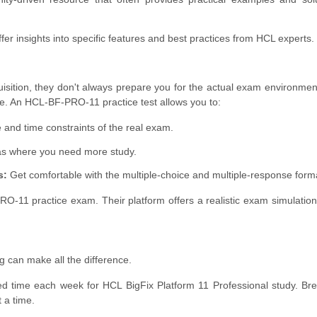
fer insights into specific features and best practices from HCL experts.
uisition, they don't always prepare you for the actual exam environment
le. An HCL-BF-PRO-11 practice test allows you to:
and time constraints of the real exam.
as where you need more study.
s:
Get comfortable with the multiple-choice and multiple-response form
11 practice exam. Their platform offers a realistic exam simulation
g can make all the difference.
ed time each week for HCL BigFix Platform 11 Professional study. B
 a time.