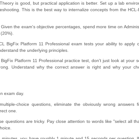
Theory is good, but practical application is better. Set up a lab envir
ubleshooting. This is the best way to internalize concepts from the HC
Given the exam's objective percentages, spend more time on Adminis
 (20%).
 BigFix Platform 11 Professional exam tests your ability to apply 
nderstand the underlying principles.
BigFix Platform 11 Professional practice test, don't just look at your 
rong. Understand why the correct answer is right and why your ch
on exam day.
ultiple-choice questions, eliminate the obviously wrong answers fi
rect one.
 questions are tricky. Pay close attention to words like "select all tha
hoice.
 minutes, you have roughly 1 minute and 15 seconds per question. I