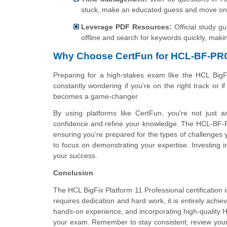
stuck, make an educated guess and move on. Yo
Leverage PDF Resources:
Official study g
offline and search for keywords quickly, makin
Why Choose CertFun for HCL-BF-PRO
Preparing for a high-stakes exam like the HCL BigFi
constantly wondering if you're on the right track or 
becomes a game-changer.
By using platforms like CertFun, you're not just 
confidence and refine your knowledge. The HCL-BF
ensuring you’re prepared for the types of challenges 
to focus on demonstrating your expertise. Investing in
your success.
Conclusion
The HCL BigFix Platform 11 Professional certification i
requires dedication and hard work, it is entirely achiev
hands-on experience, and incorporating high-quality H
your exam. Remember to stay consistent, review your w