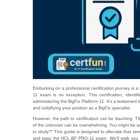
Embarking on a professional certification journey is a
11 exam is no exception. This certification, iden
administering the BigFix Platform 11. It’s a testament 
and solidifying your position as a BigFix specialist.
However, the path to certification can be daunting. T
of the unknown can be overwhelming. You might be as
to study?" This guide is designed to alleviate that st
and pass the HCL-BF-PRO-11 exam. We’ll walk you thro