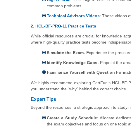
common problems.
Technical Advisors Videos
: These videos of
2.
HCL-BF-PRO-11 Practice Tests
While official resources are crucial for knowledge acq
where high-quality practice tests become indispensab
Simulate the Exam:
Experience the pressure 
Identify Knowledge Gaps:
Pinpoint the are
Familiarize Yourself with Question Format
We highly recommend exploring CertFun's HCL-BF-PRO-
you understand the "why" behind the correct choice.
Expert Tips
Beyond the resources, a strategic approach to studyin
Create a Study Schedule:
Allocate dedicat
the exam objectives and focus on one topic at