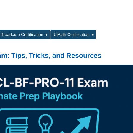
L
Broadcom Certification
UiPath Certification
: Tips, Tricks, and Resources