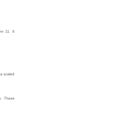
rm 11. It
 a scaled
n. These