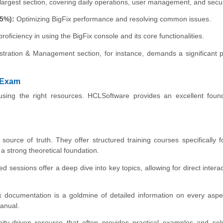
argest section, covering daily operations, user management, and secur
5%):
Optimizing BigFix performance and resolving common issues.
oficiency in using the BigFix console and its core functionalities.
tration & Management section, for instance, demands a significant p
 Exam
ng the right resources. HCLSoftware provides an excellent found
ource of truth. They offer structured training courses specifically f
a strong theoretical foundation.
ed sessions offer a deep dive into key topics, allowing for direct interac
Fix documentation is a goldmine of detailed information on every aspe
manual.
ty-driven resource that often provides practical examples and solu