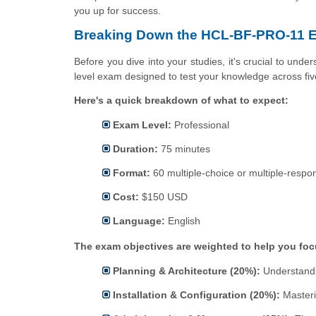
you up for success.
Breaking Down the HCL-BF-PRO-11 E
Before you dive into your studies, it's crucial to unde
level exam designed to test your knowledge across fi
Here's a quick breakdown of what to expect:
Exam Level:
Professional
Duration:
75 minutes
Format:
60 multiple-choice or multiple-respo
Cost:
$150 USD
Language:
English
The exam objectives are weighted to help you focu
Planning & Architecture (20%):
Understandi
Installation & Configuration (20%):
Masteri