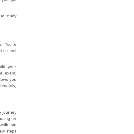
 to study
e. You're
tice test
ild your
eal exam,
llows you
timately,
e journey
ocusing on
walk into
few steps