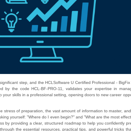
 significant step, and the HCLSoftware U Certified Professional - BigFix
tified by the code HCL-BF-PRO-11, validates your expertise in mana
to your skills in a professional setting, opening doors to new career oppo
he stress of preparation, the vast amount of information to master, and
king yourself: "Where do I even begin?" and "What are the most effec
ress by providing a clear, structured roadmap to help you confidently pr
ugh the essential resources, practical tips, and powerful tricks that