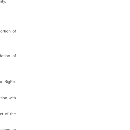
ity.
ortion of
ation of
or BigFix
tion with
ct of the
tions to