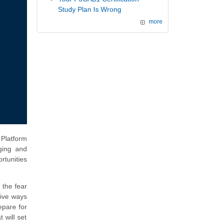
Study Plan Is Wrong
more
 Platform
ging and
rtunities
 the fear
tive ways
epare for
 will set