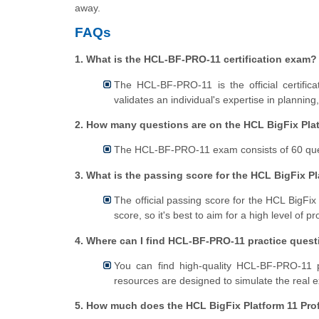
away.
FAQs
1. What is the HCL-BF-PRO-11 certification exam?
The HCL-BF-PRO-11 is the official certific
validates an individual's expertise in planning
2. How many questions are on the HCL BigFix Pla
The HCL-BF-PRO-11 exam consists of 60 quest
3. What is the passing score for the HCL BigFix P
The official passing score for the HCL BigFix
score, so it's best to aim for a high level of p
4. Where can I find HCL-BF-PRO-11 practice ques
You can find high-quality HCL-BF-PRO-11 p
resources are designed to simulate the real
5. How much does the HCL BigFix Platform 11 Pro