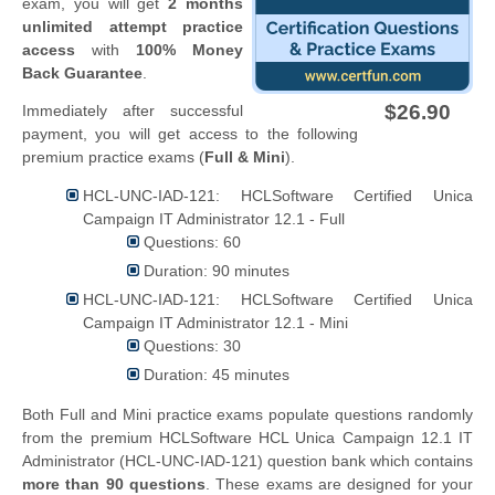
exam, you will get
2 months
unlimited attempt practice
access
with
100% Money
Back Guarantee
.
$26.90
Immediately after successful
payment, you will get access to the following
premium practice exams (
Full & Mini
).
HCL-UNC-IAD-121: HCLSoftware Certified Unica
Campaign IT Administrator 12.1 - Full
Questions: 60
Duration: 90 minutes
HCL-UNC-IAD-121: HCLSoftware Certified Unica
Campaign IT Administrator 12.1 - Mini
Questions: 30
Duration: 45 minutes
Both Full and Mini practice exams populate questions randomly
from the premium HCLSoftware HCL Unica Campaign 12.1 IT
Administrator (HCL-UNC-IAD-121) question bank which contains
more than 90 questions
. These exams are designed for your