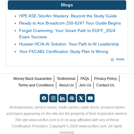
Blogs
HPE ASE-StorArc Mastery: Beyond the Study Guide
Ready to Ace Broadcom 250-624? Your Guide Begins
Forget Cramming: Your Smart Path to EGFF_2024
Exam Success
Huawei HCIA-AI Solution: Your Path to AI Leadership
Your F5CAB1 Certification Study Plan Is Wrong
more
Money Back Guarantee
Testimonial
FAQs
Privacy Policy
Terms and Conditions
About Us
Join Us
Contact Us
All trademarks, service marks, trade names, trade dress, product names
and logos appearing on the site are the property of their respective owners.
The site www.certfun.com is in no way affiliated with any of these
Certification Providers
. Copyright © 2026 www.certfun.com. All rights
reserved.