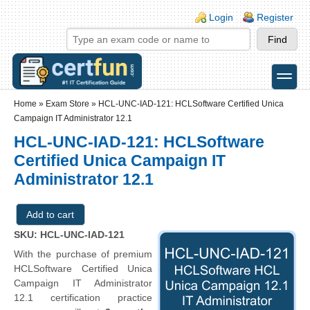
Skip to main content
Skip to search
Login links
Login
Register
toggle
Secondary menu
Home
»
Exam Store
»
HCL-UNC-IAD-121: HCLSoftware Certified Unica
Campaign IT Administrator 12.1
HCL-UNC-IAD-121: HCLSoftware
Certified Unica Campaign IT
Administrator 12.1
SKU: HCL-UNC-IAD-121
With the purchase of premium
HCLSoftware Certified Unica
Campaign IT Administrator
12.1 certification practice