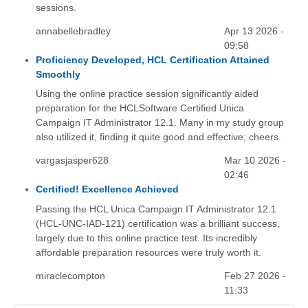
sessions.
annabellebradley
Apr 13 2026 -
09:58
Proficiency Developed, HCL Certification Attained
Smoothly
Using the online practice session significantly aided
preparation for the HCLSoftware Certified Unica
Campaign IT Administrator 12.1. Many in my study group
also utilized it, finding it quite good and effective; cheers.
vargasjasper628
Mar 10 2026 -
02:46
Certified! Excellence Achieved
Passing the HCL Unica Campaign IT Administrator 12.1
(HCL-UNC-IAD-121) certification was a brilliant success,
largely due to this online practice test. Its incredibly
affordable preparation resources were truly worth it.
miraclecompton
Feb 27 2026 -
11:33