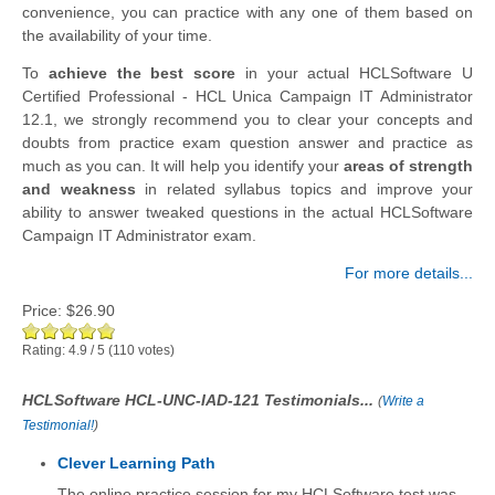
convenience, you can practice with any one of them based on
the availability of your time.
To
achieve the best score
in your actual HCLSoftware U
Certified Professional - HCL Unica Campaign IT Administrator
12.1, we strongly recommend you to clear your concepts and
doubts from practice exam question answer and practice as
much as you can. It will help you identify your
areas of strength
and weakness
in related syllabus topics and improve your
ability to answer tweaked questions in the actual HCLSoftware
Campaign IT Administrator exam.
For more details...
Price:
$26.90
Rating:
4.9
/
5
(
110
votes)
HCLSoftware HCL-UNC-IAD-121 Testimonials...
(
Write a
Testimonial!
)
Clever Learning Path
The online practice session for my HCLSoftware test was