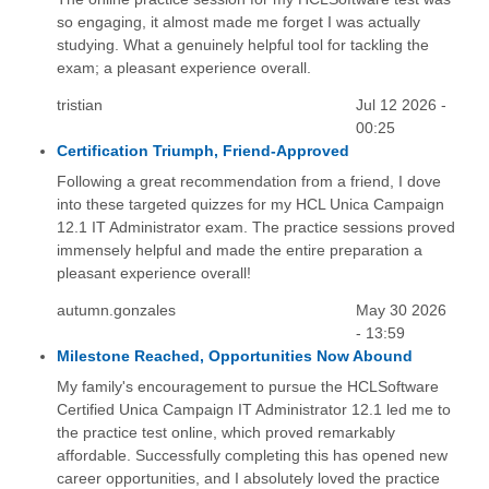
so engaging, it almost made me forget I was actually
studying. What a genuinely helpful tool for tackling the
exam; a pleasant experience overall.
tristian
Jul 12 2026 -
00:25
Certification Triumph, Friend-Approved
Following a great recommendation from a friend, I dove
into these targeted quizzes for my HCL Unica Campaign
12.1 IT Administrator exam. The practice sessions proved
immensely helpful and made the entire preparation a
pleasant experience overall!
autumn.gonzales
May 30 2026
- 13:59
Milestone Reached, Opportunities Now Abound
My family's encouragement to pursue the HCLSoftware
Certified Unica Campaign IT Administrator 12.1 led me to
the practice test online, which proved remarkably
affordable. Successfully completing this has opened new
career opportunities, and I absolutely loved the practice