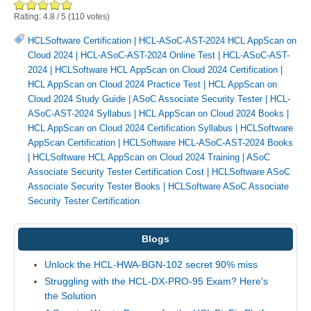
Rating:
4.8
/
5
(
110
votes)
HCLSoftware Certification
|
HCL-ASoC-AST-2024 HCL AppScan on
Cloud 2024
|
HCL-ASoC-AST-2024 Online Test
|
HCL-ASoC-AST-
2024
|
HCLSoftware HCL AppScan on Cloud 2024 Certification
|
HCL AppScan on Cloud 2024 Practice Test
|
HCL AppScan on
Cloud 2024 Study Guide
|
ASoC Associate Security Tester
|
HCL-
ASoC-AST-2024 Syllabus
|
HCL AppScan on Cloud 2024 Books
|
HCL AppScan on Cloud 2024 Certification Syllabus
|
HCLSoftware
AppScan Certification
|
HCLSoftware HCL-ASoC-AST-2024 Books
|
HCLSoftware HCL AppScan on Cloud 2024 Training
|
ASoC
Associate Security Tester Certification Cost
|
HCLSoftware ASoC
Associate Security Tester Books
|
HCLSoftware ASoC Associate
Security Tester Certification
Blogs
Unlock the HCL-HWA-BGN-102 secret 90% miss
Struggling with the HCL-DX-PRO-95 Exam? Here's
the Solution