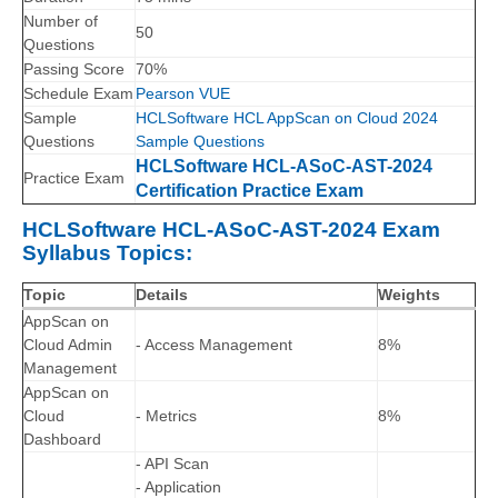
Number of
50
Questions
Passing Score
70%
Schedule Exam
Pearson VUE
Sample
HCLSoftware HCL AppScan on Cloud 2024
Questions
Sample Questions
HCLSoftware HCL-ASoC-AST-2024
Practice Exam
Certification Practice Exam
HCLSoftware HCL-ASoC-AST-2024 Exam
Syllabus Topics:
Topic
Details
Weights
AppScan on
Cloud Admin
- Access Management
8%
Management
AppScan on
Cloud
- Metrics
8%
Dashboard
- API Scan
- Application