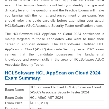
exam. The Sample Questions will help you identify the type and
difficulty level of the questions and the Practice Exams will make
you familiar with the format and environment of an exam. You
should refer this guide carefully before attempting your actual
HCLSoftware ASoC Associate Security Tester certification exam.
The HCLSoftware HCL AppScan on Cloud 2024 certification is
mainly targeted to those candidates who want to build their
career in AppScan domain. The HCLSoftware Certified HCL
AppScan on Cloud (ASoC) Associate Security Tester 2024 exam
verifies that the candidate possesses the fundamental
knowledge and proven skills in the area of HCLSoftware ASoC
Associate Security Tester.
HCLSoftware HCL AppScan on Cloud 2024
Exam Summary:
HCLSoftware Certified HCL AppScan on Cloud
Exam Name
(ASoC) Associate Security Tester 2024
Exam Code
HCL-ASoC-AST-2024
Exam Price
$150 (USD)
Duration
75 mins