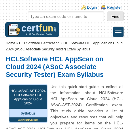
Skip to main content
Skip to search
Login links
Login
Register
toggle
Secondary menu
Home
»
HCLSoftware Certification
»
HCLSoftware HCL AppScan on Cloud
2024 (ASoC Associate Security Tester) Exam Syllabus
HCLSoftware HCL AppScan on
Cloud 2024 (ASoC Associate
Security Tester) Exam Syllabus
Use this quick start guide to collect all
the information about HCLSoftware
HCL AppScan on Cloud 2024 (HCL-
ASoC-AST-2024) Certification exam.
This study guide provides a list of
objectives and resources that will help
you prepare for items on the HCL-
ASoC-AST-2024 HCLSoftware HCL AppScan on Cloud 2024