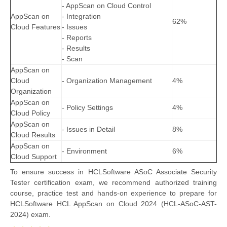
- AppScan on Cloud Control
AppScan on
- Integration
62%
Cloud Features
- Issues
- Reports
- Results
- Scan
AppScan on
Cloud
- Organization Management
4%
Organization
AppScan on
- Policy Settings
4%
Cloud Policy
AppScan on
- Issues in Detail
8%
Cloud Results
AppScan on
- Environment
6%
Cloud Support
To ensure success in HCLSoftware ASoC Associate Security
Tester certification exam, we recommend authorized training
course, practice test and hands-on experience to prepare for
HCLSoftware HCL AppScan on Cloud 2024 (HCL-ASoC-AST-
2024) exam.