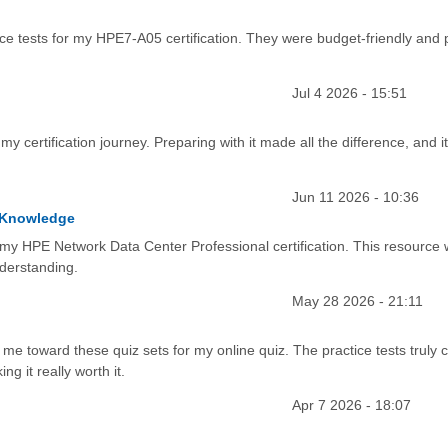
ce tests for my HPE7-A05 certification. They were budget-friendly and
Jul 4 2026 - 15:51
 my certification journey. Preparing with it made all the difference, and i
Jun 11 2026 - 10:36
l Knowledge
 my HPE Network Data Center Professional certification. This resource
nderstanding.
May 28 2026 - 21:11
e toward these quiz sets for my online quiz. The practice tests truly cl
ng it really worth it.
Apr 7 2026 - 18:07