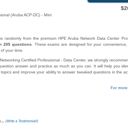
$2
ional (Aruba ACP-DC) - Mini
ons randomly from the premium HPE Aruba Network Data Center Prof
n 205 questions
. These exams are designed for your convenience,
 of your time.
Networking Certified Professional - Data Center, we strongly recomme
estion answer and practice as much as you can. It will help you iden
s topics and improve your ability to answer tweaked questions in the a
For more d
...
(
Write a Testimonial!
)