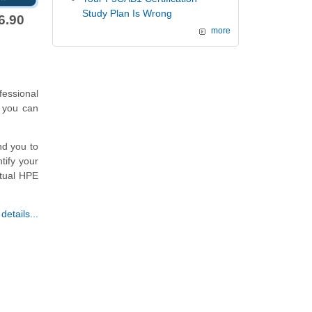
Study Plan Is Wrong
6.90
more
essional
 you can
nd you to
tify your
ctual HPE
etails...