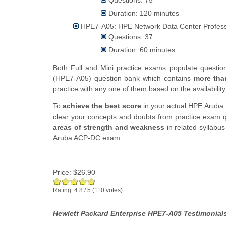
Duration: 120 minutes
HPE7-A05: HPE Network Data Center Profess
Questions: 37
Duration: 60 minutes
Both Full and Mini practice exams populate questi
(HPE7-A05) question bank which contains
more tha
practice with any one of them based on the availability
To
achieve the best score
in your actual HPE Aruba 
clear your concepts and doubts from practice exam qu
areas of strength and weakness
in related syllabu
Aruba ACP-DC exam.
Price:
$26.90
Rating:
4.8
/
5
(
110
votes)
Hewlett Packard Enterprise HPE7-A05 Testimonials