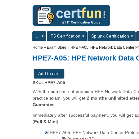
Skip to main content
Skip to search
Primary menu
...
F5 Certification
Splunk Certification
Secondary menu
Home
»
Exam Store
»
HPE7-A05: HPE Network Data Center Pr
HPE7-A05: HPE Network Data C
SKU: HPE7-A05
With the purchase of premium HPE Network Data Cent
practice exam, you will get
2 months unlimited atte
Guarantee
.
Immediately after successful payment, you will get a
(
Full & Mini
).
HPE7-A05: HPE Network Data Center Professi
Questions: 75