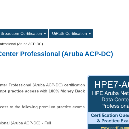
L
Broadcom Certification
UiPath Certification
ofessional (Aruba ACP-DC)
enter Professional (Aruba ACP-DC)
er Professional (Aruba ACP-DC) certification
mpt practice access
with
100% Money Back
ccess to the following premium practice exams
onal (Aruba ACP-DC) - Full