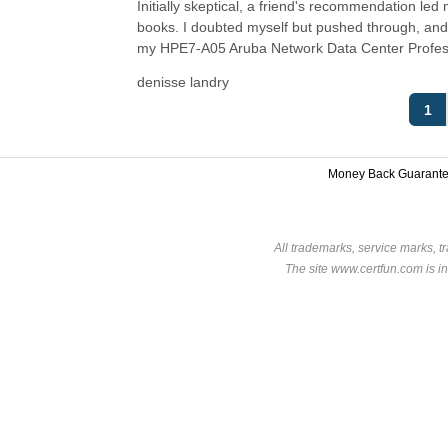
Initially skeptical, a friend's recommendation led m
books. I doubted myself but pushed through, and 
my HPE7-A05 Aruba Network Data Center Profes
denisse landry
1
Money Back Guarant
All trademarks, service marks, t
The site www.certfun.com is in