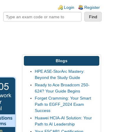
ogin links
Login
Register
Blogs
HPE ASE-StorArc Mastery:
Beyond the Study Guide
Ready to Ace Broadcom 250-
624? Your Guide Begins
Forget Cramming: Your Smart
Path to EGFF_2024 Exam
Success
Huawei HCIA-AI Solution: Your
Path to AI Leadership
Your F5CAB1 Certification