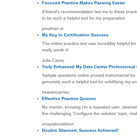
Focused Practice Makes Passing Easier
A friend's recommendation led me to these practi
to be such a helpful tool for my preparation.
jonathan.m
My Key to Certification Success
The online practice test was incredibly helpful for
really worth it!
Julia Casey
Truly Enhanced My Data Center Professiona
Sample questions online proved instrumental for
genuinely such a helpful tool for solidifying my u
heavencarney
Effective Practice Quizzes
My mentor, knowing I'm a repeated user, steered m
the challenging 'Configure the solution' topic, maki
anayadonaldson
Doubts Silenced, Success Achieved!