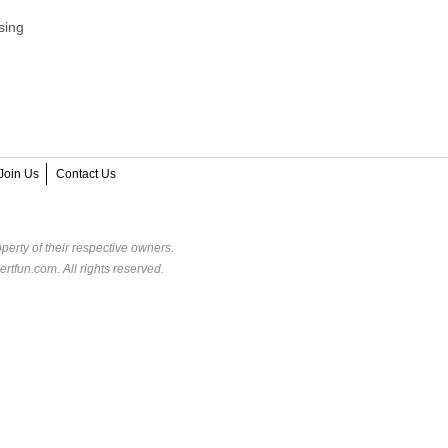
sing
Join Us
Contact Us
perty of their respective owners.
rtfun.com. All rights reserved.