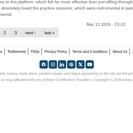
e to this platform, which felt far more effective than just sifting through
absolutely loved the practice sessions, which were instrumental in pas
sional.
Mar 13 2026 - 23:22
2
3
next ›
last »
ee
Testimonial
FAQs
Privacy Policy
Terms and Conditions
About Us
rade names, trade dress, product names and logos appearing on the site are the pro
 no way affiliated with any of these
Certification Providers
. Copyright © 2026 www.ce